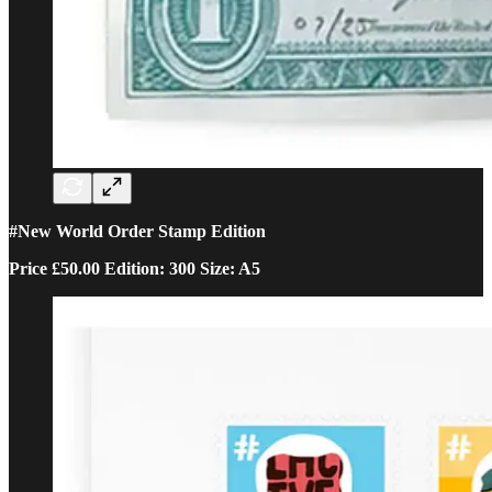
#New World Order Stamp Edition
Price £50.00 Edition: 300 Size: A5