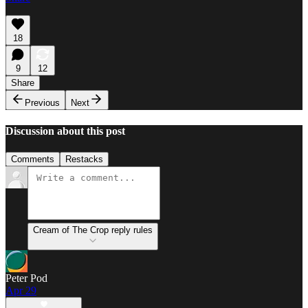
18
9
12
Share
Previous
Next
Discussion about this post
Comments
Restacks
Cream of The Crop reply rules
Peter Pod
Apr 29