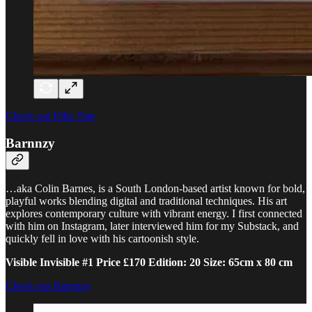
Check out Ellie Tate
Barnnzy
…aka Colin Barnes, is a South London-based artist known for bold,
playful works blending digital and traditional techniques. His art
explores contemporary culture with vibrant energy. I first connected
with him on Instagram, later interviewed him for my Substack, and
quickly fell in love with his cartoonish style.
Visible Invisible #1 Price £170 Edition: 20 Size: 65cm x 80 cm
Check out Barnnzy