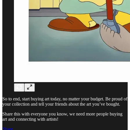
So to end, start buying art today, no matter your budget. Be proud of
your collection and tell your friends about the art you’ve bought.
Share this with everyone you know, we need more people buying
art and connecting with artists!
Share