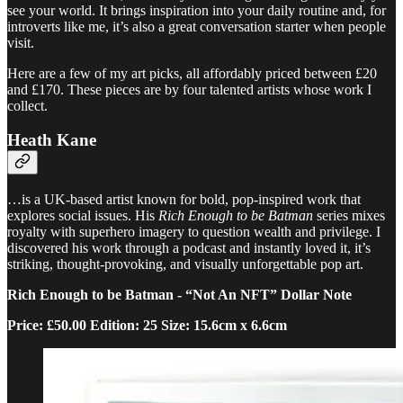
see your world. It brings inspiration into your daily routine and, for
introverts like me, it’s also a great conversation starter when people
visit.
Here are a few of my art picks, all affordably priced between £20
and £170. These pieces are by four talented artists whose work I
collect.
Heath Kane
…is a UK-based artist known for bold, pop-inspired work that
explores social issues. His
Rich Enough to be Batman
series mixes
royalty with superhero imagery to question wealth and privilege. I
discovered his work through a podcast and instantly loved it, it’s
striking, thought-provoking, and visually unforgettable pop art.
Rich Enough to be Batman - “Not An NFT” Dollar Note
Price: £50.00 Edition: 25 Size: 15.6cm x 6.6cm