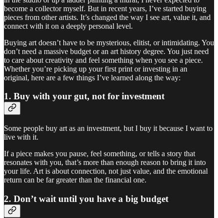
become a collector myself. But in recent years, I’ve started buying
pieces from other artists. It’s changed the way I see art, value it, and
connect with it on a deeply personal level.
Buying art doesn’t have to be mysterious, elitist, or intimidating. You
don’t need a massive budget or an art history degree. You just need
to care about creativity and feel something when you see a piece.
Whether you’re picking up your first print or investing in an
original, here are a few things I’ve learned along the way:
1. Buy with your gut, not for investment
Some people buy art as an investment, but I buy it because I want to
live with it.
If a piece makes you pause, feel something, or tells a story that
resonates with you, that’s more than enough reason to bring it into
your life. Art is about connection, not just value, and the emotional
return can be far greater than the financial one.
2. Don’t wait until you have a big budget