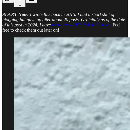
1
SLART Note:
I wrote this back in 2015. I had a short stint of
blogging but gave up after about 20 posts. Gratefully as of the date
of this post in 2024, I have
written over 100 Substack posts!
Feel
free to check them out later on!