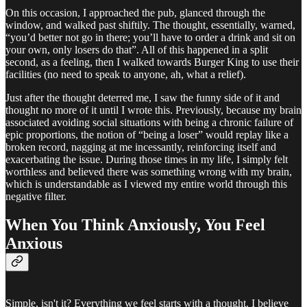
On this occasion, I approached the pub, glanced through the
window, and walked past shiftily. The thought, essentially, warned,
“you’d better not go in there; you’ll have to order a drink and sit on
your own, only losers do that”. All of this happened in a split
second, as a feeling, then I walked towards Burger King to use their
facilities (no need to speak to anyone, ah, what a relief).
Just after the thought deterred me, I saw the funny side of it and
thought no more of it until I wrote this. Previously, because my brain
associated avoiding social situations with being a chronic failure of
epic proportions, the notion of “being a loser” would replay like a
broken record, nagging at me incessantly, reinforcing itself and
exacerbating the issue. During those times in my life, I simply felt
worthless and believed there was something wrong with my brain,
which is understandable as I viewed my entire world through this
negative filter.
When You Think Anxiously, You Feel
Anxious
Simple, isn't it? Everything we feel starts with a thought. I believe