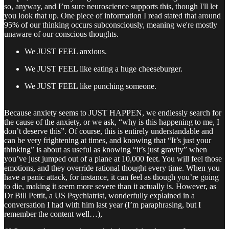
so, anyway, and I’m sure neuroscience supports this, though I'll let
you look that up. One piece of information I read stated that around
95% of our thinking occurs subconsciously, meaning we're mostly
unaware of our conscious thoughts.
We JUST FEEL anxious.
We JUST FEEL like eating a huge cheeseburger.
We JUST FEEL like punching someone.
Because anxiety seems to JUST HAPPEN, we endlessly search for
the cause of the anxiety, or we ask, “why is this happening to me, I
don’t deserve this”. Of course, this is entirely understandable and
can be very frightening at times, and knowing that “It’s just your
thinking” is about as useful as knowing “it’s just gravity” when
you’ve just jumped out of a plane at 10,000 feet. You will feel those
emotions, and they override rational thought every time. When you
have a panic attack, for instance, it can feel as though you’re going
to die, making it seem more severe than it actually is. However, as
Dr Bill Pettit, a US Psychiatrist, wonderfully explained in a
conversation I had with him last year (I’m paraphrasing, but I
remember the content well…),