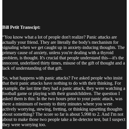
Bill Petit Transcipt:
“You know what a lot of people don't realize? Panic attacks are
actually your friend. They are literally the body's mechanism for
signaling when we get caught up in anxiety-inducing thoughts. The
primary cause of anxiety, unless you're dealing with a thyroid
problem, is thought. It's crucial that people understand this—it's the
innocent, underlined thirty times, misuse of the gift of thought and a
lack of understanding of that gift.
So, what happens with panic attacks? I've asked people who insist
that their panic attacks have nothing to do with their thinking. For
example, the last time they had a panic attack, they were watching a
football game or playing with their grandchildren. The question I
asked them is this: In the two hours prior to your panic attack, was
there a minimum of twenty to thirty minutes where you were
actively worrying, stewing, fretting, or thinking upsetting thoughts
about something? The score so far is about 5,998 to 2. And I'm not
about to make those two people take a lie-detector test, but I suspect
they were worrying too.