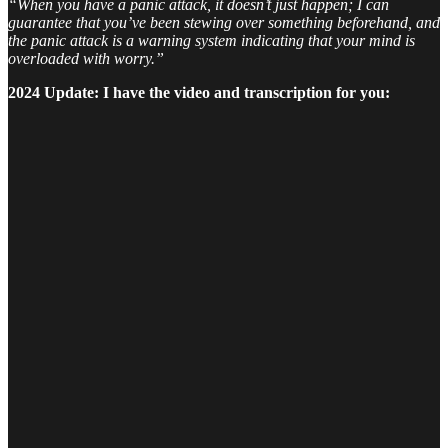
“When you have a panic attack, it doesn’t just happen; I can
guarantee that you’ve been stewing over something beforehand, and
the panic attack is a warning system indicating that your mind is
overloaded with worry.”
2024 Update: I have the video and transcription for you: