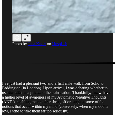
Photo by
Jana Knorr
on
Unsplash
I’ve just had a pleasant two-and-a-half-mile walk from Soho to
Paddington (in London). Upon arrival, I was debating whether to
use the toilet in a pub or at the train station. Thankfully, I now have
a higher level of awareness of my Automatic Negative Thoughts
(ANTs), enabling me to either shrug off or laugh at some of the
notions that occur within my mind (conversely, when my mood is
low, I tend to take them far too seriously).