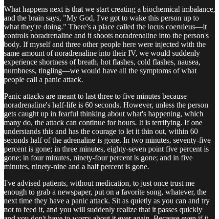
What happens next is that we start creating a biochemical imbalance,
and the brain says, "My God, I've got to wake this person up to
what they're doing." There's a place called the locus coeruleus—it
controls noradrenaline and it shoots noradrenaline into the person's
body. If myself and three other people here were injected with the
same amount of noradrenaline into their IV, we would suddenly
experience shortness of breath, hot flashes, cold flashes, nausea,
numbness, tingling—we would have all the symptoms of what
people call a panic attack.
Panic attacks are meant to last three to five minutes because
noradrenaline's half-life is 60 seconds. However, unless the person
gets caught up in fearful thinking about what's happening, which
many do, the attack can continue for hours. It is terrifying. If one
understands this and has the courage to let it thin out, within 60
seconds half of the adrenaline is gone. In two minutes, seventy-five
percent is gone; in three minutes, eighty-seven point five percent is
gone; in four minutes, ninety-four percent is gone; and in five
minutes, ninety-nine and a half percent is gone.
I've advised patients, without medication, to just once trust me
enough to grab a newspaper, put on a favorite song, whatever, the
next time they have a panic attack. Sit as quietly as you can and try
not to feed it, and you will suddenly realize that it passes quickly
and you don't have to worry about it ever again. Because even if it