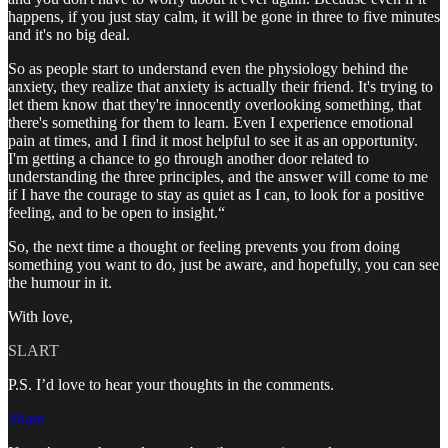
happens, if you just stay calm, it will be gone in three to five minutes
and it's no big deal.
So as people start to understand even the physiology behind the
anxiety, they realize that anxiety is actually their friend. It's trying to
let them know that they're innocently overlooking something, that
there's something for them to learn. Even I experience emotional
pain at times, and I find it most helpful to see it as an opportunity.
I'm getting a chance to go through another door related to
understanding the three principles, and the answer will come to me
if I have the courage to stay as quiet as I can, to look for a positive
feeling, and to be open to insight.“
So, the next time a thought or feeling prevents you from doing
something you want to do, just be aware, and hopefully, you can see
the humour in it.
With love,
SLART
P.S. I’d love to hear your thoughts in the comments.
Share