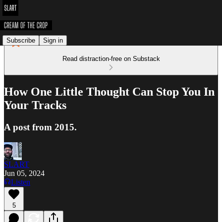
Subscribe
Sign in
Read distraction-free on Substack
How One Little Thought Can Stop You In
Your Tracks
A post from 2015.
SLART
Jun 05, 2024
Listen
5