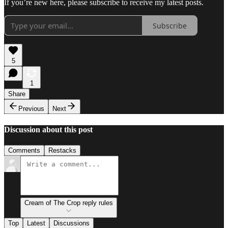
If you’re new here, please subscribe to receive my latest posts.
Subscribe
5
1
Share
Previous
Next
Discussion about this post
Comments
Restacks
Cream of The Crop reply rules
Top
Latest
Discussions