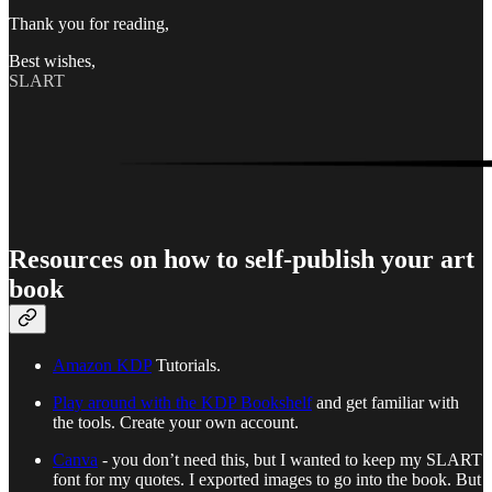
Thank you for reading,
Best wishes,
SLART
Resources on how to self-publish your art
book
Amazon KDP
Tutorials.
Play around with the KDP Bookshelf
and get familiar with
the tools. Create your own account.
Canva
- you don’t need this, but I wanted to keep my SLART
font for my quotes. I exported images to go into the book. But