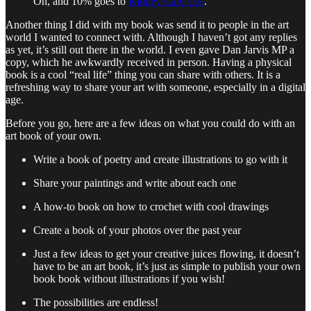
Oh, and 10% goes to
Kidney Care UK
.
Another thing I did with my book was send it to people in the art
world I wanted to connect with. Although I haven’t got any replies
as yet, it’s still out there in the world. I even gave Dan Jarvis MP a
copy, which he awkwardly received in person. Having a physical
book is a cool “real life” thing you can share with others. It is a
refreshing way to share your art with someone, especially in a digital
age.
Before you go, here are a few ideas on what you could do with an
art book of your own.
Write a book of poetry and create illustrations to go with it
Share your paintings and write about each one
A how-to book on how to crochet with cool drawings
Create a book of your photos over the past year
Just a few ideas to get your creative juices flowing, it doesn’t
have to be an art book, it’s just as simple to publish your own
book book without illustrations if you wish!
The possibilities are endless!