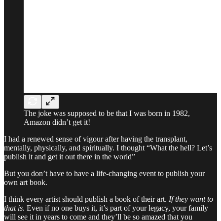
The joke was supposed to be that I was born in 1982,
Amazon didn’t get it!
I had a renewed sense of vigour after having the transplant,
mentally, physically, and spiritually. I thought “What the hell? Let’s
publish it and get it out there in the world”
But you don’t have to have a life-changing event to publish your
own art book.
I think every artist should publish a book of their art.
If they want to
that is
. Even if no one buys it, it’s part of your legacy, your family
will see it in years to come and they’ll be so amazed that you