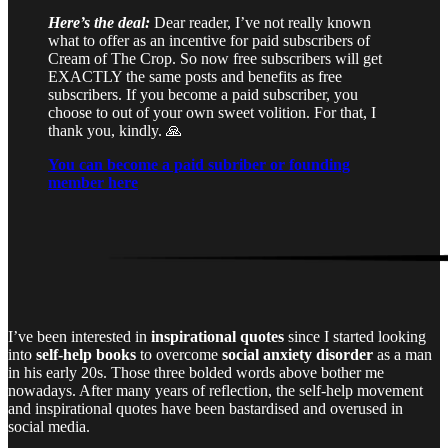
Here’s the deal:
Dear reader, I’ve not really known
what to offer as an incentive for paid subscribers of
Cream of The Crop. So now free subscribers will get
EXACTLY the same posts and benefits as free
subscribers. If you become a paid subscriber, you
choose to out of your own sweet volition. For that, I
thank you, kindly. 🙏
You can become a paid subriber or founding
member here
I’ve been interested in
inspirational quotes
since I started looking
into
self-help books
to overcome
social anxiety disorder
as a man
in his early 20s. Those three bolded words above bother me
nowadays. After many years of reflection, the self-help movement
and inspirational quotes have been bastardised and overused in
social media.