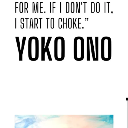
The page below wasn’t allowed in the book! Amazon doesn’t have
a sense of humour, eh?