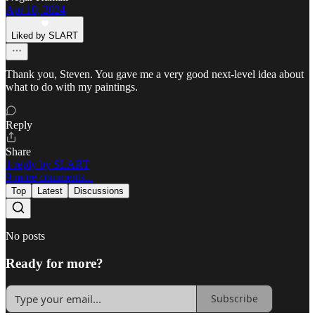
Apr 10, 2024
Liked by SLART
Thank you, Steven. You gave me a very good next-level idea about
what to do with my paintings.
Reply
Share
1 reply by SLART
9 more comments...
Top
Latest
Discussions
No posts
Ready for more?
Subscribe