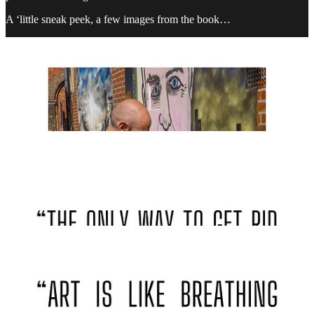
A ‘little sneak peek, a few images from the book…