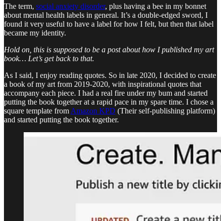
The term,
social anxiety disorder
, plus having a bee in my bonnet
about mental health labels in general. It’s a double-edged sword, I
found it very useful to have a label for how I felt, but then that label
became my identity.
Hold on, this is supposed to be a post about how I published my art
book… Let’s get back to that.
As I said, I enjoy reading quotes. So in late 2020, I decided to create
a book of my art from 2019-2020, with inspirational quotes that
accompany each piece. I had a real fire under my bum and started
putting the book together at a rapid pace in my spare time. I chose a
square template from
Amazon KPD
(Their self-publishing platform)
and started putting the book together.