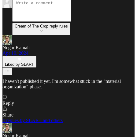
Cream of The Crop reply rules
Negar Kamali
Apr 10, 2024
Liked by SLART
I haven't published it yet. I'm somewhat stuck in the "material
organization" phase.
Reply
Share
4 replies by SLART and others
Negar Kamali