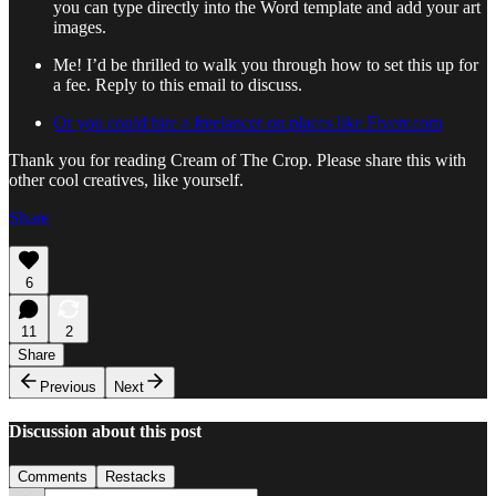
you can type directly into the Word template and add your art
images.
Me! I’d be thrilled to walk you through how to set this up for
a fee. Reply to this email to discuss.
Or you could hire a freelancer on places like Fiverr.com
Thank you for reading Cream of The Crop. Please share this with
other cool creatives, like yourself.
Share
6
11
2
Share
Previous
Next
Discussion about this post
Comments
Restacks