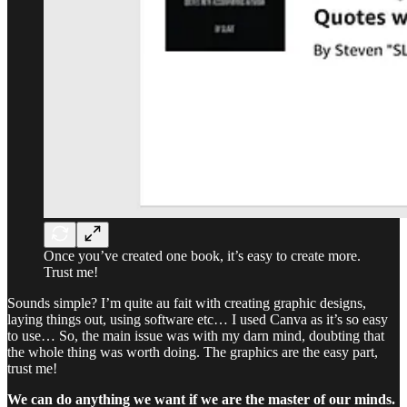
Once you’ve created one book, it’s easy to create more.
Trust me!
Sounds simple? I’m quite au fait with creating graphic designs,
laying things out, using software etc… I used Canva as it’s so easy
to use… So, the main issue was with my darn mind, doubting that
the whole thing was worth doing. The graphics are the easy part,
trust me!
We can do anything we want if we are the master of our minds.