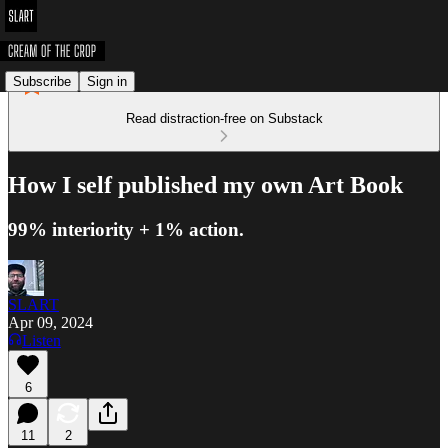
Subscribe
Sign in
Read distraction-free on Substack
How I self published my own Art Book
99% interiority + 1% action.
SLART
Apr 09, 2024
Listen
6
11
2