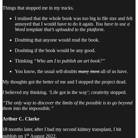
Things that stopped me in my tracks.
I realised that the whole book was too big in file size and felt
annoyed that I would have to do it again.
You have to use a
Word template that’s uploaded to the platform
.
Doubting that anyone would read the book.
Doubting if the book would be any good.
Thinking
“Who am I to publish an art book?”
You know, the usual self-doubts
many
most
all of us have.
My thoughts got the better of me and I stopped the project dead.
I believed my thinking. ‘Life got in the way’; creativity stopped.
“The only way to discover the limits of the possible is to go beyond
them into the impossible.”
Arthur C. Clarke
18 months later, after I had my second kidney transplant, I hit
st
publish on 1
August 2022.