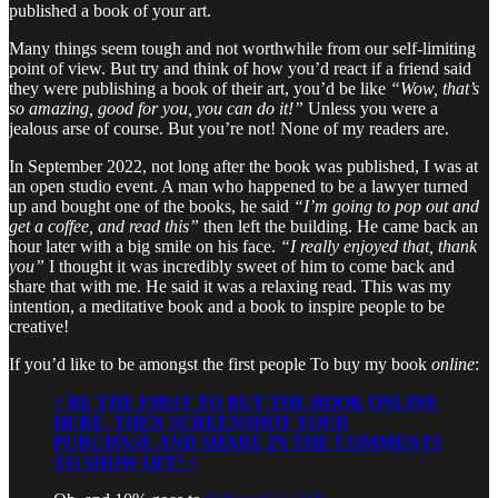
published a book of your art.
Many things seem tough and not worthwhile from our self-limiting
point of view. But try and think of how you’d react if a friend said
they were publishing a book of their art, you’d be like
“Wow, that’s
so amazing, good for you, you can do it!”
Unless you were a
jealous arse of course. But you’re not! None of my readers are.
In September 2022, not long after the book was published, I was at
an open studio event. A man who happened to be a lawyer turned
up and bought one of the books, he said
“I’m going to pop out and
get a coffee, and read this”
then left the building. He came back an
hour later with a big smile on his face.
“I really enjoyed that, thank
you”
I thought it was incredibly sweet of him to come back and
share that with me. He said it was a relaxing read. This was my
intention, a meditative book and a book to inspire people to be
creative!
If you’d like to be amongst the first people To buy my book
online
:
> BE THE FIRST TO BUY THE BOOK ONLINE
HERE, THEN SCREENSHOT YOUR
PURCHASE AND SHARE IN THE COMMENTS
TO SHOW OFF! <