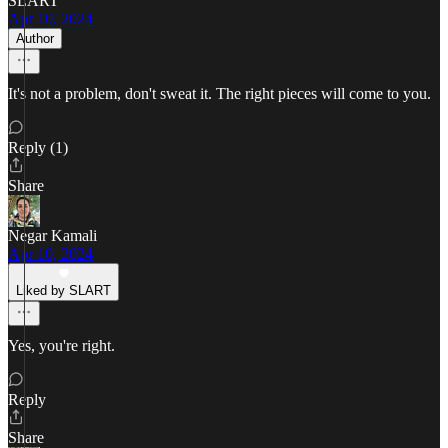
SLART
Apr 10, 2024
Author
It's not a problem, don't sweat it. The right pieces will come to you.
Reply (1)
Share
Negar Kamali
Apr 10, 2024
Liked by SLART
Yes, you're right.
Reply
Share