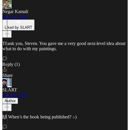
Negar Kamali
Apr 10, 2024
Liked by SLART
Thank you, Steven. You gave me a very good next-level idea about
what to do with my paintings.
Reply (1)
Share
SLART
Apr 10, 2024
Author
🙌 When’s the book being published? :-)