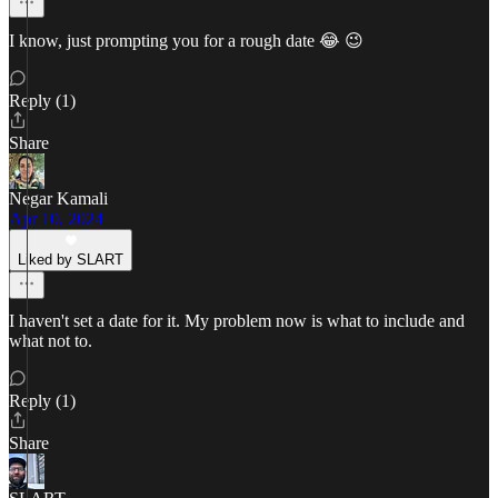
I know, just prompting you for a rough date 😂 😉
Reply (1)
Share
Negar Kamali
Apr 10, 2024
Liked by SLART
I haven't set a date for it. My problem now is what to include and
what not to.
Reply (1)
Share