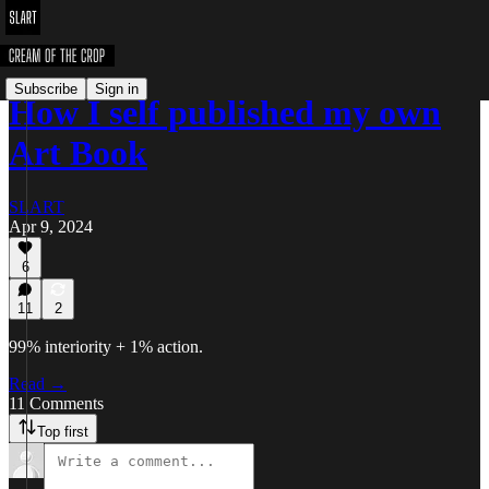
Subscribe
Sign in
How I self published my own
Art Book
SLART
Apr 9, 2024
6
11
2
99% interiority + 1% action.
Read →
11 Comments
Top first