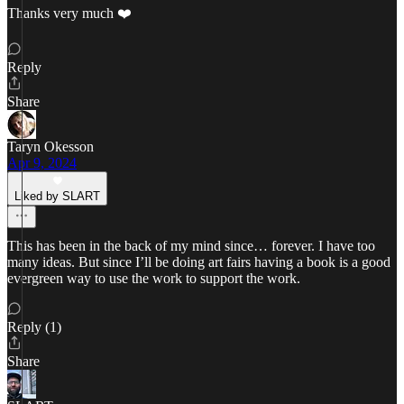
Thanks very much ❤️
Reply
Share
Taryn Okesson
Apr 9, 2024
Liked by SLART
This has been in the back of my mind since… forever. I have too
many ideas. But since I’ll be doing art fairs having a book is a good
evergreen way to use the work to support the work.
Reply (1)
Share