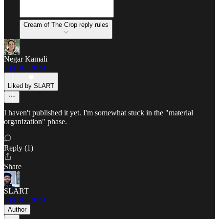
Cream of The Crop reply rules
Negar Kamali
Apr 10, 2024
Liked by SLART
I haven't published it yet. I'm somewhat stuck in the "material
organization" phase.
Reply (1)
Share
SLART
Apr 10, 2024
Author