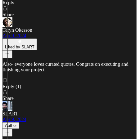
Reply
Share
Taryn Okesson
Apr 9, 2024
Liked by SLART
Also- everyone loves curated quotes. Congrats on executing and
finishing your project.
Reply (1)
Share
SLART
Apr 9, 2024
Author