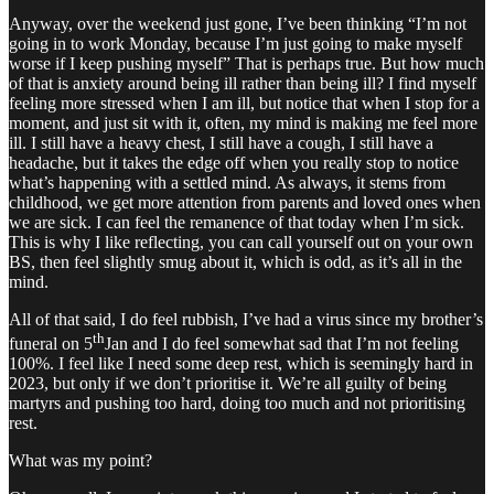
Anyway, over the weekend just gone, I’ve been thinking “I’m not
going in to work Monday, because I’m just going to make myself
worse if I keep pushing myself” That is perhaps true. But how much
of that is anxiety around being ill rather than being ill? I find myself
feeling more stressed when I am ill, but notice that when I stop for a
moment, and just sit with it, often, my mind is making me feel more
ill. I still have a heavy chest, I still have a cough, I still have a
headache, but it takes the edge off when you really stop to notice
what’s happening with a settled mind. As always, it stems from
childhood, we get more attention from parents and loved ones when
we are sick. I can feel the remanence of that today when I’m sick.
This is why I like reflecting, you can call yourself out on your own
BS, then feel slightly smug about it, which is odd, as it’s all in the
mind.
All of that said, I do feel rubbish, I’ve had a virus since my brother’s
th
funeral on 5
Jan and I do feel somewhat sad that I’m not feeling
100%. I feel like I need some deep rest, which is seemingly hard in
2023, but only if we don’t prioritise it. We’re all guilty of being
martyrs and pushing too hard, doing too much and not prioritising
rest.
What was my point?