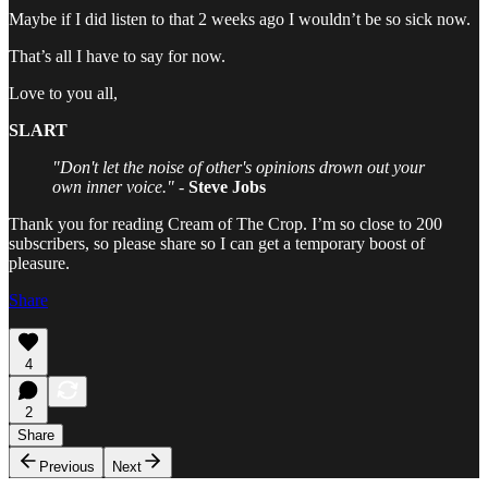
Maybe if I did listen to that 2 weeks ago I wouldn’t be so sick now.
That’s all I have to say for now.
Love to you all,
SLART
"Don't let the noise of other's opinions drown out your
own inner voice."
-
Steve Jobs
Thank you for reading Cream of The Crop. I’m so close to 200
subscribers, so please share so I can get a temporary boost of
pleasure.
Share
4
2
Share
Previous
Next