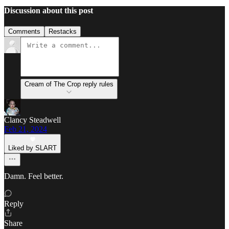
Discussion about this post
Comments
Restacks
Cream of The Crop reply rules
Clancy Steadwell
Feb 21, 2024
Liked by SLART
Damn. Feel better.
Reply
Share