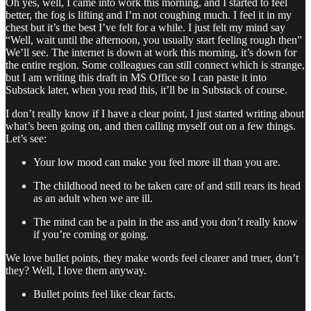
Oh yes, well, I came into work this morning, and I started to feel
better, the fog is lifting and I’m not coughing much. I feel it in my
chest but it’s the best I’ve felt for a while. I just felt my mind say
“Well, wait until the afternoon, you usually start feeling rough then”
We’ll see. The internet is down at work this morning, it’s down for
the entire region. Some colleagues can still connect which is strange,
but I am writing this draft in MS Office so I can paste it into
Substack later, when you read this, it’ll be in Substack of course.
I don’t really know if I have a clear point, I just started writing about
what’s been going on, and then calling myself out on a few things.
Let’s see:
Your low mood can make you feel more ill than you are.
The childhood need to be taken care of and still rears its head
as an adult when we are ill.
The mind can be a pain in the ass and you don’t really know
if you’re coming or going.
We love bullet points, they make words feel clearer and truer, don’t
they? Well, I love them anyway.
Bullet points feel like clear facts.