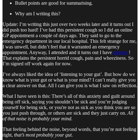
Bullet points are good for summarising.
Why am I writing this?
Update: I’m writing this just over two weeks later and it turns out I
did push too hard! I’ve had this persistent cough so I did an online
GP appointment a couple of days ago. They said to go to the
emergency department in our local hospital. This felt strange for me,
I was unwell, but didn’t feel that it warranted an emergency
appointment. Anyway, I attended and it turns out I have
pleurisy
!
That explains the persistent horrid cough, pain and wheeziness. So
I’m signed off work again for now.
I’ve always liked the idea of ‘listening to your gut’. But how do we
know what is your gut or what is your mind? I can’t really give you
a clear answer on that. All I can give you is what I saw on reflection.
What I have seen is this: There’s all of this anxiety and guilt around
being off sick, saying you shouldn’t be sick and you’re judging
yourself for being sick, or you're not as sick as you think you are so
you just push through, or others are sick and they just carry on.
All
of that noise is probably your mind.
That feeling behind the noise, beyond words, that you’re not feeling
right,
that’s most probably your gut
.