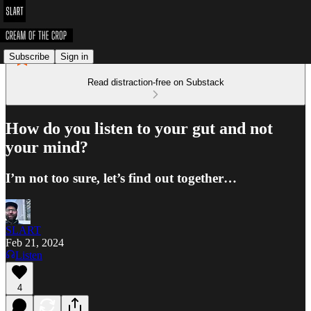
Subscribe
Sign in
Read distraction-free on Substack
How do you listen to your gut and not
your mind?
I’m not too sure, let’s find out together…
SLART
Feb 21, 2024
Listen
4