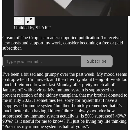
Untitled by SLART.
Cream of The Crop is a reader-supported publication. To receive
new posts and support my work, consider becoming a free or paid
subscriber.
Subscribe
I’ve been a bit sad and grumpy over the past week. My mood seems
to drop when I’m unwell, and then I worry about being off work too
much. I returned to work last Monday after pretty much all of
January off with a virus. My immune system is suppressed to
prevent rejection of the kidney transplant, that my brother donated to
me in July 2022. I sometimes feel sorry for myself that I have a
‘suppressed immune system’ but then I quickly remember that it’s
much better than having kidney failure. I always wonder how
suppressed my immune system actually is. Is 50% supressed? 49%?
90%? Is it useful for me to know? I’ll just be living my life thinking
“Poor me, my immune system is half of yours”.