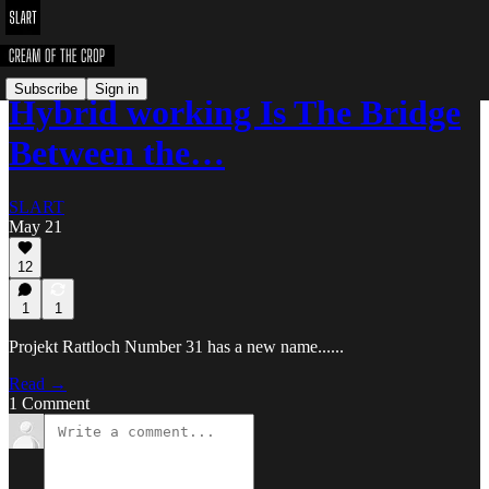
Subscribe
Sign in
Hybrid working Is The Bridge
Between the…
SLART
May 21
12
1
1
Projekt Rattloch Number 31 has a new name......
Read →
1 Comment