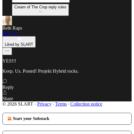
Cream of The Crop reply rules
Beth Raps
May 22
Liked by SLART
YES!!!
Keep. Us. Posted! Projekt Hybrid rocks.
Reply
Share
© 2026 SLART
·
Privacy
∙
Terms
∙
Collection notice
Start your Substack