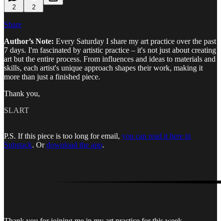
2
2
Share
Author’s Note:
Every Saturday I share my art practice over the past
7 days. I'm fascinated by artistic practice – it's not just about creating
art but the entire process. From influences and ideas to materials and
skills, each artist's unique approach shapes their work, making it
more than just a finished piece.
Thank you,
SLART
P.S. If this piece is too long for email,
you can read it here in
Substack
. Or
download the app
.
Thank you for joining me in my art practice for this week.