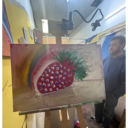
I’ve invited an artist colleague Paul Eardley to exhibit with me, as he
does a lot of light and hanging sculpture work, I think we’ll fit in
well together.
Thanks for listening.
Best wishes,
SLART
P.S. Please kindly share this post, positive Karma and Blessings will
be bestowed upon you! If you’re not into Karma, the person whom
you share this with will think you’re cool because you know me, the
World’s Greatest Artist!*