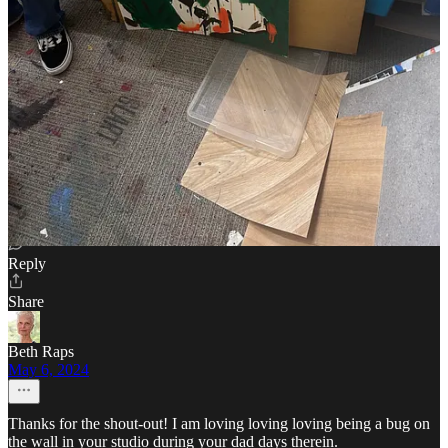
Cream of The Crop reply rules
SLART
May 6, 2024
Author
Really appreciate the restack @Seth Werkheiser 🙏
Reply
Share
Beth Raps
May 6, 2024
Thanks for the shout-out! I am loving loving loving being a bug on
the wall in your studio during your dad days therein.