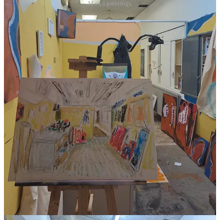
Mark's paintings.
I love the playfulness of his paintings, it’s quite cool having a piece
of art depicting my studio, as I’d never really be interested in doing
that unless it was for a particular project.
Lastly, I am going to have an exhibition at Food Space in Swindon.
I just love transforming different venues into its own art exhibition
space, this will be a one-off evening event this summer. I got the
idea from
Sketch in London
, as they have different artists that take
over the place with their art and decor. Here’s the Food Space
Venue: