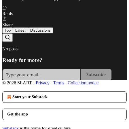
Reply
Share
Top
Latest
Discussions
No posts
Ready for more?
Subscribe
© 2026 SLART
·
Privacy
∙
Terms
∙
Collection notice
Start your Substack
Get the app
Substack
is the home for great culture