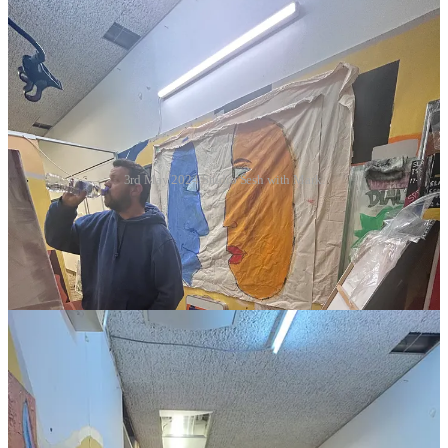
3rd May 2024 Studio Sesh with Mark.
I made a start on the large canvas roll, it’s been waiting for me for
about 3 months. So I created another Trespasso piece, work in
progress! Watch this space.
Here’s what Mark created, he’s definately got the knack!