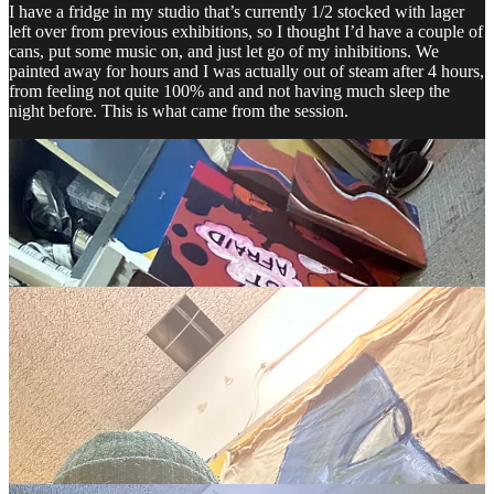
I have a fridge in my studio that’s currently 1/2 stocked with lager
left over from previous exhibitions, so I thought I’d have a couple of
cans, put some music on, and just let go of my inhibitions. We
painted away for hours and I was actually out of steam after 4 hours,
from feeling not quite 100% and and not having much sleep the
night before. This is what came from the session.