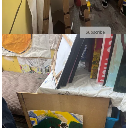
Share
Subscribe to The Best Art Substack 2024*, Cream of The Crop,
Today.
Subscribe
*That’s what my mum said anyway.
4
2
2
Share
Previous
Next
Discussion about this post
Comments
Restacks