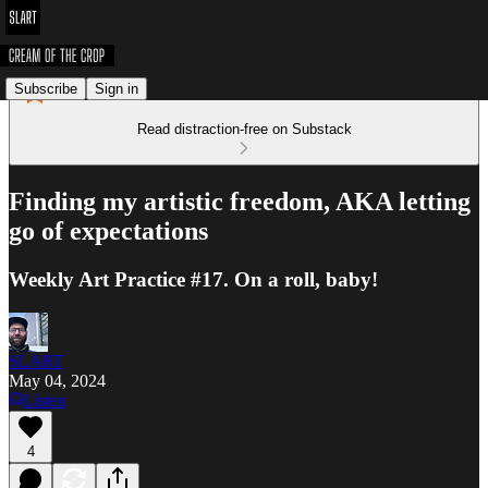
Subscribe
Sign in
Read distraction-free on Substack
Finding my artistic freedom, AKA letting
go of expectations
Weekly Art Practice #17. On a roll, baby!
SLART
May 04, 2024
Listen
4