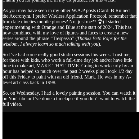
As you may have seen in my other W.A.P posts (Cardi B Ruined
the Accronym, I prefer Wireless Application Protocol, remember that
from late nineties mobile phones? No, just me?? 🤓) I started
experimenting with Orange and Blue at the start of 2024. This has
now combined with my love of figures and faces to create a new
series around the phrase “Trespasso” (
Thanks
Beth Raps
for the
wisdom, I always learn so much talking with you
).
So I’ve had some really good studio sessions this week. Trust me,
for those with kids, who work a full-time day job and/or have little
time to make art, MAKE THAT TIME. Going to work early by an
hour has helped so much over the past 2 weeks plus I took 1/2 day
off this Friday to paint with an old friend, Mark. He was in my A-
level art class back in 1998.
So, on Wednesday, I had a lovely painting session. You can watch it
on YouTube or I’ve done a timelapse if you don’t want to watch the
full video.