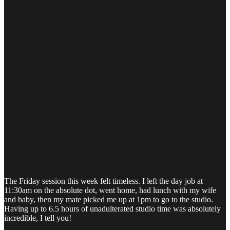
The Friday session this week felt timeless. I left the day job at
11:30am on the absolute dot, went home, had lunch with my wife
and baby, then my mate picked me up at 1pm to go to the studio.
Having up to 6.5 hours of unadulterated studio time was absolutely
incredible, I tell you!