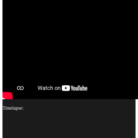
Timelapse: