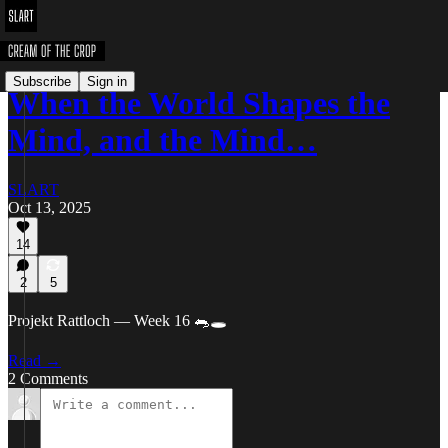
Subscribe
Sign in
When the World Shapes the
Mind, and the Mind…
SLART
Oct 13, 2025
14
2
5
Projekt Rattloch — Week 16 🐀🕳️
Read →
2 Comments