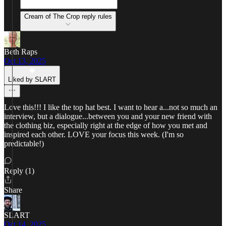
Cream of The Crop reply rules
Beth Raps
Oct 13, 2025
Liked by SLART
Love this!!! I like the top hat best. I want to hear a...not so much an
interview, but a dialogue...between you and your new friend with
the clothing biz, especially right at the edge of how you met and
inspired each other. LOVE your focus this week. (I'm so
predictable!)
Reply (1)
Share
SLART
Oct 14, 2025