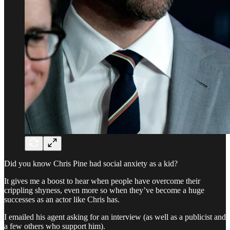
Did you know Chris Pine had social anxiety as a kid?
It gives me a boost to hear when people have overcome their
crippling shyness, even more so when they’ve become a huge
successes as an actor like Chris has.
I emailed his agent asking for an interview (as well as a publicist and
a few others who support him).