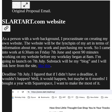
Original Proposal Email.
SLARTART.com website
As a person with a web background, I procrastinate on creating my
own website. The website will be the lynchpin of my art in terms of
information about me, my work and purchasing my work. So I came
into work at 6:30am on Friday 7th June and spent 90 minutes
working on my website before my workday began at 8am. I’m
going to launch on 7th July. Substack will be my “blog” and I will
link here from the site,
like this
.
Deadline 7th July. I figured that if I didn’t have a deadline, it
wouldn’t happen! Well, it would happen, but maybe in 6 months! I
bought a year with Squarespace, I want to make the most of it.