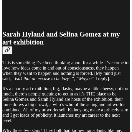
Sarah Hyland and Selina Gomez at my
art exhibition
This is something I’ve been thinking about for a while. I’ve come to
love how ideas come in and out of consciousness, they happen
when they want to happen and nothing is forced. [My mind just
said,
“Isn’t that an excuse to be lazy?”
,
“Maybe”
I reply].
It’s a charity art exhibition, big, flashy, maybe a little cheesy, not too
much, there’s people queuing to get in as it’s THE place to be.
Selina Gomez and Sarah Hyland are hosts of the exhibition, their
fame draws a big crowd, a who’s who of the acting and art worlds
combined. All of my artworks sell, Kidney.org make a princely sum
and I get loads of publicity, it launches my art career to the next
level!
Why those two stars? They both had kidney transplants, like me.