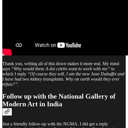
Thank you, writing all of this down makes it more real. My mind
says
“Why would these A-list celebs want to work with me”
to
which I reply
“Of course they will, I am the new Jean Dubuffet and
I have had two kidney transplants. Why on earth would they ever
refuse?”.
Follow up with the National Gallery of
Modern Art in India
Just a friendly follow-up with the NGMA. I did get a reply