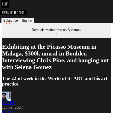
Subscribe
Sign in
Read distraction-free on Substack
Exhibiting at the Picasso Museum in
Malaga, $300k mural in Boulder,
Interviewing Chris Pine, and hanging out
with Selena Gomez
The 22nd week in the World of SLART and his art
practice.
SLART
Jun 08, 2024
Listen