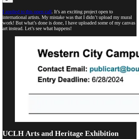
I applied to this open call
. It’s an exciting project open to
international artists. My mistake was that I didn’t upload my mural
work! But what’s done is done, I have uploaded some of my canvas
art instead. Let’s see what happens!
UCLH Arts and Heritage Exhibition