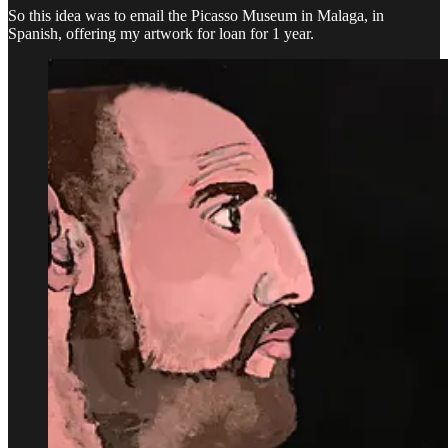
So this idea was to email the Picasso Museum in Malaga, in
Spanish, offering my artwork for loan for 1 year.