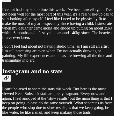
I’ve not had any studio time this week, I’ve been unwell again. I’ve
not been well for the most part of this year, it’s a real wake-up call to
start looking after myself. I feel like I need to be physically fit to
make the most of my art, especially since having a child. I stress ate
when my daughter came along and ended up putting on about 35kg
within 6 months and it’s stayed at around 140kg since. The heaviest
I have ever been.
I don’t feel bad about not having studio time, as I am still an artist,
I’m still practising art even when I’m not actually drawing or
painting. My life experiences and ideas are brewing all the time and
transmuting into art.
Instagram and no stats
I can’t be arsed to share the stats this week. But here is the most
viewed Reel. Substack stats are pretty stagnant. Every now and
again, I feel annoyed at the ‘slow results’ but the main thing is that I
keep on going, please do the same yourself. What separates us from
the people who stop due to slow results, is that we keep going, be
like water, be like a snail, and keep making those trails.