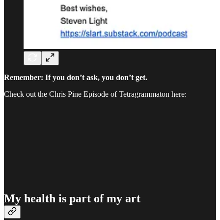
Remember: If you don’t ask, you don’t get.
Check out the Chris Pine Episode of Tetragrammaton here:
My health is part of my art