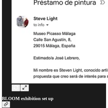
BLOOM exhibition set up