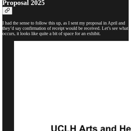
Proposal 2025
I had the sense to follow this up, as I sent my proposal in April and
they’d say confirmation of receipt would be received. Let’s see what
occurs, it looks like quite a bit of space for an exhibit.