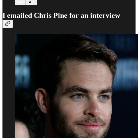
I emailed Chris Pine for an interview