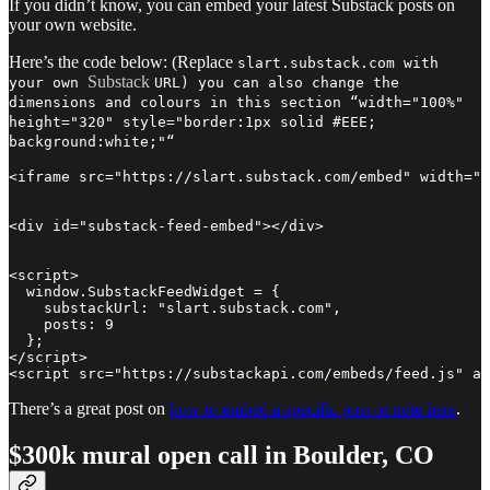
If you didn’t know, you can embed your latest Substack posts on
your own website.
Here’s the code below: (Replace
slart.substack.com with
Substack
your own
URL) you can also change the
dimensions and colours in this section “width="100%"
height="320" style="border:1px solid #EEE;
background:white;"“
<iframe src="https://slart.substack.com/embed" width="1
<div id="substack-feed-embed"></div>

<script>

  window.SubstackFeedWidget = {

    substackUrl: "slart.substack.com",

    posts: 9

  };

</script>

<script src="https://substackapi.com/embeds/feed.js" as
There’s a great post on
how to embed a specific post or note here
.
$300k mural open call in Boulder, CO