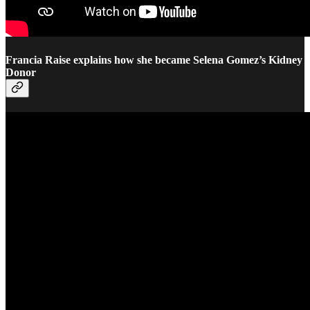
Francia Raise explains how she became Selena Gomez’s Kidney
Donor