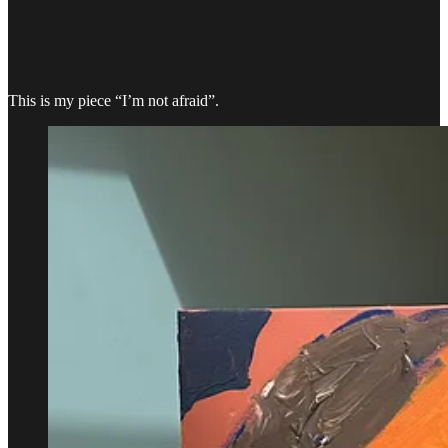
This is my piece “I’m not afraid”.