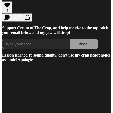
4
Support Cream of The Crop, and help me rise to the top, stick
your email below and my jaw will drop!
Subscribe
Lesson learned re sound quality, don’t use my crap headphones
as a mic! Apologies!