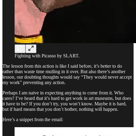
Fighting with Picasso by SLART.
The lesson from this action is like I said before, it’s better to do
rather than waste time mulling in it over. But also there’s another
lesson, our doubting thoughts would say “They would never accept
my work” preventing any action.
Perhaps I am naive in expecting anything to come from it. Who
cares? I’ve heard that it’s hard to get work in art museums, but does
it have to be? If you don’t try, you won’t know. Maybe it is hard,
but if hard means that you don’t bother, nothing will happen.
Here’s a snippet from the email: