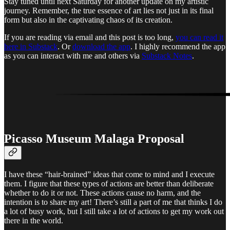
Stay tuned until next Saturday for another update on my artistic
journey. Remember, the true essence of art lies not just in its final
form but also in the captivating chaos of its creation.
If you are reading via email and this post is too long,
you can read it
here in Substack
. Or
download the app
. I highly recommend the app
as you can interact with me and others via
Substack Notes
.
Picasso Museum Malaga Proposal
I have these “hair-brained” ideas that come to mind and I execute
them. I figure that these types of actions are better than deliberate
whether to do it or not. These actions cause no harm, and the
intention is to share my art! There’s still a part of me that thinks I do
a lot of busy work, but I still take a lot of actions to get my work out
there in the world.