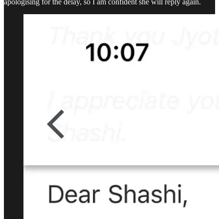
apologising for the delay, so I am confident she will reply again.