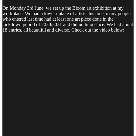
On Monday 3rd June, we set up the Bloom art exhibition at my
workplace. We had a lower uptake of artists this time, many people
who entered last time had at least one art piece done in the
lockdown period of 2020/2021 and did nothing since. We had about
18 entries, all beautiful and diverse. Check out the video below: