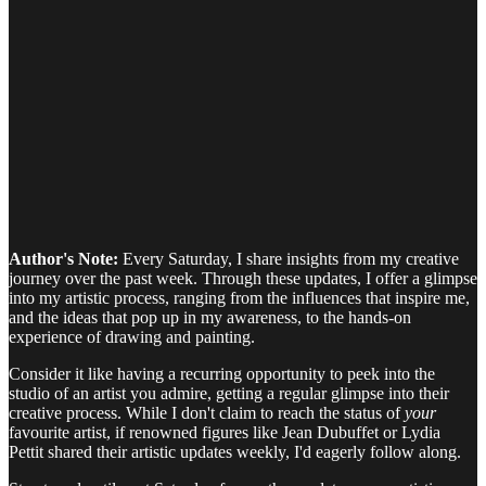
Author's Note:
Every Saturday, I share insights from my creative
journey over the past week. Through these updates, I offer a glimpse
into my artistic process, ranging from the influences that inspire me,
and the ideas that pop up in my awareness, to the hands-on
experience of drawing and painting.
Consider it like having a recurring opportunity to peek into the
studio of an artist you admire, getting a regular glimpse into their
creative process. While I don't claim to reach the status of
your
favourite artist, if renowned figures like Jean Dubuffet or Lydia
Pettit shared their artistic updates weekly, I'd eagerly follow along.