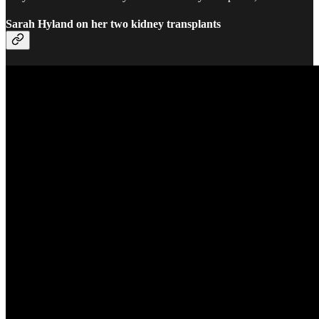
Sarah Hyland on her two kidney transplants