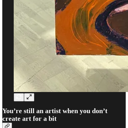
You’re still an artist when you don’t
create art for a bit