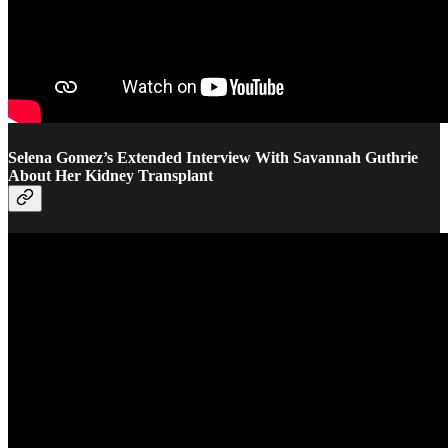
Selena Gomez’s Extended Interview With Savannah Guthrie
About Her Kidney Transplant