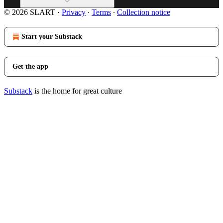
© 2026 SLART
·
Privacy
∙
Terms
∙
Collection notice
Start your Substack
Get the app
Substack
is the home for great culture