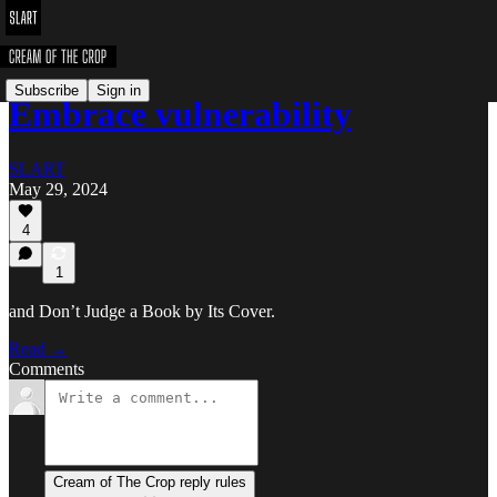
Subscribe
Sign in
Embrace vulnerability
SLART
May 29, 2024
4
1
and Don’t Judge a Book by Its Cover.
Read →
Comments
Cream of The Crop reply rules