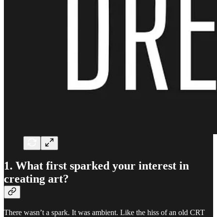
1. What first sparked your interest in
creating art?
There wasn’t a spark. It was ambient. Like the hiss of an old CRT