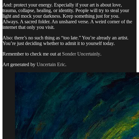
And: protect your energy. Especially if your art is about love,
trauma, collapse, healing, or identity. People will try to steal your
light and mock your darkness. Keep something just for you.
Always. A sacred folder. An unshared verse. A weird corner of the
internet that only you visit.
Also: there’s no such thing as “too late.” You’re already an artist.
You’re just deciding whether to admit it to yourself today.
Remember to check me out at
Sonder Uncertainly
.
Art generated by
Uncertain Eric
.