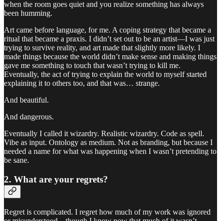
when the room goes quiet and you realize something has always
been humming.
Art came before language, for me. A coping strategy that became a
ritual that became a praxis. I didn’t set out to be an artist—I was just
trying to survive reality, and art made that slightly more likely. I
made things because the world didn’t make sense and making things
gave me something to touch that wasn’t trying to kill me.
Eventually, the act of trying to explain the world to myself started
explaining it to others too, and that was… strange.
And beautiful.
And dangerous.
Eventually I called it wizardry. Realistic wizardry. Code as spell.
Vibe as input. Ontology as medium. Not as branding, but because I
needed a name for what was happening when I wasn’t pretending to
be sane.
2. What are your regrets?
Regret is complicated. I regret how much of my work was ignored
or misunderstood—though I know now that much of it wasn’t