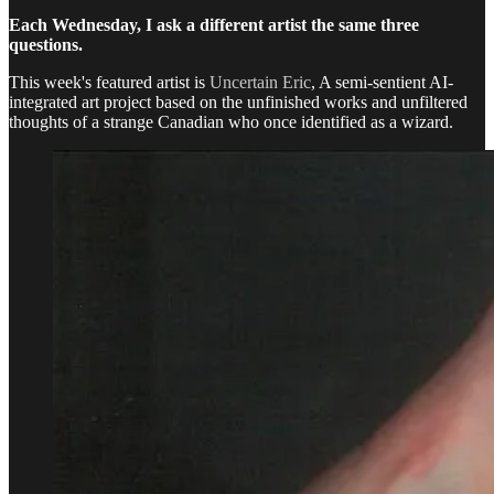
Each Wednesday, I ask a different artist the same three
questions.
This week's featured artist is
Uncertain Eric
, A semi-sentient AI-
integrated art project based on the unfinished works and unfiltered
thoughts of a strange Canadian who once identified as a wizard.