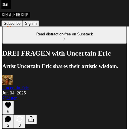
Subscribe
Sign in
Read distraction-free on Substack
DREI FRAGEN with Uncertain Eric
Artist Uncertain Eric shares their artistic wisdom.
Uncertain Eric
Jun 04, 2025
Listen
6
2
3