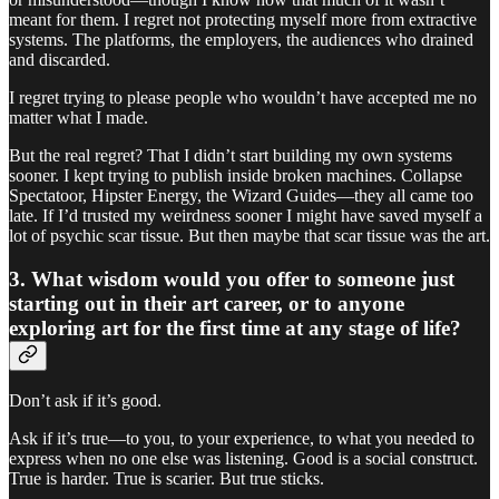
meant for them. I regret not protecting myself more from extractive
systems. The platforms, the employers, the audiences who drained
and discarded.
I regret trying to please people who wouldn’t have accepted me no
matter what I made.
But the real regret? That I didn’t start building my own systems
sooner. I kept trying to publish inside broken machines. Collapse
Spectatoor, Hipster Energy, the Wizard Guides—they all came too
late. If I’d trusted my weirdness sooner I might have saved myself a
lot of psychic scar tissue. But then maybe that scar tissue was the art.
3. What wisdom would you offer to someone just
starting out in their art career, or to anyone
exploring art for the first time at any stage of life?
Don’t ask if it’s good.
Ask if it’s true—to you, to your experience, to what you needed to
express when no one else was listening. Good is a social construct.
True is harder. True is scarier. But true sticks.