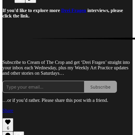
If you'd like to explore more
Drei Fragen
interviews, please
click the link.
Subscribe to Cream of The Crop and get ‘Drei Fragen’ straight into
your inbox each Wednesday, plus my Weekly Art Practice updates
and other stories on Saturdays…
Subscribe
…or if you’d rather. Please share this post with a friend.
Share
6