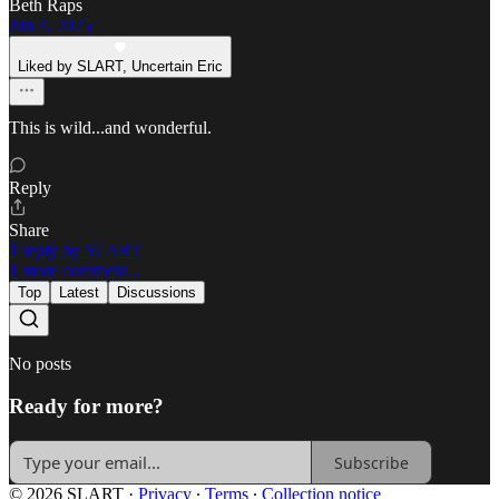
Beth Raps
Jun 4, 2025
Liked by SLART, Uncertain Eric
This is wild...and wonderful.
Reply
Share
1 reply by SLART
1 more comment...
Top
Latest
Discussions
No posts
Ready for more?
Subscribe
© 2026 SLART
·
Privacy
∙
Terms
∙
Collection notice