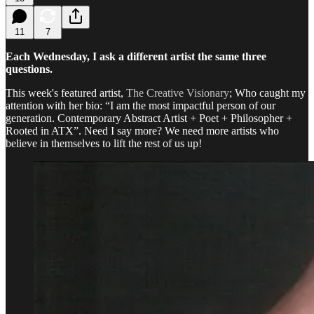
11
7
Each Wednesday, I ask a different artist the same three
questions.
This week's featured artist,
The Creative Visionary
; Who caught my
attention with her bio: “I am the most impactful person of our
generation. Contemporary Abstract Artist + Poet + Philosopher +
Rooted in ATX”. Need I say more? We need more artists who
believe in themselves to lift the rest of us up!