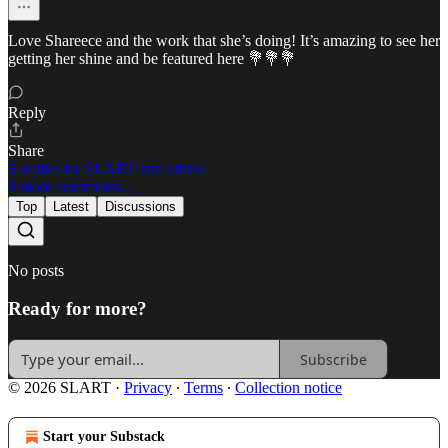
Love Shareece and the work that she’s doing! It’s amazing to see her
getting her shine and be featured here 💐💐💐
Reply
Share
6 replies by SLART and others
9 more comments...
Top
Latest
Discussions
No posts
Ready for more?
Subscribe
© 2026 SLART
·
Privacy
∙
Terms
∙
Collection notice
Start your Substack