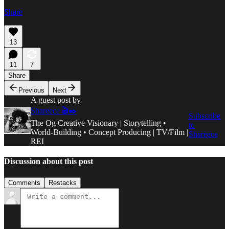
Share
13
11
7
Share
Previous
Next
A guest post by
Shareece 🎬✒️
Subscribe
The Og Creative Visionary | Storytelling •
to
World-Building • Concept Producing | TV/Film |
Shareece
REI
Discussion about this post
Comments
Restacks