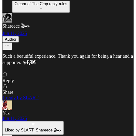
Cream of The Crop reply rules
Shareece 🎬✒️
Jun 11, 2025
Author
Such a beautiful experience. Thank you again for being a hear and a
supporter. ☀️🙌🏾
Reply
Share
1 reply by SLART
Yaz
Jun 11, 2025
Liked by SLART, Shareece 🎬✒️