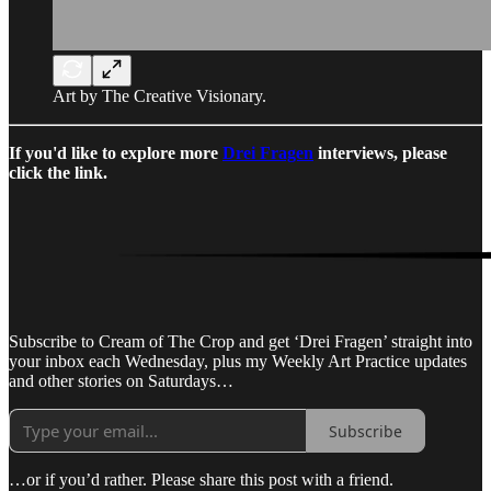
Art by The Creative Visionary.
If you'd like to explore more
Drei Fragen
interviews, please
click the link.
Subscribe to Cream of The Crop and get ‘Drei Fragen’ straight into
your inbox each Wednesday, plus my Weekly Art Practice updates
and other stories on Saturdays…
Subscribe
…or if you’d rather. Please share this post with a friend.