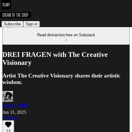
Subscribe
Sign in
Read distraction-free on Substack
DREI FRAGEN with The Creative
Visionary
Artist The Creative Visionary shares their artistic
wisdom.
Shareece 🎬✒️
Jun 11, 2025
Listen
13