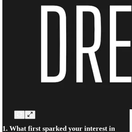
1. What first sparked your interest in