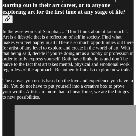
starting out in their art career, or to anyone
exploring art for the first time at any stage of life?
In the wise words of Sampha…. “Don’t think about it too much”.
Art is a lifestyle that is a reflection of self in society. Find what
makes you feel happy in art! There’s so much opportunities out there
for artist of any level to explore and create in the world of art. With
that being said, decide if you’re doing art as a hobby or profession in
order to truly express yourself. Both have limitations and don’t be
naive to the fact that art takes mental, physical and emotional work
regardless of the approach. Be authentic but also explore new traits!
The canvas you use is based on the love and experience you have in
life. You do not have to put yourself into a creative box to prove
your worth. Artists are more than a linear force, we are the bridges
to new possibilities.