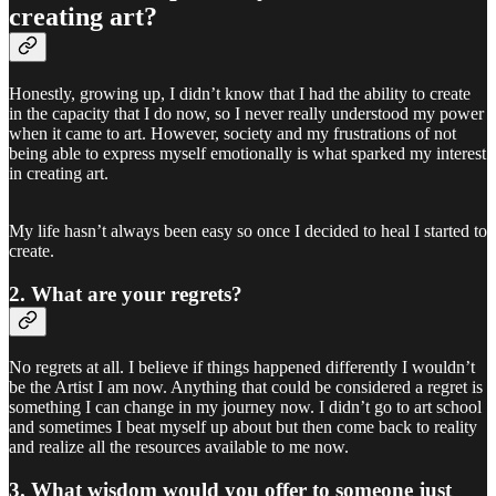
creating art?
Honestly, growing up, I didn’t know that I had the ability to create
in the capacity that I do now, so I never really understood my power
when it came to art. However, society and my frustrations of not
being able to express myself emotionally is what sparked my interest
in creating art.
My life hasn’t always been easy so once I decided to heal I started to
create.
2. What are your regrets?
No regrets at all. I believe if things happened differently I wouldn’t
be the Artist I am now. Anything that could be considered a regret is
something I can change in my journey now. I didn’t go to art school
and sometimes I beat myself up about but then come back to reality
and realize all the resources available to me now.
3. What wisdom would you offer to someone just