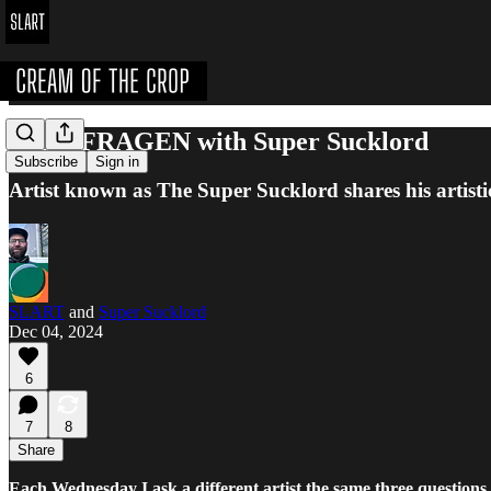
DREI FRAGEN with Super Sucklord
Subscribe
Sign in
Artist known as The Super Sucklord shares his artist
SLART
and
Super Sucklord
Dec 04, 2024
6
7
8
Share
Each Wednesday I ask a different artist the same three questions.