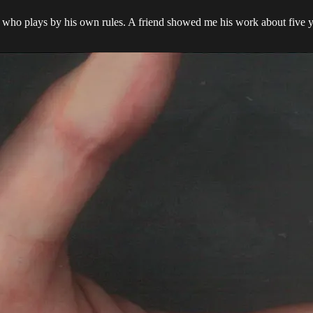
r who plays by his own rules. A friend showed me his work about five y