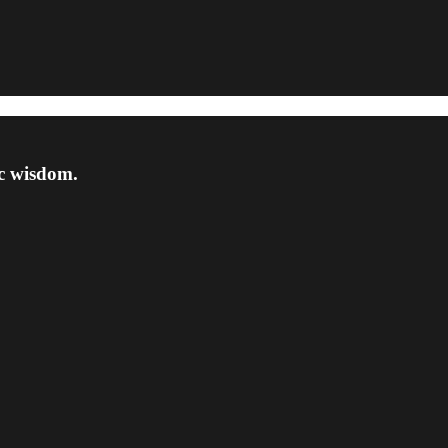
ic wisdom.