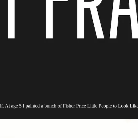
f. At age 5 I painted a bunch of Fisher Price Little People to Look Li