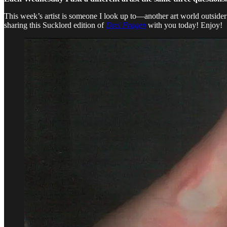
This week’s artist is someone I look up to—another art world outside
sharing this Sucklord edition of
Drei Fragen
with you today! Enjoy!