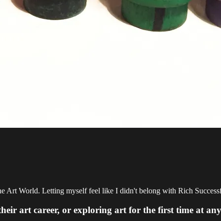
e Art World. Letting myself feel like I didn't belong with Rich Success
 art career, or exploring art for the first time at any 