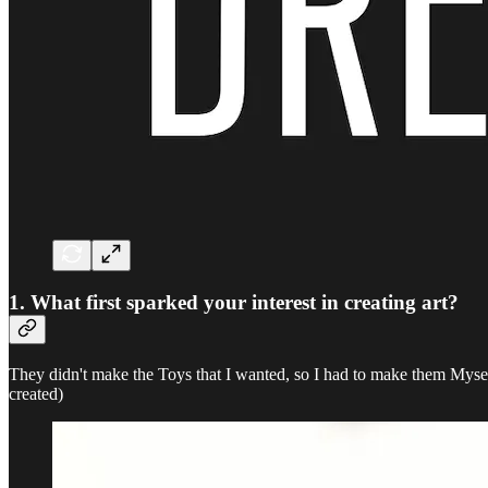
1. What first sparked your interest in creating art?
They didn't make the Toys that I wanted, so I had to make them Mysel
created)