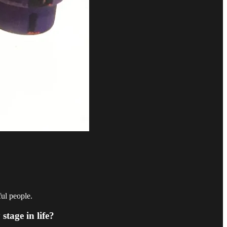
ful people.
stage in life?