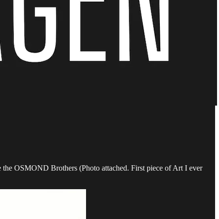
ke the OSMOND Brothers (Photo attached. First piece of Art I ever