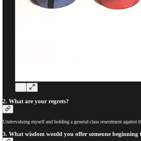
2. What are your regrets?
Undervaluing myself and holding a general class resentment against th
3. What wisdom would you offer someone beginning their