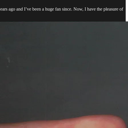
ears ago and I’ve been a huge fan since. Now, I have the pleasure of