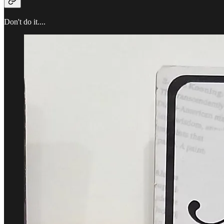
Don't do it....