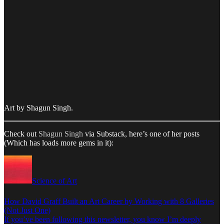
Art by Shagun Singh.
Check out
Shagun Singh
via Substack, here’s one of her posts
(Which has loads more gems in it):
Science of Art
How David Graff Built an Art Career by Working with 8 Galleries
(Not Just One)
If you’ve been following this newsletter, you know I’m deeply