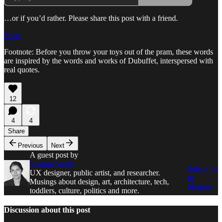
…or if you’d rather. Please share this post with a friend.
Share
Footnote: Before you throw your toys out of the pram, these words
are inspired by the words and works of Dubuffet, interspersed with
real quotes.
12
4
4
Share
Previous
Next
A guest post by
Shagun Singh
Subscribe
UX designer, public artist, and researcher.
to
Musings about design, art, architecture, tech,
Shagun
toddlers, culture, politics and more.
Discussion about this post