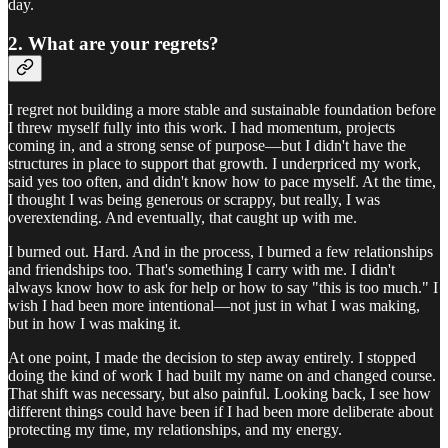
day.
2. What are your regrets?
I regret not building a more stable and sustainable foundation before
I threw myself fully into this work. I had momentum, projects
coming in, and a strong sense of purpose—but I didn't have the
structures in place to support that growth. I underpriced my work,
said yes too often, and didn't know how to pace myself. At the time,
I thought I was being generous or scrappy, but really, I was
overextending. And eventually, that caught up with me.
I burned out. Hard. And in the process, I burned a few relationships
and friendships too. That's something I carry with me. I didn't
always know how to ask for help or how to say "this is too much." I
wish I had been more intentional—not just in what I was making,
but in how I was making it.
At one point, I made the decision to step away entirely. I stopped
doing the kind of work I had built my name on and changed course.
That shift was necessary, but also painful. Looking back, I see how
different things could have been if I had been more deliberate about
protecting my time, my relationships, and my energy.