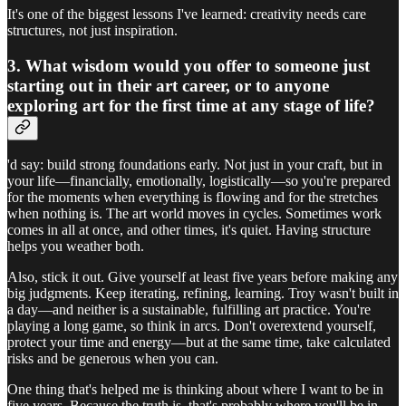
It's one of the biggest lessons I've learned: creativity needs care
structures, not just inspiration.
3. What wisdom would you offer to someone just
starting out in their art career, or to anyone
exploring art for the first time at any stage of life?
'd say: build strong foundations early. Not just in your craft, but in
your life—financially, emotionally, logistically—so you're prepared
for the moments when everything is flowing and for the stretches
when nothing is. The art world moves in cycles. Sometimes work
comes in all at once, and other times, it's quiet. Having structure
helps you weather both.
Also, stick it out. Give yourself at least five years before making any
big judgments. Keep iterating, refining, learning. Troy wasn't built in
a day—and neither is a sustainable, fulfilling art practice. You're
playing a long game, so think in arcs. Don't overextend yourself,
protect your time and energy—but at the same time, take calculated
risks and be generous when you can.
One thing that's helped me is thinking about where I want to be in
five years. Because the truth is, that's probably where you'll be in