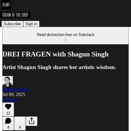
Subscribe
Sign in
Read distraction-free on Substack
DREI FRAGEN with Shagun Singh
Artist Shagun Singh shares her artistic wisdom.
Shagun Singh
Jul 09, 2025
Listen
12
4
4