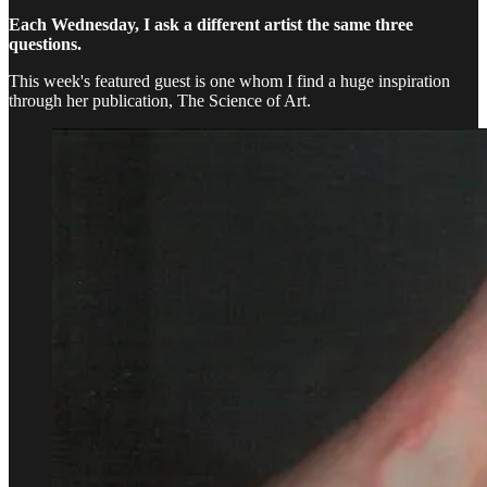
Each Wednesday, I ask a different artist the same three
questions.
This week's featured guest is one whom I find a huge inspiration
through her publication, The Science of Art.