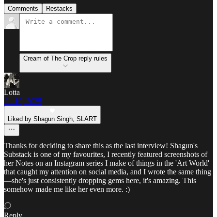
Comments
Restacks
Cream of The Crop reply rules
Lotta
Jul 10, 2025
Liked by Shagun Singh, SLART
Thanks for deciding to share this as the last interview! Shagun's
Substack is one of my favourites, I recently featured screenshots of
her Notes on an Instagram series I make of things in the 'Art World'
that caught my attention on social media, and I wrote the same thing
—she's just consistently dropping gems here, it's amazing. This
somehow made me like her even more. :)
Reply