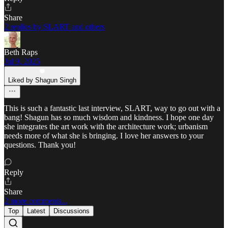
Share
2 replies by SLART and others
Beth Raps
Jul 9, 2025
Liked by Shagun Singh
This is such a fantastic last interview, SLART, way to go out with a
bang! Shagun has so much wisdom and kindness. I hope one day
she integrates the art work with the architecture work; urbanism
needs more of what she is bringing. I love her answers to your
questions. Thank you!
Reply
Share
2 more comments...
Top
Latest
Discussions