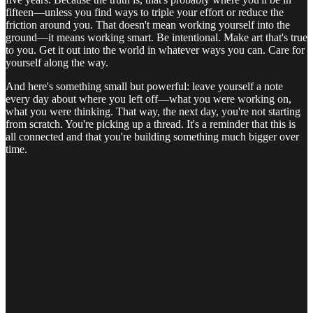
fifteen—unless you find ways to triple your effort or reduce the
friction around you. That doesn't mean working yourself into the
ground—it means working smart. Be intentional. Make art that's true
to you. Get it out into the world in whatever ways you can. Care for
yourself along the way.
And here's something small but powerful: leave yourself a note
every day about where you left off—what you were working on,
what you were thinking. That way, the next day, you're not starting
from scratch. You're picking up a thread. It's a reminder that this is
all connected and that you're building something much bigger over
time.