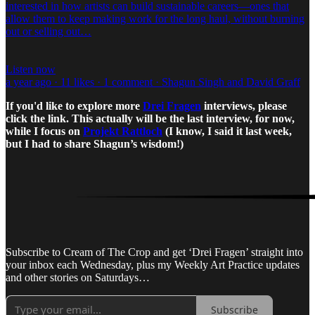
interested in how artists can build sustainable careers—ones that
allow them to keep making work for the long haul, without burning
out or selling out…
Listen now
a year ago · 11 likes · 1 comment · Shagun Singh and David Graff
If you'd like to explore more
Drei Fragen
interviews, please
click the link. This actually will be the last interview, for now,
while I focus on
Projekt Rattloch
(I know, I said it last week,
but I had to share Shagun’s wisdom!)
Subscribe to Cream of The Crop and get ‘Drei Fragen’ straight into
your inbox each Wednesday, plus my Weekly Art Practice updates
and other stories on Saturdays…
Subscribe