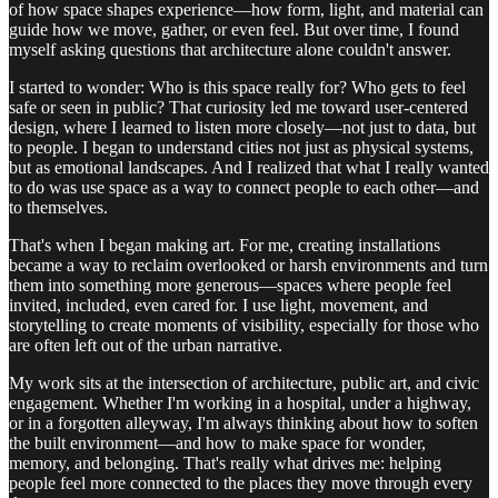
of how space shapes experience—how form, light, and material can
guide how we move, gather, or even feel. But over time, I found
myself asking questions that architecture alone couldn't answer.
I started to wonder: Who is this space really for? Who gets to feel
safe or seen in public? That curiosity led me toward user-centered
design, where I learned to listen more closely—not just to data, but
to people. I began to understand cities not just as physical systems,
but as emotional landscapes. And I realized that what I really wanted
to do was use space as a way to connect people to each other—and
to themselves.
That's when I began making art. For me, creating installations
became a way to reclaim overlooked or harsh environments and turn
them into something more generous—spaces where people feel
invited, included, even cared for. I use light, movement, and
storytelling to create moments of visibility, especially for those who
are often left out of the urban narrative.
My work sits at the intersection of architecture, public art, and civic
engagement. Whether I'm working in a hospital, under a highway,
or in a forgotten alleyway, I'm always thinking about how to soften
the built environment—and how to make space for wonder,
memory, and belonging. That's really what drives me: helping
people feel more connected to the places they move through every