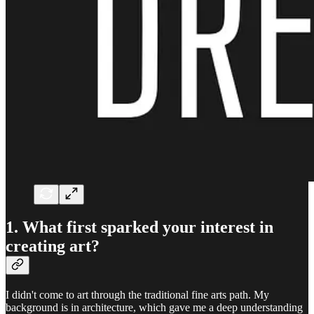
1. What first sparked your interest in
creating art?
I didn't come to art through the traditional fine arts path. My
background is in architecture, which gave me a deep understanding