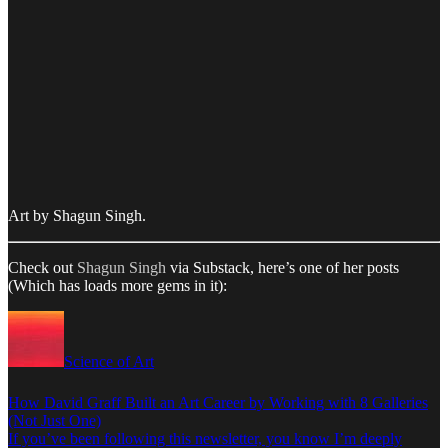
Art by Shagun Singh.
Check out
Shagun Singh
via Substack, here’s one of her posts
(Which has loads more gems in it):
Science of Art
How David Graff Built an Art Career by Working with 8 Galleries
(Not Just One)
If you’ve been following this newsletter, you know I’m deeply