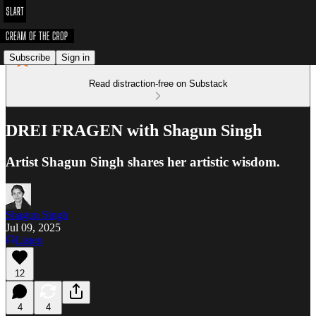
Subscribe
Sign in
Read distraction-free on Substack
DREI FRAGEN with Shagun Singh
Artist Shagun Singh shares her artistic wisdom.
Shagun Singh
Jul 09, 2025
Listen
12
4
4