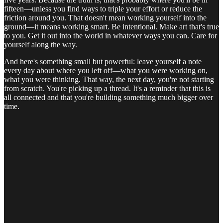
fifteen—unless you find ways to triple your effort or reduce the
friction around you. That doesn't mean working yourself into the
ground—it means working smart. Be intentional. Make art that's true
to you. Get it out into the world in whatever ways you can. Care for
yourself along the way.
And here's something small but powerful: leave yourself a note
every day about where you left off—what you were working on,
what you were thinking. That way, the next day, you're not starting
from scratch. You're picking up a thread. It's a reminder that this is
all connected and that you're building something much bigger over
time.