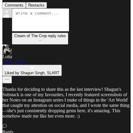
Comments
Restacks
Cream of The Crop reply rules
Lotta
Jul 10, 2025
Liked by Shagun Singh, SLART
Thanks for deciding to share this as the last interview! Shagun's
Substack is one of my favourites, I recently featured screenshots of
her Notes on an Instagram series I make of things in the 'Art World'
that caught my attention on social media, and I wrote the same thing
—she's just consistently dropping gems here, it's amazing. This
somehow made me like her even more. :)
Reply