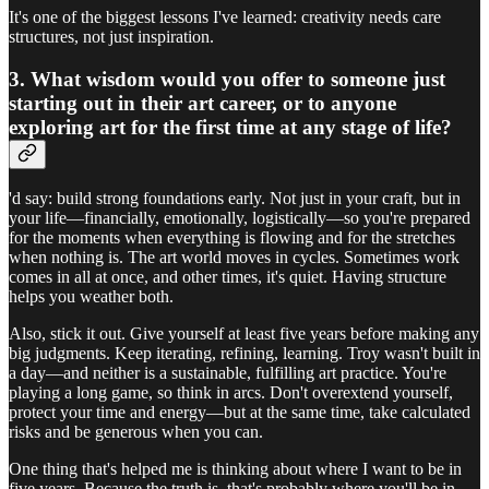
It's one of the biggest lessons I've learned: creativity needs care
structures, not just inspiration.
3. What wisdom would you offer to someone just
starting out in their art career, or to anyone
exploring art for the first time at any stage of life?
'd say: build strong foundations early. Not just in your craft, but in
your life—financially, emotionally, logistically—so you're prepared
for the moments when everything is flowing and for the stretches
when nothing is. The art world moves in cycles. Sometimes work
comes in all at once, and other times, it's quiet. Having structure
helps you weather both.
Also, stick it out. Give yourself at least five years before making any
big judgments. Keep iterating, refining, learning. Troy wasn't built in
a day—and neither is a sustainable, fulfilling art practice. You're
playing a long game, so think in arcs. Don't overextend yourself,
protect your time and energy—but at the same time, take calculated
risks and be generous when you can.
One thing that's helped me is thinking about where I want to be in
five years. Because the truth is, that's probably where you'll be in