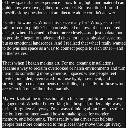
of how space shapes experience—how form, light, and material can
guide how we move, gather, or even feel. But over time, I found
myself asking questions that architecture alone couldn't answer.
I started to wonder: Who is this space really for? Who gets to feel
safe or seen in public? That curiosity led me toward user-centered
design, where I learned to listen more closely—not just to data, but
to people. I began to understand cities not just as physical systems,
but as emotional landscapes. And I realized that what I really wanted
to do was use space as a way to connect people to each other—and
to themselves.
That's when I began making art. For me, creating installations
became a way to reclaim overlooked or harsh environments and turn
them into something more generous—spaces where people feel
invited, included, even cared for. I use light, movement, and
storytelling to create moments of visibility, especially for those who
are often left out of the urban narrative.
My work sits at the intersection of architecture, public art, and civic
engagement. Whether I'm working in a hospital, under a highway,
or in a forgotten alleyway, I'm always thinking about how to soften
the built environment—and how to make space for wonder,
memory, and belonging. That's really what drives me: helping
people feel more connected to the places they move through every