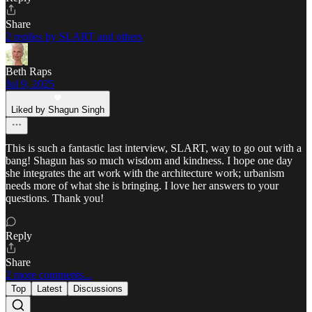
Share
2 replies by SLART and others
Beth Raps
Jul 9, 2025
Liked by Shagun Singh
This is such a fantastic last interview, SLART, way to go out with a
bang! Shagun has so much wisdom and kindness. I hope one day
she integrates the art work with the architecture work; urbanism
needs more of what she is bringing. I love her answers to your
questions. Thank you!
Reply
Share
2 more comments...
Top
Latest
Discussions