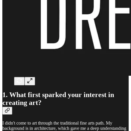
1. What first sparked your interest in
creating art?
I didn't come to art through the traditional fine arts path. My
background is in architecture, which gave me a deep understanding