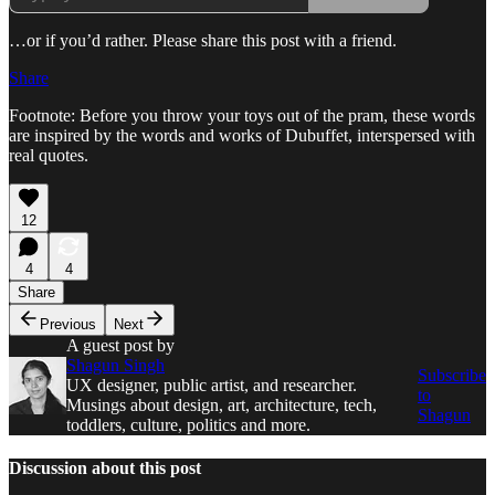
…or if you’d rather. Please share this post with a friend.
Share
Footnote: Before you throw your toys out of the pram, these words
are inspired by the words and works of Dubuffet, interspersed with
real quotes.
12
4
4
Share
Previous
Next
A guest post by
Shagun Singh
Subscribe
UX designer, public artist, and researcher.
to
Musings about design, art, architecture, tech,
Shagun
toddlers, culture, politics and more.
Discussion about this post