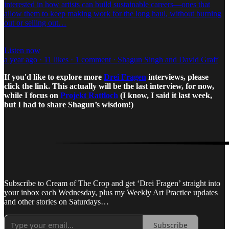
interested in how artists can build sustainable careers—ones that
allow them to keep making work for the long haul, without burning
out or selling out…
Listen now
a year ago · 11 likes · 1 comment · Shagun Singh and David Graff
If you'd like to explore more
Drei Fragen
interviews, please
click the link. This actually will be the last interview, for now,
while I focus on
Projekt Rattloch
(I know, I said it last week,
but I had to share Shagun’s wisdom!)
Subscribe to Cream of The Crop and get ‘Drei Fragen’ straight into
your inbox each Wednesday, plus my Weekly Art Practice updates
and other stories on Saturdays…
Subscribe