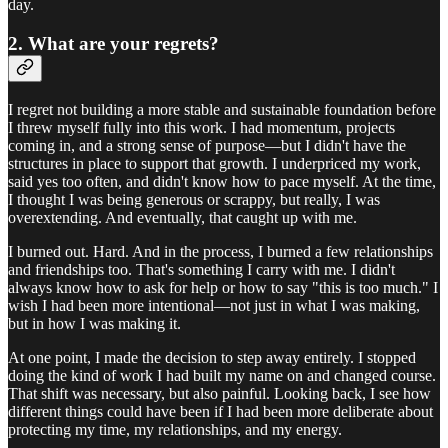
day.
2. What are your regrets?
I regret not building a more stable and sustainable foundation before
I threw myself fully into this work. I had momentum, projects
coming in, and a strong sense of purpose—but I didn't have the
structures in place to support that growth. I underpriced my work,
said yes too often, and didn't know how to pace myself. At the time,
I thought I was being generous or scrappy, but really, I was
overextending. And eventually, that caught up with me.
I burned out. Hard. And in the process, I burned a few relationships
and friendships too. That's something I carry with me. I didn't
always know how to ask for help or how to say "this is too much." I
wish I had been more intentional—not just in what I was making,
but in how I was making it.
At one point, I made the decision to step away entirely. I stopped
doing the kind of work I had built my name on and changed course.
That shift was necessary, but also painful. Looking back, I see how
different things could have been if I had been more deliberate about
protecting my time, my relationships, and my energy.