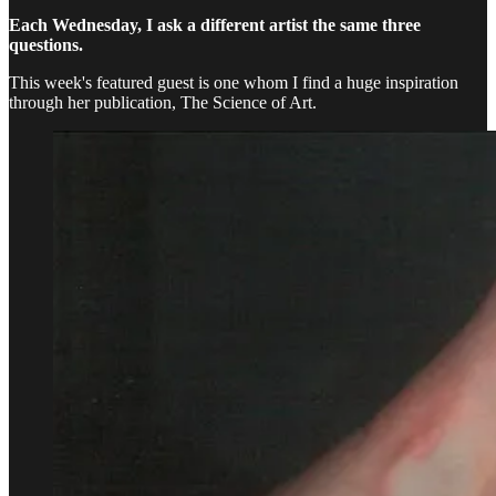
Each Wednesday, I ask a different artist the same three
questions.
This week's featured guest is one whom I find a huge inspiration
through her publication, The Science of Art.