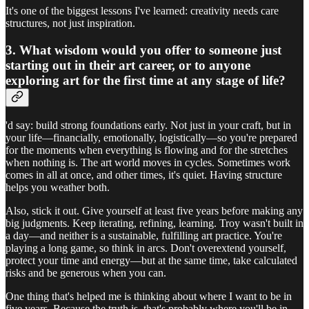
It's one of the biggest lessons I've learned: creativity needs care
structures, not just inspiration.
3. What wisdom would you offer to someone just
starting out in their art career, or to anyone
exploring art for the first time at any stage of life?
'd say: build strong foundations early. Not just in your craft, but in
your life—financially, emotionally, logistically—so you're prepared
for the moments when everything is flowing and for the stretches
when nothing is. The art world moves in cycles. Sometimes work
comes in all at once, and other times, it's quiet. Having structure
helps you weather both.
Also, stick it out. Give yourself at least five years before making any
big judgments. Keep iterating, refining, learning. Troy wasn't built in
a day—and neither is a sustainable, fulfilling art practice. You're
playing a long game, so think in arcs. Don't overextend yourself,
protect your time and energy—but at the same time, take calculated
risks and be generous when you can.
One thing that's helped me is thinking about where I want to be in
five years. Because the truth is, that's probably where you'll be in