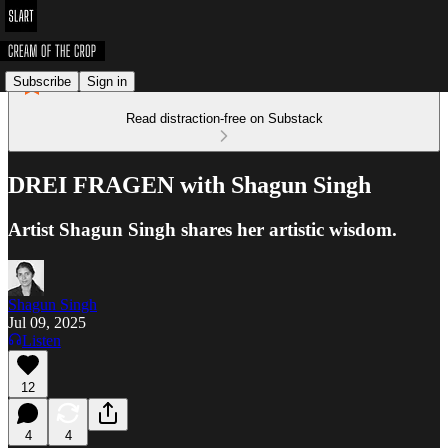
Subscribe
Sign in
Read distraction-free on Substack
DREI FRAGEN with Shagun Singh
Artist Shagun Singh shares her artistic wisdom.
Shagun Singh
Jul 09, 2025
Listen
12
4
4