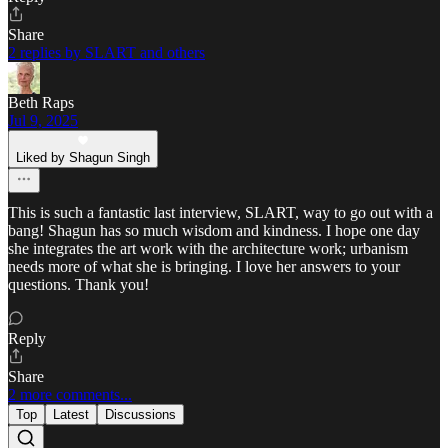
Share
2 replies by SLART and others
Beth Raps
Jul 9, 2025
Liked by Shagun Singh
This is such a fantastic last interview, SLART, way to go out with a
bang! Shagun has so much wisdom and kindness. I hope one day
she integrates the art work with the architecture work; urbanism
needs more of what she is bringing. I love her answers to your
questions. Thank you!
Reply
Share
2 more comments...
Top
Latest
Discussions