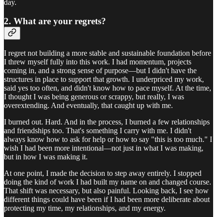
day.
2. What are your regrets?
I regret not building a more stable and sustainable foundation before
I threw myself fully into this work. I had momentum, projects
coming in, and a strong sense of purpose—but I didn't have the
structures in place to support that growth. I underpriced my work,
said yes too often, and didn't know how to pace myself. At the time,
I thought I was being generous or scrappy, but really, I was
overextending. And eventually, that caught up with me.
I burned out. Hard. And in the process, I burned a few relationships
and friendships too. That's something I carry with me. I didn't
always know how to ask for help or how to say "this is too much." I
wish I had been more intentional—not just in what I was making,
but in how I was making it.
At one point, I made the decision to step away entirely. I stopped
doing the kind of work I had built my name on and changed course.
That shift was necessary, but also painful. Looking back, I see how
different things could have been if I had been more deliberate about
protecting my time, my relationships, and my energy.