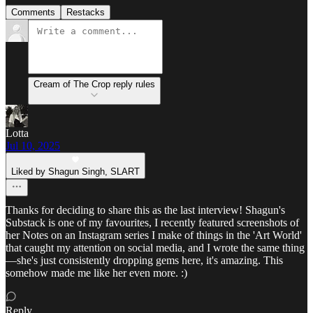
Comments
Restacks
Cream of The Crop reply rules
Lotta
Jul 10, 2025
Liked by Shagun Singh, SLART
Thanks for deciding to share this as the last interview! Shagun's
Substack is one of my favourites, I recently featured screenshots of
her Notes on an Instagram series I make of things in the 'Art World'
that caught my attention on social media, and I wrote the same thing
—she's just consistently dropping gems here, it's amazing. This
somehow made me like her even more. :)
Reply