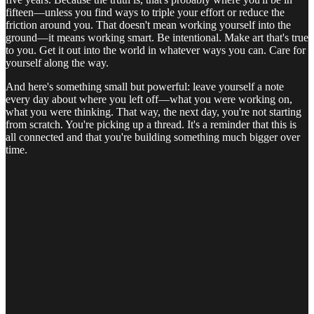
fifteen—unless you find ways to triple your effort or reduce the
friction around you. That doesn't mean working yourself into the
ground—it means working smart. Be intentional. Make art that's true
to you. Get it out into the world in whatever ways you can. Care for
yourself along the way.
And here's something small but powerful: leave yourself a note
every day about where you left off—what you were working on,
what you were thinking. That way, the next day, you're not starting
from scratch. You're picking up a thread. It's a reminder that this is
all connected and that you're building something much bigger over
time.