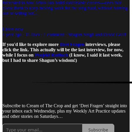
interested in how artists can build sustainable careers—ones that
allow them to keep making work for the long haul, without burning
out or selling out…
Listen now
a year ago · 11 likes · 1 comment · Shagun Singh and David Graff
If you'd like to explore more
Drei Fragen
interviews, please
click the link. This actually will be the last interview, for now,
while I focus on
Projekt Rattloch
(I know, I said it last week,
but I had to share Shagun’s wisdom!)
Subscribe to Cream of The Crop and get ‘Drei Fragen’ straight into
your inbox each Wednesday, plus my Weekly Art Practice updates
and other stories on Saturdays…
Subscribe