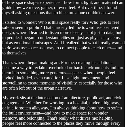
of how space shapes experience—how form, light, and material can
guide how we move, gather, or even feel. But over time, I found
myself asking questions that architecture alone couldn't answer.
I started to wonder: Who is this space really for? Who gets to feel
safe or seen in public? That curiosity led me toward user-centered
design, where I learned to listen more closely—not just to data, but
to people. I began to understand cities not just as physical systems,
but as emotional landscapes. And I realized that what I really wanted
to do was use space as a way to connect people to each other—and
to themselves.
That's when I began making art. For me, creating installations
became a way to reclaim overlooked or harsh environments and turn
them into something more generous—spaces where people feel
invited, included, even cared for. I use light, movement, and
storytelling to create moments of visibility, especially for those who
are often left out of the urban narrative.
My work sits at the intersection of architecture, public art, and civic
engagement. Whether I'm working in a hospital, under a highway,
or in a forgotten alleyway, I'm always thinking about how to soften
the built environment—and how to make space for wonder,
memory, and belonging. That's really what drives me: helping
people feel more connected to the places they move through every