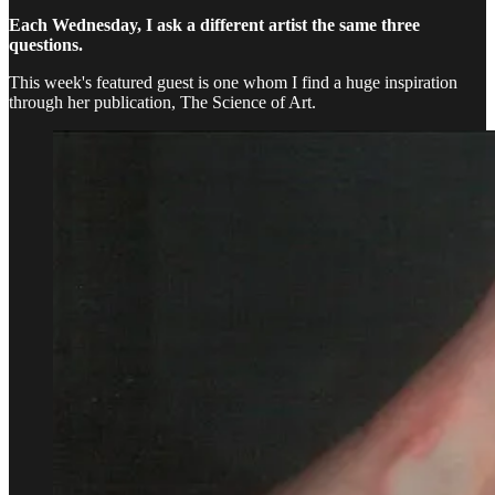
Each Wednesday, I ask a different artist the same three
questions.
This week's featured guest is one whom I find a huge inspiration
through her publication, The Science of Art.