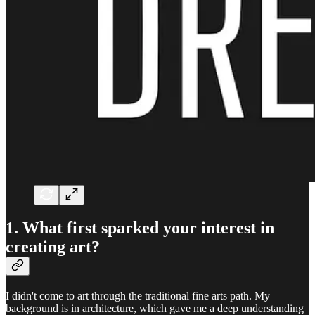
1. What first sparked your interest in
creating art?
I didn't come to art through the traditional fine arts path. My
background is in architecture, which gave me a deep understanding