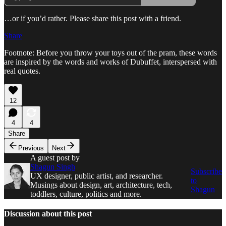
…or if you’d rather. Please share this post with a friend.
Share
Footnote: Before you throw your toys out of the pram, these words
are inspired by the words and works of Dubuffet, interspersed with
real quotes.
12
4
4
Share
Previous
Next
A guest post by
Shagun Singh
Subscribe
UX designer, public artist, and researcher.
to
Musings about design, art, architecture, tech,
Shagun
toddlers, culture, politics and more.
Discussion about this post