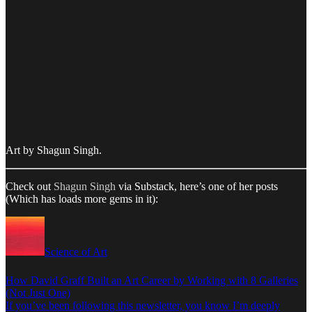
Art by Shagun Singh.
Check out
Shagun Singh
via Substack, here’s one of her posts
(Which has loads more gems in it):
Science of Art
How David Graff Built an Art Career by Working with 8 Galleries
(Not Just One)
If you’ve been following this newsletter, you know I’m deeply