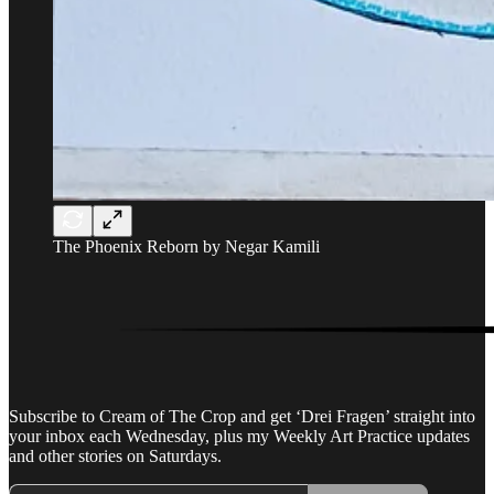
The Phoenix Reborn by Negar Kamili
Subscribe to Cream of The Crop and get ‘Drei Fragen’ straight into
your inbox each Wednesday, plus my Weekly Art Practice updates
and other stories on Saturdays.