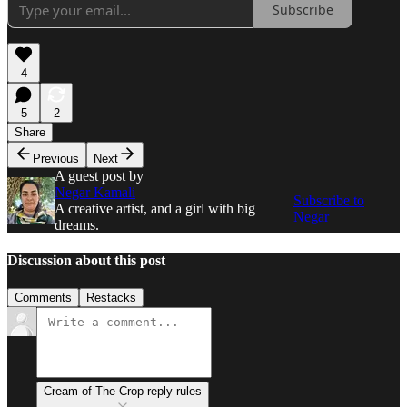
Subscribe
4
5
2
Share
Previous
Next
A guest post by
Negar Kamali
Subscribe to
A creative artist, and a girl with big
Negar
dreams.
Discussion about this post
Comments
Restacks
Cream of The Crop reply rules