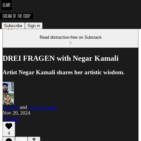
Subscribe
Sign in
Read distraction-free on Substack
DREI FRAGEN with Negar Kamali
Artist Negar Kamali shares her artistic wisdom.
SLART
and
Negar Kamali
Nov 20, 2024
Listen
4