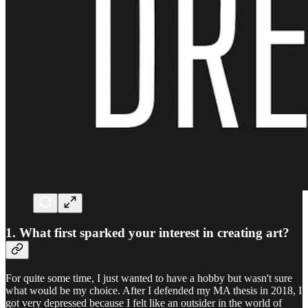
1. What first sparked your interest in creating art?
For quite some time, I just wanted to have a hobby but wasn't sure
what would be my choice. After I defended my MA thesis in 2018, I
got very depressed because I felt like an outsider in the world of