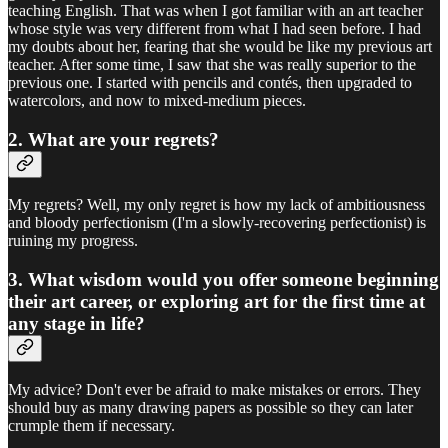
teaching English. That was when I got familiar with an art teacher
whose style was very different from what I had seen before. I had
my doubts about her, fearing that she would be like my previous art
teacher. After some time, I saw that she was really superior to the
previous one. I started with pencils and contés, then upgraded to
watercolors, and now to mixed-medium pieces.
2. What are your regrets?
My regrets? Well, my only regret is how my lack of ambitiousness
and bloody perfectionism (I'm a slowly-recovering perfectionist) is
ruining my progress.
3. What wisdom would you offer someone beginning
their art career, or exploring art for the first time at
any stage in life?
My advice? Don't ever be afraid to make mistakes or errors. They
should buy as many drawing papers as possible so they can later
crumple them if necessary.