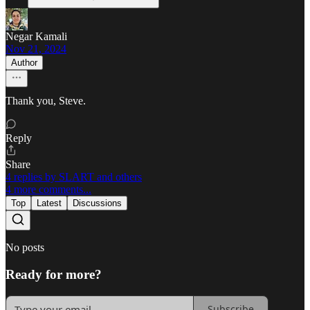
Negar Kamali
Nov 21, 2024
Author
Thank you, Steve.
Reply
Share
4 replies by SLART and others
4 more comments...
Top
Latest
Discussions
No posts
Ready for more?
Subscribe