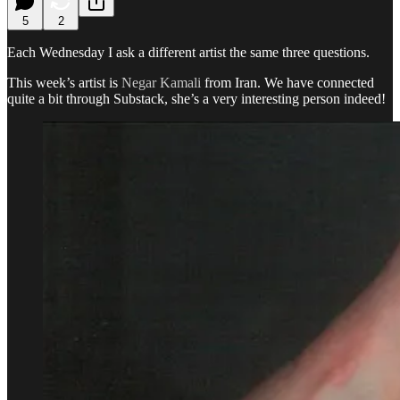
5
2
Each Wednesday I ask a different artist the same three questions.
This week’s artist is
Negar Kamali
from Iran. We have connected
quite a bit through Substack, she’s a very interesting person indeed!