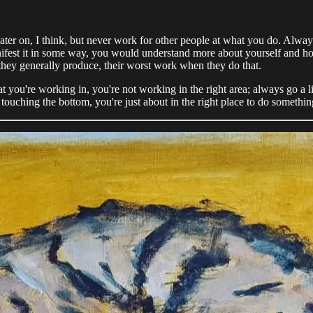
 later on, I think, but never work for other people at what you do. Alwa
nifest it in some way, you would understand more about yourself and how y
e, they generally produce, their worst work when they do that.
hat you're working in, you're not working in the right area; always go a li
 touching the bottom, you're just about in the right place to do somethin