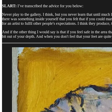
SLART:
I’ve transcribed the advice for you below:
Never play to the gallery. I think, but you never learn that until much
there was something inside yourself that you felt that if you could ma
for an artist to fulfil other people's expectations. I think they produc
And if the other thing I would say is that if you feel safe in the area t
bit out of your depth. And when you don't feel that your feet are quite