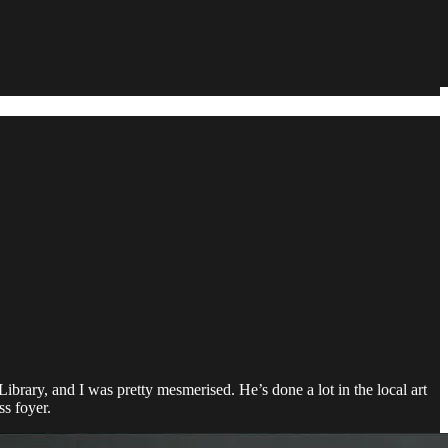
ibrary, and I was pretty mesmerised. He’s done a lot in the local art
ss foyer.