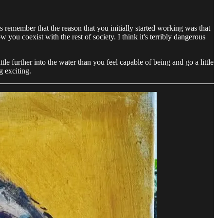
ys remember that the reason that you initially started working was that
ou coexist with the rest of society. I think it's terribly dangerous
ttle further into the water than you feel capable of being and go a little
g exciting.