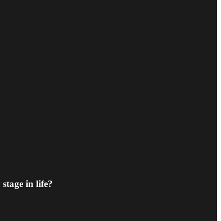
stage in life?