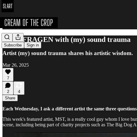
DREI FRAGEN with (my) sound trauma
Subscribe
Sign in
Artist (my) sound trauma shares his artistic wisdom.
Mar 26, 2025
7
2
4
Share
Each Wednesday, I ask a different artist the same three questions
This week's featured artist, MST, is a really cool guy whom I love bum
scene, including being part of charity projects such as The Big Dog Art 