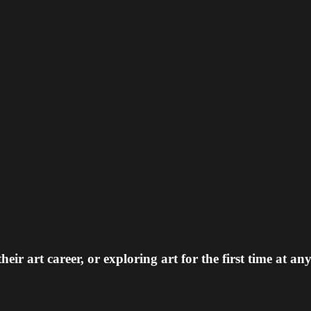
 art career, or exploring art for the first time at any 