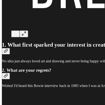
1. What first sparked your interest in crea
No idea just always loved art and drawing and never being happy wit
2. What are your regrets?
Wished I'd heard this Bowie interview back in 1985 when I was at Ar