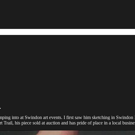
.
ping into at Swindon art events. I first saw him sketching in Swindon L
Trail, his piece sold at auction and has pride of place in a local busine