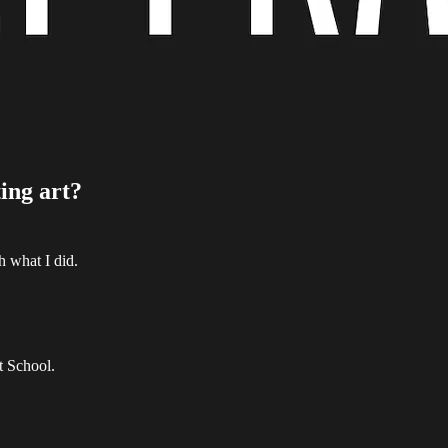
ting art?
h what I did.
t School.