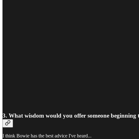
3. What wisdom would you offer someone beginning their
I think Bowie has the best advice I've heard...