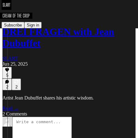
Subscribe
Sign in
DREI FRAGEN with Jean
Dubuffet
SLART
Jun 25, 2025
5
2
2
Artist Jean Dubuffet shares his artistic wisdom.
Read →
2 Comments