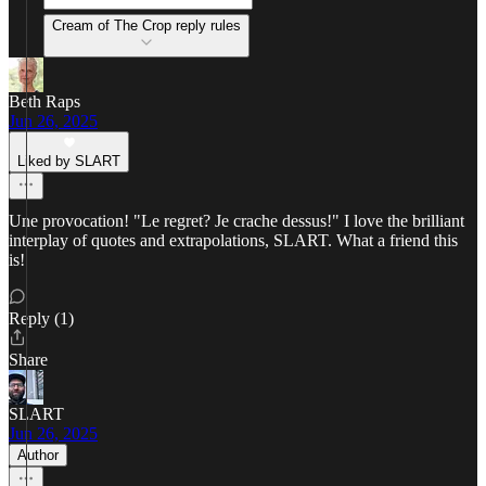
Cream of The Crop reply rules
Beth Raps
Jun 26, 2025
Liked by SLART
Une provocation! "Le regret? Je crache dessus!" I love the brilliant
interplay of quotes and extrapolations, SLART. What a friend this
is!
Reply (1)
Share
SLART
Jun 26, 2025
Author