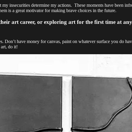
t my insecurities determine my actions. These moments have been infreq
hem is a great motivator for making brave choices in the future.
 art career, or exploring art for the first time at any 
ces. Don’t have money for canvas, paint on whatever surface you do have
rt, do it!