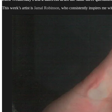
This week’s artist is
Jamal Robinson
, who consistently inspires me wi