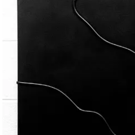
Previous
Next
A guest post by
Jamal
Subscribe to Jamal
Poet who doodles.
Discussion about this post
Comments
Restacks
Cream of The Crop reply rules
Jamal
Nov 13, 2024
Author
Grateful for the opportunity to share my story Slart 🥹🙏🏽