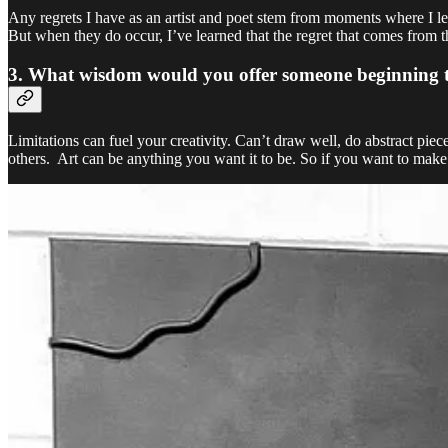
Any regrets I have as an artist and poet stem from moments where I le
But when they do occur, I’ve learned that the regret that comes from t
3. What wisdom would you offer someone beginning their
Limitations can fuel your creativity. Can’t draw well, do abstract pie
others. Art can be anything you want it to be. So if you want to make a