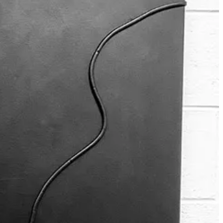
er stories on Saturdays.