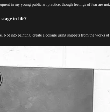
uent in my young public art practice, though feelings of fear are not.
stage in life?
. Not into painting, create a collage using snippets from the works of