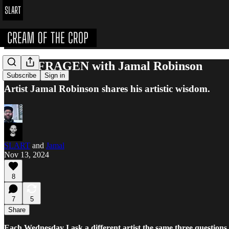
DREI FRAGEN with Jamal Robinson
Subscribe
Sign in
Artist Jamal Robinson shares his artistic wisdom.
SLART
and
Jamal
Nov 13, 2024
8
7
5
Share
Each Wednesday I ask a different artist the same three questions.