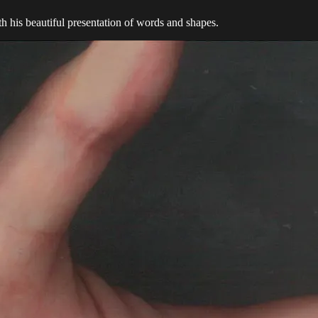
th his beautiful presentation of words and shapes.