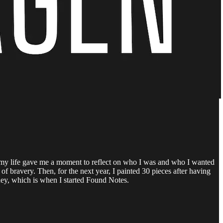
 in my life gave me a moment to reflect on who I was and who I wanted
t of bravery. Then, for the next year, I painted 30 pieces after having
rney, which is when I started Found Notes.