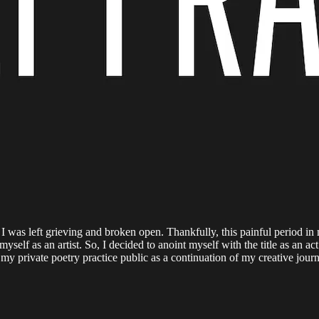
lt, I was left grieving and broken open. Thankfully, this painful period
myself as an artist. So, I decided to anoint myself with the title as an ac
 my private poetry practice public as a continuation of my creative jou