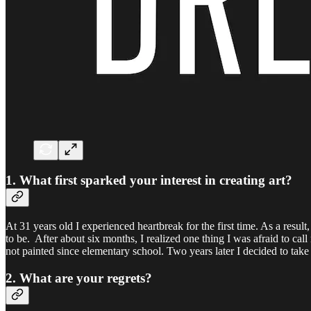
1. What first sparked your interest in creating art?
At 31 years old I experienced heartbreak for the first time. As a resu
to be. After about six months, I realized one thing I was afraid to call 
not painted since elementary school. Two years later I decided to take
2. What are your regrets?