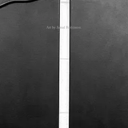
Art by Jamal Robinson.
your inbox each Wednesday, plus my Weekly Art Practice updates and oth