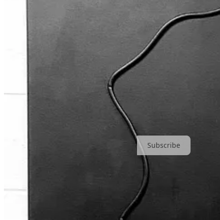
Subscribe to Cream of The Crop and get ‘Drei Fragen’ straight into 
Subscribe
8
7
5
Share