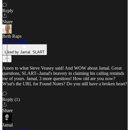
Reply
Share
Beth Raps
Nov 13, 2024
Liked by Jamal, SLART
Amen to what Steve Veasey said! And WOW about Jamal. Great
questions, SLART--Jamal's bravery in claiming his calling reminds
me of yours. Jamal, 3 more questions! How old are you now?
What's the URL for Found Notes? Do you still have a broken heart?
Reply (1)
Share
Jamal