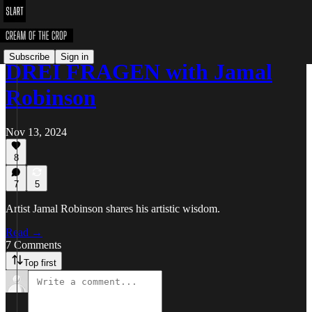
Subscribe
Sign in
DREI FRAGEN with Jamal
Robinson
Nov 13, 2024
8
7
5
Artist Jamal Robinson shares his artistic wisdom.
Read →
7 Comments
Top first