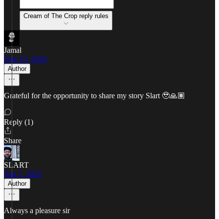
Cream of The Crop reply rules
Jamal
Nov 13, 2024
Author
Grateful for the opportunity to share my story Slart 🥹🙏🏽
Reply (1)
Share
SLART
Apr 7, 2025
Author
Always a pleasure sir