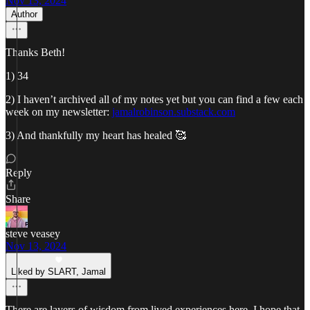
Nov 13, 2024
Author
Thanks Beth!
1) 34
2) I haven’t archived all of my notes yet but you can find a few each
week on my newsletter:
jamalrobinson.substack.com
3) And thankfully my heart has healed 🥰
Reply
Share
steve veasey
Nov 13, 2024
Liked by SLART, Jamal
There are layers of wisdom from lived experiences here. I hope that