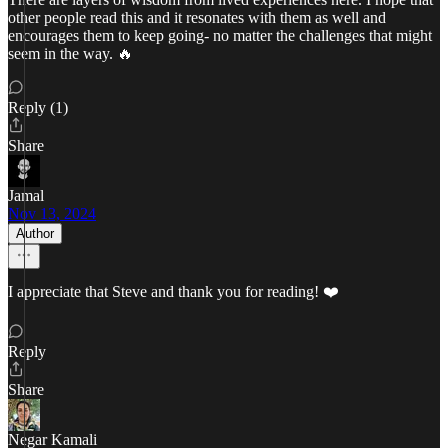
other people read this and it resonates with them as well and
encourages them to keep going- no matter the challenges that might
seem in the way. 🔥
Reply (1)
Share
Jamal
Nov 13, 2024
Author
I appreciate that Steve and thank you for reading! ❤️
Reply
Share
Negar Kamali