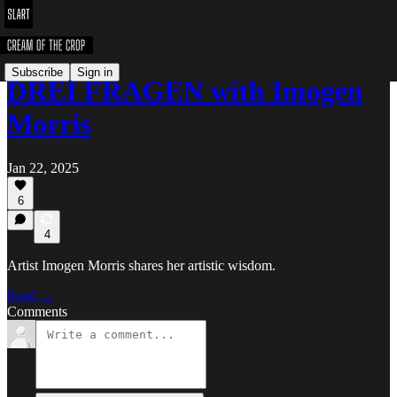
Subscribe
Sign in
DREI FRAGEN with Imogen
Morris
Jan 22, 2025
6
4
Artist Imogen Morris shares her artistic wisdom.
Read →
Comments