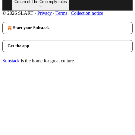
Cream of The Crop reply rules
© 2026 SLART
·
Privacy
∙
Terms
∙
Collection notice
Start your Substack
Get the app
Substack
is the home for great culture