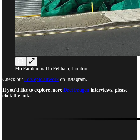
Mo Farah mural in Feltham, London.
Check out
Ed’s epic artwork
on Instagram.
If you'd like to explore more
Drei Fragen
interviews, please
click the link.