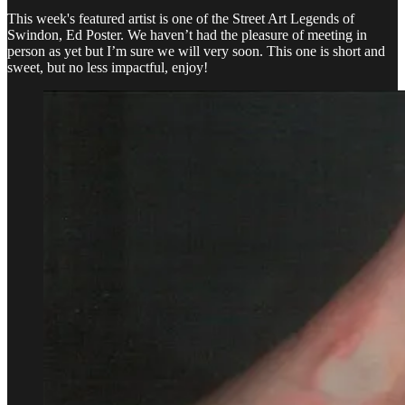
This week's featured artist is one of the Street Art Legends of
Swindon, Ed Poster. We haven’t had the pleasure of meeting in
person as yet but I’m sure we will very soon. This one is short and
sweet, but no less impactful, enjoy!