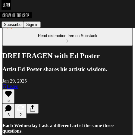
Subscribe
Sign in
Read distraction-free on Substack
DREI FRAGEN with Ed Poster
Artist Ed Poster shares his artistic wisdom.
Jan 29, 2025
Listen
5
3
2
Each Wednesday I ask a different artist the same three
questions.