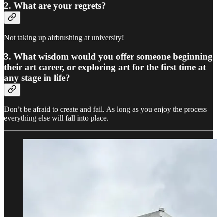
2. What are your regrets?
Not taking up airbrushing at university!
3. What wisdom would you offer someone beginning
their art career, or exploring art for the first time at
any stage in life?
Don’t be afraid to create and fail. As long as you enjoy the process
everything else will fall into place.