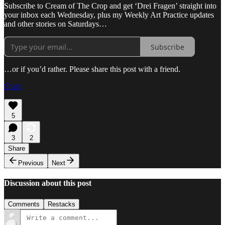
Subscribe to Cream of The Crop and get ‘Drei Fragen’ straight into
your inbox each Wednesday, plus my Weekly Art Practice updates
and other stories on Saturdays…
Subscribe
…or if you’d rather. Please share this post with a friend.
Share
5
3
2
Share
Previous
Next
Discussion about this post
Comments
Restacks