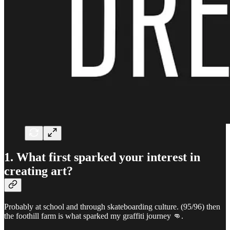
1. What first sparked your interest in
creating art?
Probably at school and through skateboarding culture. (95/96) then
the foothill farm is what sparked my graffiti journey 👊.