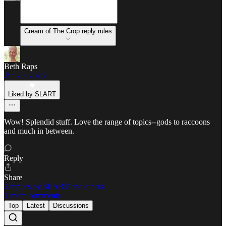
Cream of The Crop reply rules
Beth Raps
Jan 29, 2025
Liked by SLART
Wow! Splendid stuff. Love the range of topics--gods to raccoons
and much in between.
Reply
Share
2 replies by SLART and others
2 more comments...
Top
Latest
Discussions