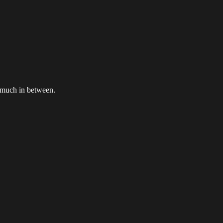
 much in between.