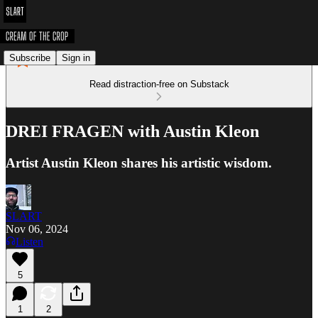
Subscribe
Sign in
Read distraction-free on Substack
DREI FRAGEN with Austin Kleon
Artist Austin Kleon shares his artistic wisdom.
SLART
Nov 06, 2024
Listen
5
1
2