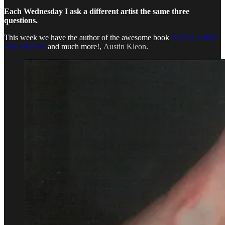
Each Wednesday I ask a different artist the same three
questions.
This week we have the author of the awesome book
STEAL LIKE
AN ARTIST
and much more!,
Austin Kleon
.