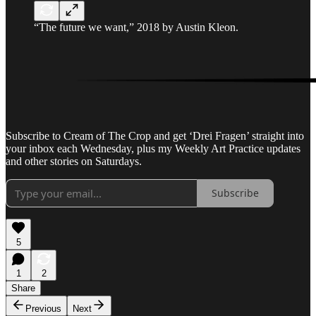
“The future we want,” 2018 by Austin Kleon.
Subscribe to Cream of The Crop and get ‘Drei Fragen’ straight into
your inbox each Wednesday, plus my Weekly Art Practice updates
and other stories on Saturdays.
Subscribe
5
1
2
Share
Previous
Next