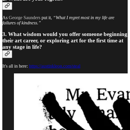
As
George Saunders
put it,
“What I regret most in my life are
failures of kindness.”
3. What wisdom would you offer someone beginning
their art career, or exploring art for the first time at
any stage in life?
It's all in here:
https://austinkleon.com/steal