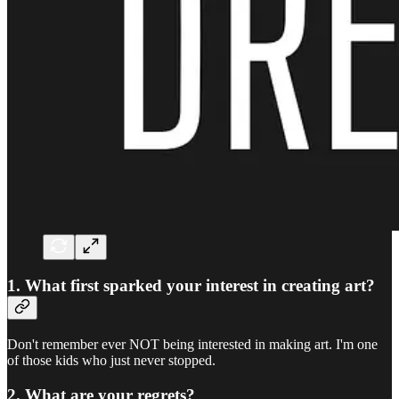
1. What first sparked your interest in creating art?
Don't remember ever NOT being interested in making art. I'm one
of those kids who just never stopped.
2. What are your regrets?