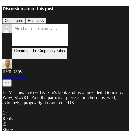
Discussion about this post
Comments
Restacks
Cream of The Crop reply rules
Beth Raps
Nov 7, 2024
LOVE this. I've read Austin's book and recommended it to many.
Wow, SLART! And the particular piece of art chosen is, well,
extremely apropos right now in the US.
Reply
Share