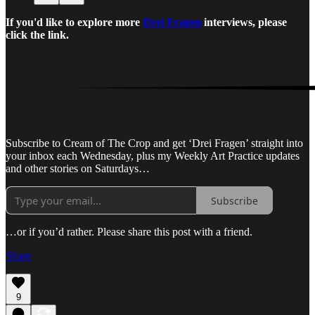
If you'd like to explore more
Drei Fragen
interviews, please
click the link.
Subscribe to Cream of The Crop and get ‘Drei Fragen’ straight into
your inbox each Wednesday, plus my Weekly Art Practice updates
and other stories on Saturdays…
Subscribe
…or if you’d rather. Please share this post with a friend.
Share
9