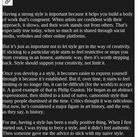
Having a strong style is important because it helps you build a body
of work that’s congruent. When artists are confident with their
approach, it shows, and their work stands out from others. That’s
especially true today, when so much art is shared through social
media, websites and other online platforms.
But it’s just as important not to let style get in the way of creativity.
If sticking to a particular style starts to feel restrictive or stops you
from creating in an honest, authentic way, then it’s worth stepping
back. Style should support your creativity, not limit it.
Once you develop a a style, it becomes easier to express yourself
through it because it’s established. But if, over time, it starts to feel
limiting or no longer fits, it can be difficult (for the world) to accept
it. A good example of that is Philip Guston. He began as an abstract
expressionist, then shifted to a kind of naive, cartoonish style that
many people dismissed at the time. Critics thought it was ridiculous.
But now, he’s considered a major figure in art history, and the rest,
as they say, is history.
For me, having a style has been a really positive thing. When I first
started out, I was trying to force a style, and it didn’t feel authentic.
Then someone gave me the advice to stick with my naive style.