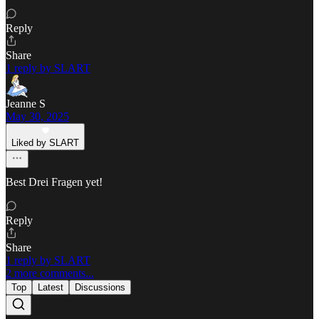
Reply
Share
1 reply by SLART
Jeanne S
May 30, 2025
Liked by SLART
Best Drei Fragen yet!
Reply
Share
1 reply by SLART
2 more comments...
Top
Latest
Discussions