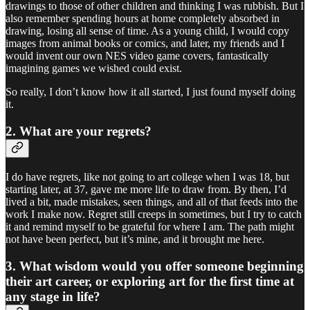
drawings to those of other children and thinking I was rubbish. But I
also remember spending hours at home completely absorbed in
drawing, losing all sense of time. As a young child, I would copy
images from animal books or comics, and later, my friends and I
would invent our own NES video game covers, fantastically
imagining games we wished could exist.
So really, I don’t know how it all started, I just found myself doing
it.
2. What are your regrets?
I do have regrets, like not going to art college when I was 18, but
starting later, at 37, gave me more life to draw from. By then, I’d
lived a bit, made mistakes, seen things, and all of that feeds into the
work I make now. Regret still creeps in sometimes, but I try to catch
it and remind myself to be grateful for where I am. The path might
not have been perfect, but it’s mine, and it brought me here.
3. What wisdom would you offer someone beginning
their art career, or exploring art for the first time at
any stage in life?