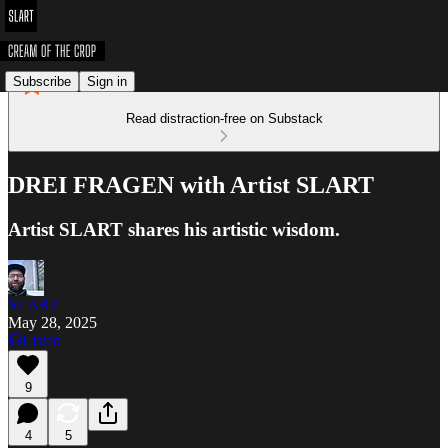
Subscribe
Sign in
Read distraction-free on Substack
DREI FRAGEN with Artist SLART
Artist SLART shares his artistic wisdom.
SLART
May 28, 2025
Listen
9
4
5