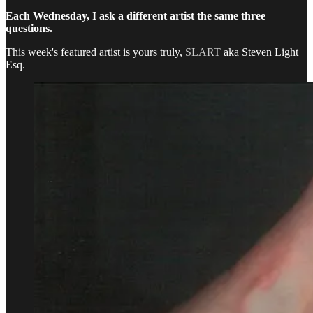
Each Wednesday, I ask a different artist the same three
questions.
This week's featured artist is yours truly,
SLART
aka Steven Light
Esq.