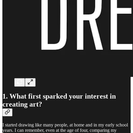
1. What first sparked your interest in
creating art?
I started drawing like many people, at home and in my early school
years. I can remember, even at the age of four, comparing my