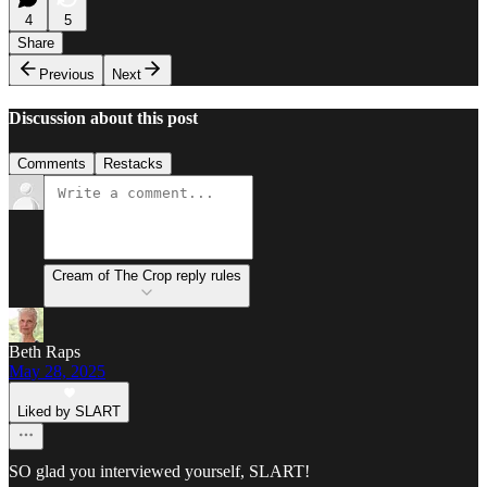
4
5
Share
Previous
Next
Discussion about this post
Comments
Restacks
Cream of The Crop reply rules
Beth Raps
May 28, 2025
Liked by SLART
SO glad you interviewed yourself, SLART!