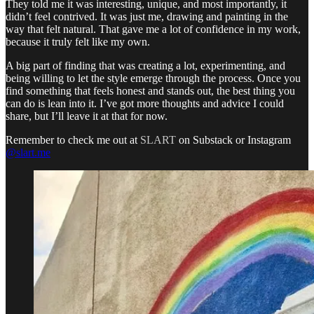
They told me it was interesting, unique, and most importantly, it
didn’t feel contrived. It was just me, drawing and painting in the
way that felt natural. That gave me a lot of confidence in my work,
because it truly felt like my own.
A big part of finding that was creating a lot, experimenting, and
being willing to let the style emerge through the process. Once you
find something that feels honest and stands out, the best thing you
can do is lean into it. I’ve got more thoughts and advice I could
share, but I’ll leave it at that for now.
Remember to check me out at
SLART
on Substack or Instagram
@slart.me