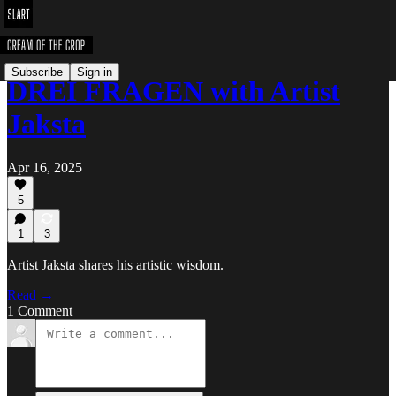
Subscribe
Sign in
DREI FRAGEN with Artist
Jaksta
Apr 16, 2025
5
1
3
Artist Jaksta shares his artistic wisdom.
Read →
1 Comment