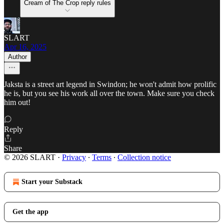
Cream of The Crop reply rules
SLART
Apr 16, 2025
Author
Jaksta is a street art legend in Swindon; he won't admit how prolific
he is, but you see his work all over the town. Make sure you check
him out!
Reply
Share
© 2026 SLART
·
Privacy
∙
Terms
∙
Collection notice
Start your Substack
Get the app