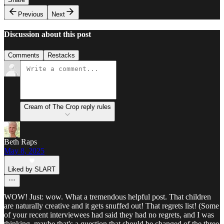
Previous
Next
Discussion about this post
Comments
Restacks
Cream of The Crop reply rules
Beth Raps
May 8, 2025
Liked by SLART
WOW! Just: wow. What a tremendous helpful post. That children
are naturally creative and it gets snuffed out! That regrets list! (Some
of your recent interviewees had said they had no regrets, and I was
thinking, maybe that's a question that should be changed of the three