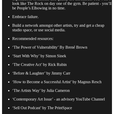
look like The Rock on day one of the gym. Be patient - you’ll
be People’s Elbowing in no time.
Embrace failure.
Build a network amongst other artists, try and get a cheap
studio space, or use social media.
Recommended resources:
‘The Power of Vulnerability’ By Brené Brown
‘Start With Why’ by Simon Sinek
‘The Creative Act’ by Rick Rubin
‘Before & Laughter’ by Jimmy Carr
‘How to Become a Successful Artist’ by Magnus Resch
‘The Artists Way’ by Julia Cameron
‘Contemporary Art Issue’ - an advisory YouTube Channel
‘Sell Out Podcast’ by The PrintSpace