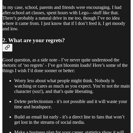
In my case, school, parents and friends were encouraging. I had
after-school art classes, spent hours with Lego—stuff like that.
There’s probably a natural drive in me too, though I’ve no idea
where it came from. I just know that if I don’t feed it, I get moody
and low.
2. What are your regrets?
Good question, as a side note - I’ve never quite understood the
rhetoric of ‘no regrets’ - I’ve got bloomin loads! Here’s some of the
things I wish I’d done sooner or better:
Worry less about what people might think. Nobody is
watching or cares as much as you expect. You’re not the main
character (soz!), and that’s quite liberating.
Delete perfectionism - it’s not possible and it will waste your
time and headspace.
Build an email list early - it’s a direct line to fans that won’t
get lost in the streams of social media.
Make a business plan for your career, statistics show it will