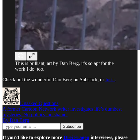
This is brilliant, art by Dan Berg, it’s so apt for the
work I do, too.
Check out the wonderful
Dan Berg
on Substack, or
Insta
.
Unasked Questions
A former Cartoon Network writer investigates life’s dumbest
mysteries. No politics, no shame.
By Dan Berg
If you'd like to explore more
Drei Fragen
interviews, please