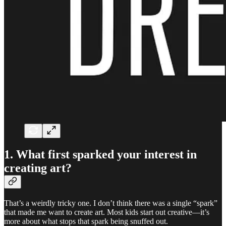
1. What first sparked your interest in
creating art?
That’s a weirdly tricky one. I don’t think there was a single “spark”
that made me want to create art. Most kids start out creative—it’s
more about what stops that spark being snuffed out.