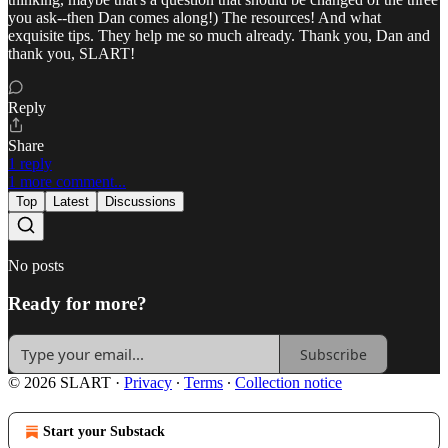
you ask--then Dan comes along!) The resources! And what
exquisite tips. They help me so much already. Thank you, Dan and
thank you, SLART!
Reply
Share
1 reply
1 more comment...
Top
Latest
Discussions
No posts
Ready for more?
Subscribe
© 2026 SLART
·
Privacy
∙
Terms
∙
Collection notice
Start your Substack