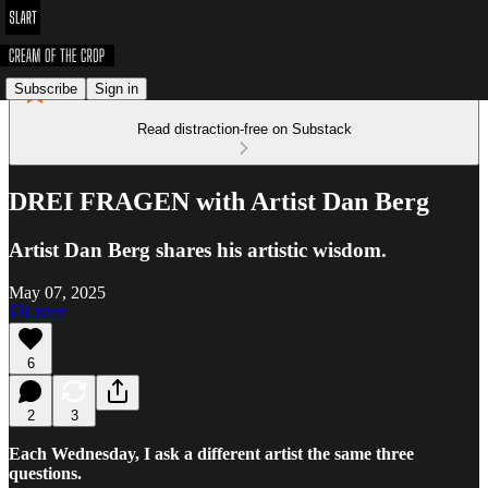
Subscribe
Sign in
Read distraction-free on Substack
DREI FRAGEN with Artist Dan Berg
Artist Dan Berg shares his artistic wisdom.
May 07, 2025
Listen
6
2
3
Each Wednesday, I ask a different artist the same three
questions.