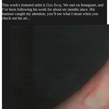
This week's featured artist is
Dan Berg
. We met on Instagram, and
I’ve been following his work for about six months since. His
humour caught my attention, you’ll see what I mean when you
check out his art…