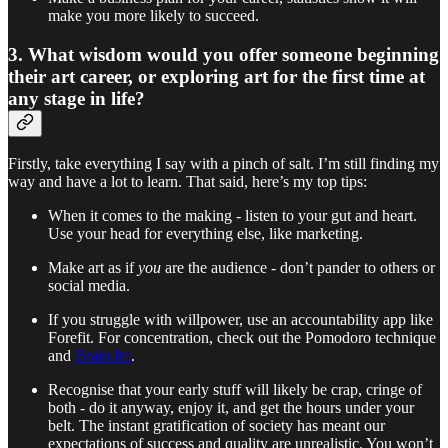
make you more likely to succeed.
3. What wisdom would you offer someone beginning
their art career, or exploring art for the first time at
any stage in life?
Firstly, take everything I say with a pinch of salt. I’m still finding my
way and have a lot to learn. That said, here’s my top tips:
When it comes to the making - listen to your gut and heart.
Use your head for everything else, like marketing.
Make art as if
you
are the audience - don’t pander to others or
social media.
If you struggle with willpower, use an accountability app like
Forefit. For concentration, check out the Pomodoro technique
and
Brain.fm
.
Recognise that your early stuff will likely be crap, cringe of
both - do it anyway, enjoy it, and get the hours under your
belt. The instant gratification of society has meant our
expectations of success and quality are unrealistic. You won’t