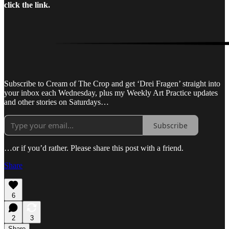
click the link.
Subscribe to Cream of The Crop and get ‘Drei Fragen’ straight into
your inbox each Wednesday, plus my Weekly Art Practice updates
and other stories on Saturdays…
Subscribe
…or if you’d rather. Please share this post with a friend.
Share
6
2
3
Share