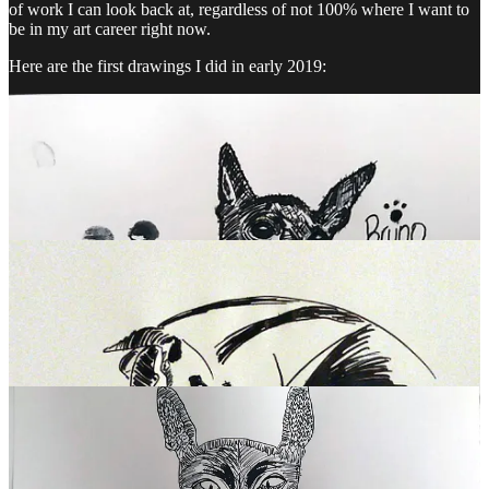
of work I can look back at, regardless of not 100% where I want to
be in my art career right now.
Here are the first drawings I did in early 2019: