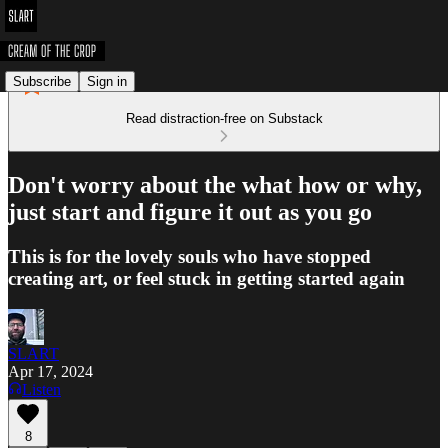
Subscribe
Sign in
Read distraction-free on Substack
Don't worry about the what how or why,
just start and figure it out as you go
This is for the lovely souls who have stopped
creating art, or feel stuck in getting started again
SLART
Apr 17, 2024
Listen
8