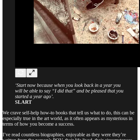
‘Start now because when you look back in a year you
will be able to say “I did that” and be pleased that you
started a year ago’.
SLART
We crave self-help how-to books that tell us what to do, this can be
especially true in the art world, as it often appears as mysterious in
terms of how you become a success.
I’ve read countless biographies, enjoyable as they were they’re