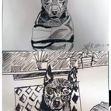
First drawings after 20 years.
My mind was critical at the time, but when I look back, I think these
drawings are cute and they’re
mine
. They also mark the start of my
return to art.
So I gently request that you do the same.
“If you hear a voice within you say 'you cannot paint',
then by all means paint and that voice will be
silenced.”
Vincent van Gogh
My love to you,
SLART