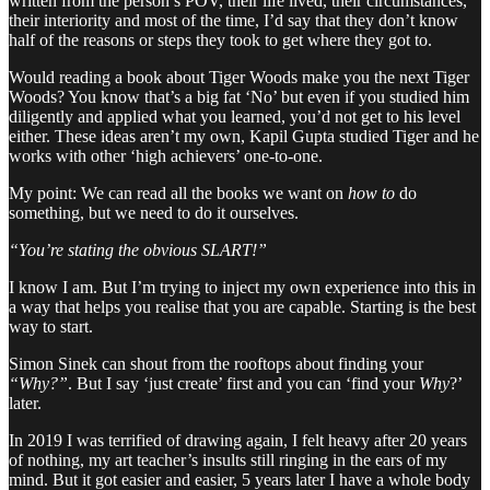
written from the person’s POV, their life lived, their circumstances,
their interiority and most of the time, I’d say that they don’t know
half of the reasons or steps they took to get where they got to.
Would reading a book about Tiger Woods make you the next Tiger
Woods? You know that’s a big fat ‘No’ but even if you studied him
diligently and applied what you learned, you’d not get to his level
either. These ideas aren’t my own, Kapil Gupta studied Tiger and he
works with other ‘high achievers’ one-to-one.
My point: We can read all the books we want on
how to
do
something, but we need to do it ourselves.
“You’re stating the obvious SLART!”
I know I am. But I’m trying to inject my own experience into this in
a way that helps you realise that you are capable. Starting is the best
way to start.
Simon Sinek can shout from the rooftops about finding your
“Why?”
. But I say ‘just create’ first and you can ‘find your
Why
?’
later.
In 2019 I was terrified of drawing again, I felt heavy after 20 years
of nothing, my art teacher’s insults still ringing in the ears of my
mind. But it got easier and easier, 5 years later I have a whole body