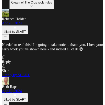
Cream of The Crop reply rules
Rebecca Holden
Apr 20, 2024
Liked by SLART
Needed to read this! I'm going to take notice - thank you. I love your
early work you've shown here - and indeed all of it! 😊
Reply
Share
1 reply by SLART
Beth Raps
Apr 19, 2024
Liked by SLART