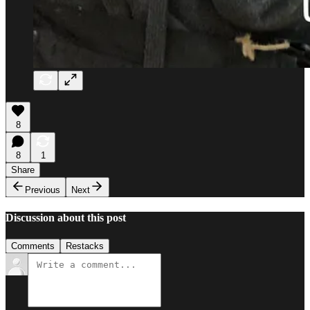
8
8
1
Share
Previous
Next
Discussion about this post
Comments
Restacks