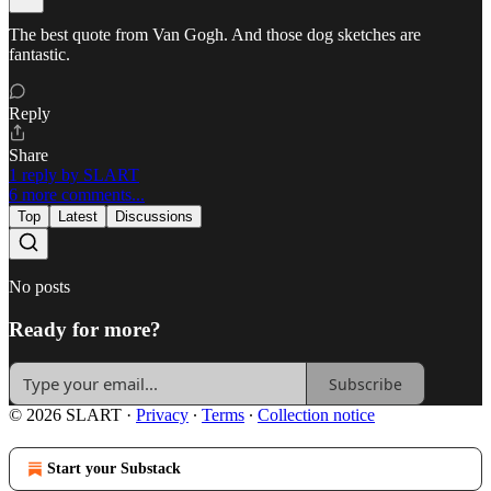
The best quote from Van Gogh. And those dog sketches are
fantastic.
Reply
Share
1 reply by SLART
6 more comments...
Top
Latest
Discussions
No posts
Ready for more?
Subscribe
© 2026 SLART
·
Privacy
∙
Terms
∙
Collection notice
Start your Substack