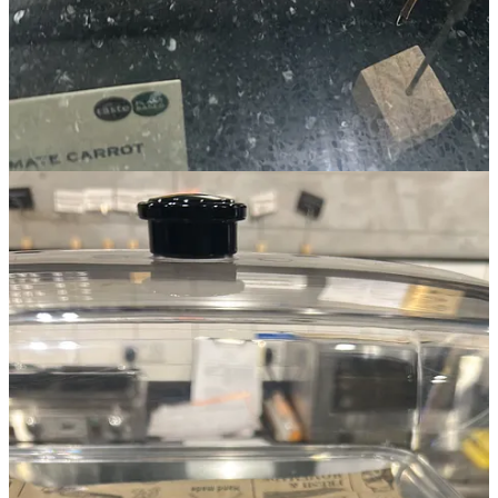
A couple of local independent journalists were there too, and they
started interviewing me on the spot. One was part of
The Ink
, right
here on Substack. (Shoutout to
The Ink
)
What I learned
This experience made me realise something. We can fit things within
whatever deadline we set. Of course there are exceptions, but still,
it’s true.
When I set up Memento Vivere (September 2025), I had a year’s
lead time, and that felt like too much. I could’ve done it in six
months easily, maybe 3.