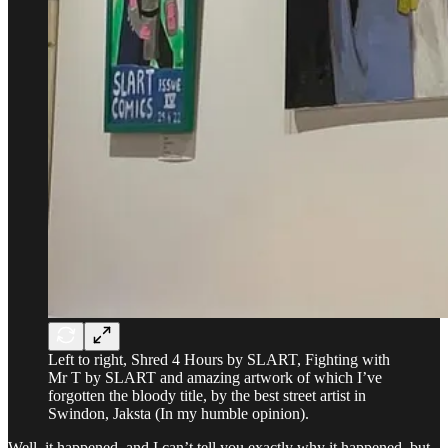
Left to right, Shred 4 Hours by SLART, Fighting with
Mr T by SLART and amazing artwork of which I’ve
forgotten the bloody title, by the best street artist in
Swindon, Jaksta (In my humble opinion).
Well, it happened, and I can’t tell you exactly why it happened, but