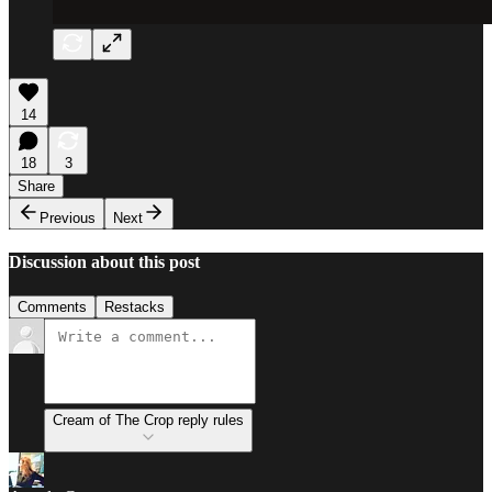
14
18
3
Share
Previous
Next
Discussion about this post
Comments
Restacks
Cream of The Crop reply rules