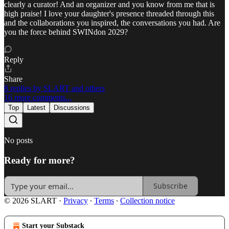
clearly a curator! And an organizer and you know from me that is
high praise! I love your daughter's presence threaded through this
and the collaborations you inspired, the conversations you had. Are
you the force behind SWINdon 2029?
Reply
Share
8 replies by SLART and others
16 more comments...
Top
Latest
Discussions
No posts
Ready for more?
Subscribe
© 2026 SLART
·
Privacy
∙
Terms
∙
Collection notice
Start your Substack