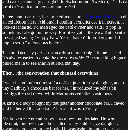
and cakes, sounds great, right?. In Swindon (not Sweden), it’s also a
local café with a proper community feel.
Three months earlier, local mixed-media artist
Carmen B Norris
had
an exhibition there. Although I couldn’t experienece it in person, it
looked fantastic. I’d messaged the café owner and said I’d pop in
sometime. Life got in the way. Priorities got in the way. But I sent a
messaged saying “Happy New Year, I haven’t forgotten you. I’ll
pop in soon.” a few days before.
The outdated shy part of me nearly sent me straight home instead.
It’s always easier to
avoid the uncomfortable
. But something bigger
pulled me in to see Martin at Fika that day.
Then…the conversation that changed everything
I went in and ordered myself a coffee, juice for my daughter, and a
tiny Cadbury’s chocolate bar for her. I introduced myself (a bit
hastily), then sat down while Martin served other customers.
A kind old lady bought my daughter another chocolate bar. I caved
and let her eat that one too. After all, it was a Friday.
Martin came over and sat with us a few minutes later. He was
pleasant, kind-eyed, and he chatted to my toddler-age daughter,
always a good sign in my book. He was trying to put her at ease,