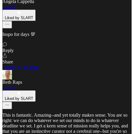
Angela Cappetta
Jan 28
Liked by SLART
Inspo for days 💯
Reply
Share
1 reply by SLART
Beth Raps
Jan 29
Liked by SLART
This is fantastic. Amazing--and yet totally makes sense. You are so
right: we can do whatever we set our minds to do in whatever
deadline we set. I get a keen sense of mission really helps you, and
that you are an instinctive curator not a cerebral one--but you're so