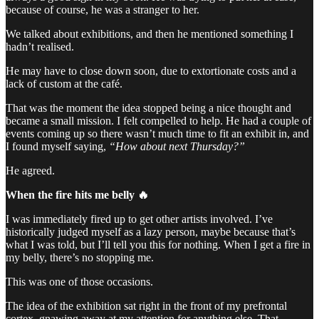
because of course, he was a stranger to her.
We talked about exhibitions, and then he mentioned something I
hadn’t realised.
He may have to close down soon, due to extortionate costs and a
lack of custom at the café.
That was the moment the idea stopped being a nice thought and
became a small mission. I felt compelled to help. He had a couple of
events coming up so there wasn’t much time to fit an exhibit in, and
I found myself saying,
“How about next Thursday?”
He agreed.
When the fire hits me belly 🔥
I was immediately fired up to get other artists involved. I’ve
historically judged myself as a lazy person, maybe because that’s
what I was told, but I’ll tell you this for nothing. When I get a fire in
my belly, there’s no stopping me.
This was one of those occasions.
The idea of the exhibition sat right in the front of my prefrontal
cortex, gnawing away at my attention for anything else. That