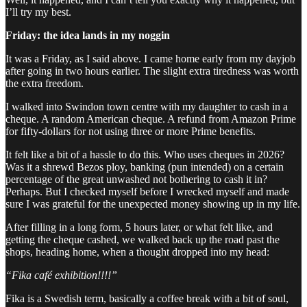
I’ll try my best.
Friday: the idea lands in my noggin
It was a Friday, as I said above. I came home early from my dayjob
after going in two hours earlier. The slight extra tiredness was worth
the extra freedom.
I walked into Swindon town centre with my daughter to cash in a
cheque. A random American cheque. A refund from Amazon Prime
for fifty-dollars for not using three or more Prime benefits.
It felt like a bit of a hassle to do this. Who uses cheques in 2026?
Was it a shrewd Bezos ploy, banking (pun intended) on a certain
percentage of the great unwashed not bothering to cash it in?
Perhaps. But I checked myself before I wrecked myself and made
sure I was grateful for the unexpected money showing up in my life.
After filling in a long form, 5 hours later, or what felt like, and
getting the cheque cashed, we walked back up the road past the
shops, heading home, when a thought dropped into my head:
“Fika café exhibition!!!!”
Fika is a Swedish term, basically a coffee break with a bit of soul,