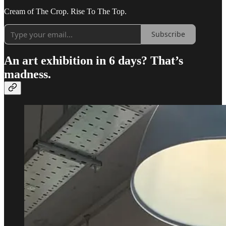
Cream of The Crop. Rise To The Top.
Subscribe
An art exhibition in 6 days?
That’s
madness.