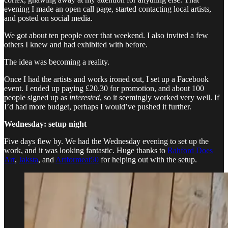
evening I made an open call page, started contacting local artists,
and posted on social media.
We got about ten people over that weekend. I also invited a few
others I knew and had exhibited with before.
The idea was becoming a reality.
Once I had the artists and works ironed out, I set up a Facebook
event. I ended up paying £20.30 for promotion, and about 100
people signed up as
interested
, so it seemingly worked very well. If
I’d had more budget, perhaps I would’ve pushed it further.
Wednesday: setup night
Five days flew by. We had the Wednesday evening to set up the
work, and it was looking fantastic. Huge thanks to
Rahford Does
Art
,
Jaksta
, and
Artformeat50
for helping out with the setup.