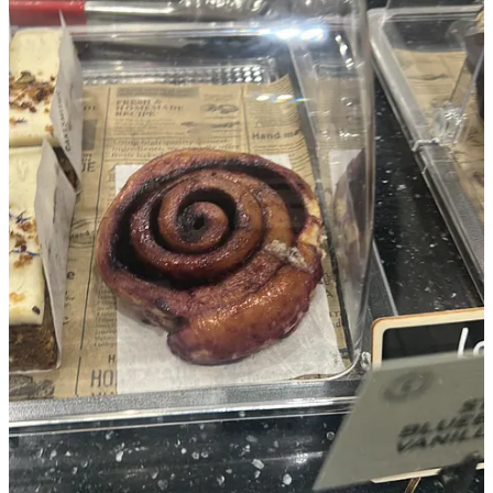
Thursday: opening night
Then the day arrived.
I was excited. I didn’t know what to expect, but having experienced
art openings before, made it much easier to feel prepared. We had a
lovely vibe. I had my daughter with me. We were having our dinner
on one of the tables. She was chilled. The music was chilled.
DJ
Dust
did a fantastic job.
Everyone seemed happy and were enjoying the atmosphere. One
piece of art sold that evening, which was amazing. It felt like a
success (Another sold the day after).