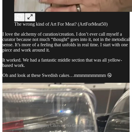
The wrong kind of Art For Meat? (ArtForMeat50)
I love the alchemy of curation/creation. I don’t ever call myself a
curator because not much “thought” goes into it, not in the metodical
sense. It’s more of a feeling that unfolds in real time. I start with one
piece and work around it.
It worked. We had a fantastic middle section that was all yellow-
based work.
Oh and look at these Swedish cakes…mmmmmmmmm 🤤
Yummy Cakes at Fika Cafe Swindon.