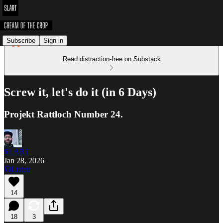
Subscribe
Sign in
Read distraction-free on Substack
Screw it, let's do it (in 6 Days)
Projekt Rattloch Number 24.
SLART
Jan 28, 2026
Listen
14
18
3