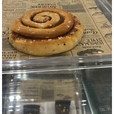
What would’ve made it a lot less stressful was improving the
process around the exhibition.
A small example is artwork labels. You wouldn’t believe how much
time that took. Not only that, but rushing around caused three
misprints of the labels and one double-sided printout that wasn’t
meant to be double-sided.
If we use a template in future, we can print onto labels that don’t
need cutting out. Cutting out took ages too. These things may sound
obvious to an organised, non-ADHD person, but they’re lessons
artists learn by actually putting on exhibitions.
Next time, I want to do it faster and calmer, but without losing the
spark.
Watch this space.
SLART
British Outsider Artist
P.S: This is inspiring me no end, a 2029 vision for
Swindon
.
More about it soon…