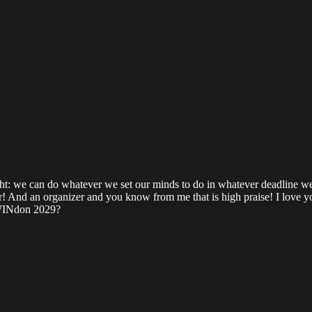
ght: we can do whatever we set our minds to do in whatever deadline we s
ator! And an organizer and you know from me that is high praise! I love 
 SWINdon 2029?