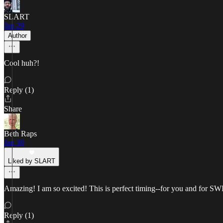
SLART
Jan 29
Author
Cool huh?!
Reply (1)
Share
Beth Raps
Jan 30
Liked by SLART
Amazing! I am so excited! This is perfect timing--for you and for S
Reply (1)