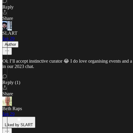
Reply
Share
SLART
Jan 29
Author
Ok I’ll accept instinctive curator 😂 I do love organising events and 
in our 2023 chat.
Reply (1)
Share
Beth Raps
Jan 29
Liked by SLART