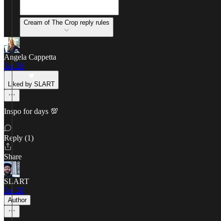
Cream of The Crop reply rules
Angela Cappetta
Jan 28
Liked by SLART
Inspo for days 💯
Reply (1)
Share
SLART
Jan 28
Author