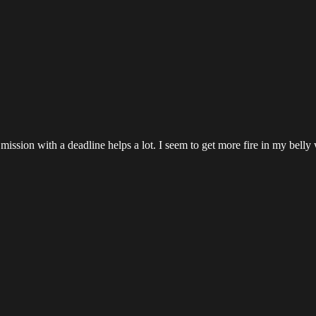
a mission with a deadline helps a lot. I seem to get more fire in my bel