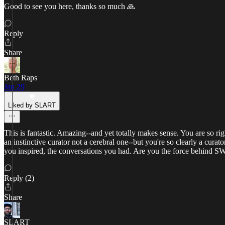
Good to see you here, thanks so much 🙏
Reply
Share
Beth Raps
Jan 29
Liked by SLART
This is fantastic. Amazing--and yet totally makes sense. You are so ri
an instinctive curator not a cerebral one--but you're so clearly a cur
you inspired, the conversations you had. Are you the force behind
Reply (2)
Share
SLART