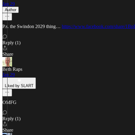
Jan 29
Author
P.s. the Swindon 2029 thing…
https://www.facebook.com/share/1B
Reply (1)
Share
Beth Raps
Jan 29
Liked by SLART
OMFG
Reply (1)
Share