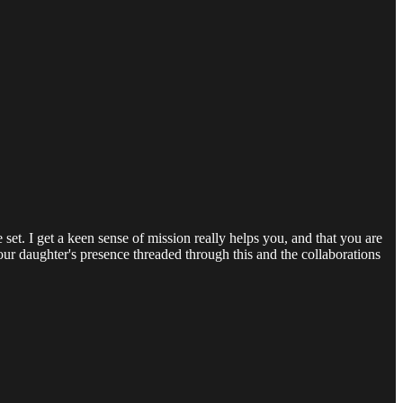
et. I get a keen sense of mission really helps you, and that you are
your daughter's presence threaded through this and the collaborations