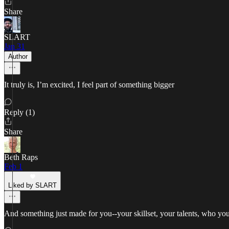
Share
SLART
Jan 31
Author
It truly is, I’m excited, I feel part of something bigger
Reply (1)
Share
Beth Raps
Feb 1
Liked by SLART
And something just made for you--your skillset, your talents, who you