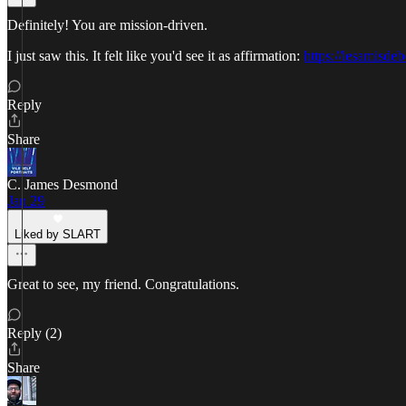
Definitely! You are mission-driven.
I just saw this. It felt like you'd see it as affirmation:
https://lesamisd
Reply
Share
C. James Desmond
Jan 29
Liked by SLART
Great to see, my friend. Congratulations.
Reply (2)
Share