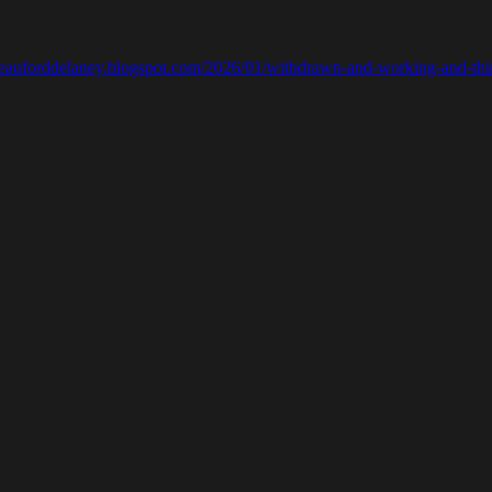
ebeauforddelaney.blogspot.com/2026/01/withdrawn-and-working-and-thi