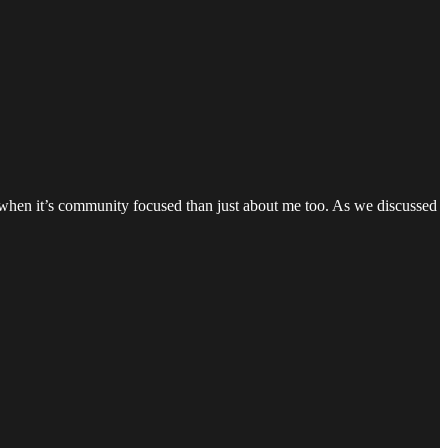
ly when it’s community focused than just about me too. As we discussed