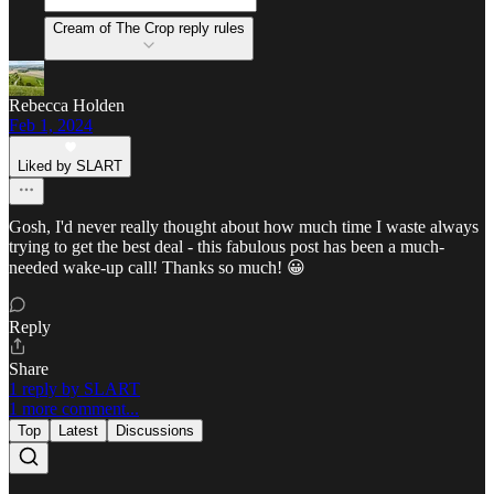
Cream of The Crop reply rules
Rebecca Holden
Feb 1, 2024
Liked by SLART
Gosh, I'd never really thought about how much time I waste always
trying to get the best deal - this fabulous post has been a much-
needed wake-up call! Thanks so much! 😀
Reply
Share
1 reply by SLART
1 more comment...
Top
Latest
Discussions