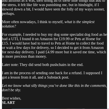
and anxious as it was, then doing all of these little things that add to
the stress, it felt like life was punishing me, but in hindsight, if I
slowed down a bit, I would have seen the folly of my ways sooner,
perhaps.
More often nowadays, I think to myself,
what is the simplest
solution?
For example, I needed to buy my dog some specialist dog food as he
had a UTI, I found it on Amazon for £19.99 or Pets at Home for
£15. I would have had to travel to Pets at Home to collect the food
or wait a few days for delivery, so I decided to get it from Amazon
for next-day delivery. I paid £4.99 more but it saved me time, which
is more precious than money.
Later note: They did send both pushchairs in the end.
I am in the process of sending one back for a refund. I supposed I
got a lesson from it all, and a Substack post.
Let me know what silly things you’ve done like this in the comments,
don’t be shy.
Best wishes,
SLART