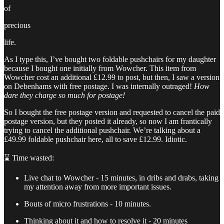
of
precious
life.
As I type this, I’ve bought two foldable pushchairs for my daughter
because I bought one initially from Wowcher. This item from
Wowcher cost an additional £12.99 to post, but then, I saw a version
on Debenhams with free postage. I was internally outraged!
How
dare they charge so much for postage!
So I bought the free postage version and requested to cancel the paid
postage version, but they posted it already, so now I am frantically
trying to cancel the additional pushchair. We’re talking about a
£49.99 foldable pushchair here, all to save £12.99. Idiotic.
⌛ Time wasted:
Live chat to Wowcher - 15 minutes, in dribs and drabs, taking
my attention away from more important issues.
Bouts of micro frustrations - 10 minutes.
Thinking about it and how to resolve it - 20 minutes