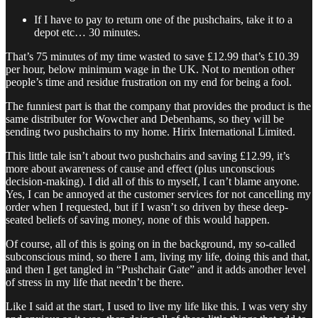
If I have to pay to return one of the pushchairs, take it to a
depot etc… 30 minutes.
That’s 75 minutes of my time wasted to save £12.99 that’s £10.39
per hour, below minimum wage in the UK. Not to mention other
people’s time and residue frustration on my end for being a fool.
The funniest part is that the company that provides the product is the
same distributer for Wowcher and Debenhams, so they will be
sending two pushchairs to my home. Hirix International Limited.
This little tale isn’t about two pushchairs and saving £12.99, it’s
more about awareness of cause and effect (plus unconscious
decision-making). I did all of this to myself, I can’t blame anyone.
Yes, I can be annoyed at the customer services for not cancelling my
order when I requested, but if I wasn’t so driven by these deep-
seated beliefs of saving money, none of this would happen.
Of course, all of this is going on in the background, my so-called
subconscious mind, so there I am, living my life, doing this and that,
and then I get tangled in “Pushchair Gate” and it adds another level
of stress in my life that needn’t be there.
Like I said at the start, I used to live my life like this. I was very shy