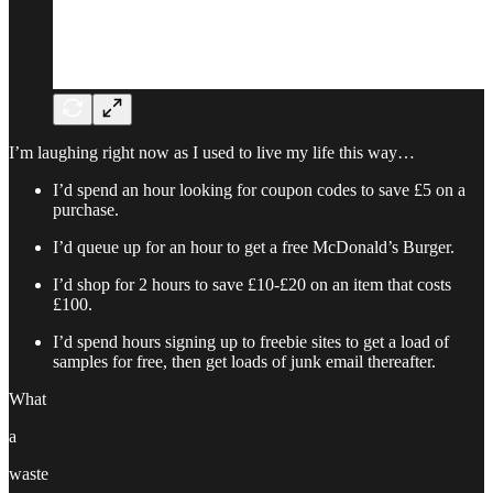
I’m laughing right now as I used to live my life this way…
I’d spend an hour looking for coupon codes to save £5 on a
purchase.
I’d queue up for an hour to get a free McDonald’s Burger.
I’d shop for 2 hours to save £10-£20 on an item that costs
£100.
I’d spend hours signing up to freebie sites to get a load of
samples for free, then get loads of junk email thereafter.
What
a
waste