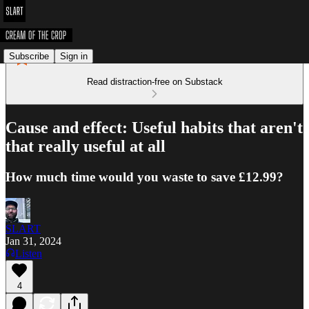
Subscribe
Sign in
Read distraction-free on Substack
Cause and effect: Useful habits that aren't
that really useful at all
How much time would you waste to save £12.99?
SLART
Jan 31, 2024
Listen
4