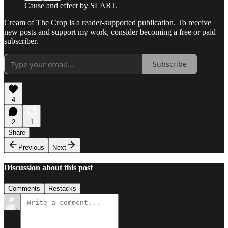
Cause and effect by SLART.
Cream of The Crop is a reader-supported publication. To receive
new posts and support my work, consider becoming a free or paid
subscriber.
Subscribe
4
2
1
Share
Previous
Next
Discussion about this post
Comments
Restacks