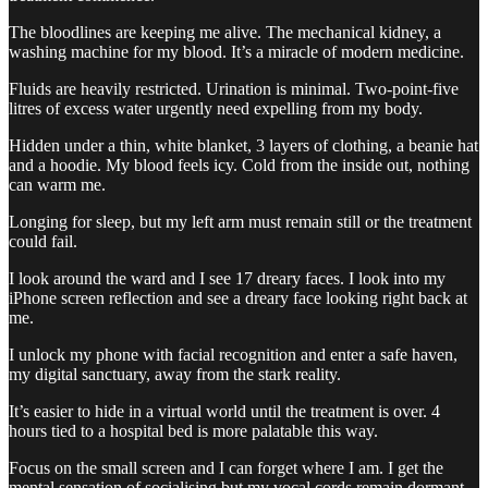
The bloodlines are keeping me alive. The mechanical kidney, a
washing machine for my blood. It’s a miracle of modern medicine.
Fluids are heavily restricted. Urination is minimal. Two-point-five
litres of excess water urgently need expelling from my body.
Hidden under a thin, white blanket, 3 layers of clothing, a beanie hat
and a hoodie. My blood feels icy. Cold from the inside out, nothing
can warm me.
Longing for sleep, but my left arm must remain still or the treatment
could fail.
I look around the ward and I see 17 dreary faces. I look into my
iPhone screen reflection and see a dreary face looking right back at
me.
I unlock my phone with facial recognition and enter a safe haven,
my digital sanctuary, away from the stark reality.
It’s easier to hide in a virtual world until the treatment is over. 4
hours tied to a hospital bed is more palatable this way.
Focus on the small screen and I can forget where I am. I get the
mental sensation of socialising but my vocal cords remain dormant.