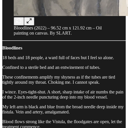
Bloodlines (2022) – 96.52 cm x 121.92 cm – Oil
painting on canvas. By SLART.
Bloodlines
18 beds and 18 people, a ward full of faces but I feel so alone.
Confined to a sterile bed and an entwinement of tubes.
These confinements amplify my shyness as if the tubes are tied
tightly around my throat. Choking me. I cannot speak.
I wince. Eyes-tight-shut. A short, sharp intake of air numbs the pain
of the 2-inch needle puncturing deep into my blood vessel.
My left arm is black and blue from the broad needle deep inside my
fistula. Vein and artery, amalgamated.
Blood flows strong like the Vistula, the floodgates are open, let the
treatment commence.