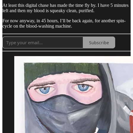
At least this digital chase has made the time fly by. I have 5 minutes
left and then my blood is squeaky clean, purified.
For now anyway, in 45 hours, I’ll be back again, for another spin-
cycle on the blood-washing machine.
Subscribe