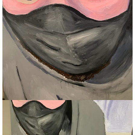
out
https://cryptlondon.art
Share
19
8
9
Share
Previous
Next
Discussion about this post
Comments
Restacks
Cream of The Crop reply rules