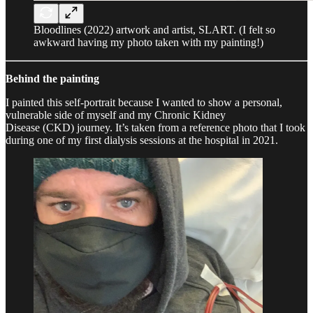
Bloodlines (2022) artwork and artist, SLART. (I felt so
awkward having my photo taken with my painting!)
Behind the painting
I painted this self-portrait because I wanted to show a personal,
vulnerable side of myself and my Chronic Kidney
Disease (CKD) journey. It’s taken from a reference photo that I took
during one of my first dialysis sessions at the hospital in 2021.