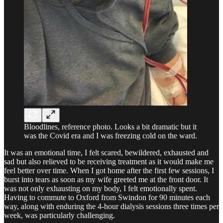
Bloodlines, reference photo. Looks a bit dramatic but it
was the Covid era and I was freezing cold on the ward.
It was an emotional time, I felt scared, bewildered, exhausted and
sad but also relieved to be receiving treatment as it would make me
feel better over time. When I got home after the first few sessions, I
burst into tears as soon as my wife greeted me at the front door. It
was not only exhausting on my body, I felt emotionally spent.
Having to commute to Oxford from Swindon for 90 minutes each
way, along with enduring the 4-hour dialysis sessions three times per
week, was particularly challenging.