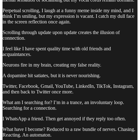
Perpetual scrolling, I laugh at a funny meme inside my mind, and I
think I’m smiling, but my expression is vacant. I catch my dull face
in the screen reflection once again.
Scrolling through update upon update creates the illusion of
connection.
I feel like I have spent quality time with old friends and
acquaintances.
Neurons fire in my brain, creating my false reality.
A dopamine hit satiates, but it is never nourishing.
Twitter, Facebook, Gmail, YouTube, LinkedIn, TikTok, Instagram,
and then back to Twitter once more.
What am I searching for? I’m in a trance, an involuntary loop.
Searching for a connection.
I WhatsApp a friend. Then get annoyed if they reply too often.
What have I become? Reduced to a raw bundle of nerves. Chasing.
Reacting. An automaton.