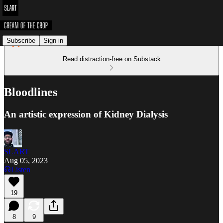
Subscribe
Sign in
Read distraction-free on Substack
Bloodlines
An artistic expression of Kidney Dialysis
SLART
Aug 05, 2023
Listen
19
8
9