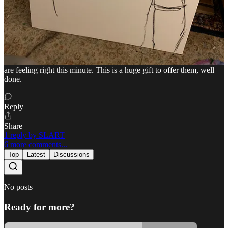
Reading this puts a face on it and makes it personal so I will not hear
about it again without recognizing the person behind the machine.
Also, your art! Amazing as always and I would think that seeing this
piece may help someone in the same situation feel less alone. Your
emotions are seeped in the canvas, I could feel them. Someone just
starting treatment may see this and realize that you felt the way they
are feeling right this minute. This is a huge gift to offer them, well
done.
Reply
Share
1 reply by SLART
6 more comments...
Top
Latest
Discussions
No posts
Ready for more?