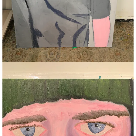
Thanks for reading my words and viewing my art, it means a lot.
Gratefully, I received the miracle of a kidney transplant in July 2022.
My dear brother sacrificed his left kidney so I could live a normal
life. I love him more than I could ever express.
SLART
P.S. Please can you do me a favour and share with just one person?
I’ve made it easy with the button below.
P.P.S. I’ve got an exhibition coming up in September 2025, check it