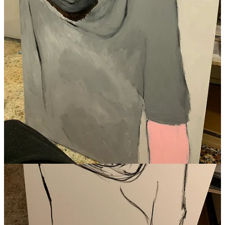
Jenna Newell Hiott
Aug 12, 2023
Liked by SLART
Really beautiful, thank you for sharing this with the world. ♥️
Reply
Share
1 reply by SLART
Donna McArthur
Nov 25, 2023
Liked by SLART
This is a very powerful post. I have never been on dialysis or close
to anyone who has needed it, therefore I have simply heard about it.