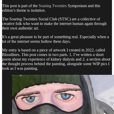
This post is part of the
Soaring Twenties
Symposium and this
edition’s theme is
isolation
.
The Soaring Twenties Social Club (STSC) are a collective of
creative folk who want to make the internet human again through
their own authentic art.
It’s a great pleasure to be part of something real. Especially when a
lot of the internet seems hollow these days.
My entry is based on a piece of artwork I created in 2022, called
Bloodlines. This post comes in two parts. 1. I’ve written a short
poem about my experience of kidney dialysis and 2. a section about
the thought process behind the painting, alongside some WIP pics I
took as I was painting.