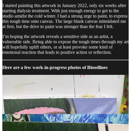
I started painting this artwork in January 2022, only six weeks after
starting dialysis treatment. With just enough energy to get to the
studio amidst the cold winter. I had a strong urge to paint, to express
this tough time onto canvas. The large blank canvas intimidated me
at first, but the drive to paint was stronger than the fear I felt.
I’m hoping the artwork reveals a sensitive side as an artist, a
vulnerable side. Being able to expose the tough times through my art
will hopefully uplift others, or at least provoke some kind of
emotional reaction that leads to positive action or reflection.
Here are a few work-in-progress photos of Bloodlines