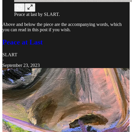
Peace at last by SLART.
Above and below the piece are the accompanying words, which
you can read in this post if you wish.
Peace at Last
SLART
·
September 23, 2023