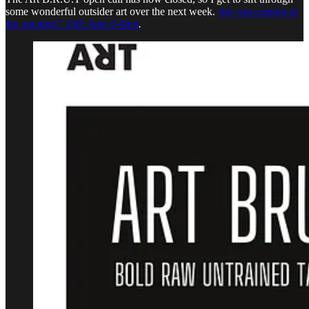
some wonderful outsider art over the next week.
Are you coming to
the opening? 16th June 6-8pm
.