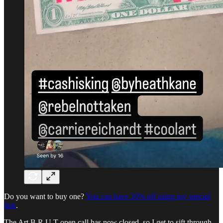
Do you want to buy one?
You can have 10% off using my special
link
.
The Art B.R.U.T open call has now closed, so I get to sift through