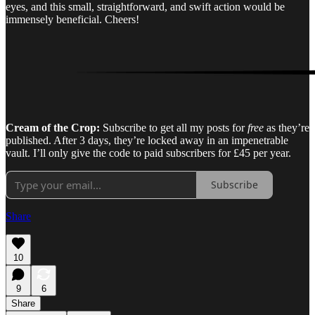
eyes, and this small, straightforward, and swift action would be
immensely beneficial. Cheers!
Cream of the Crop:
Subscribe to get all my posts for
free
as they’re
published. After 3 days, they’re locked away in an impenetrable
vault. I’ll only give the code to paid subscribers for £45 per year.
Subscribe
Share
10
9
6
Share