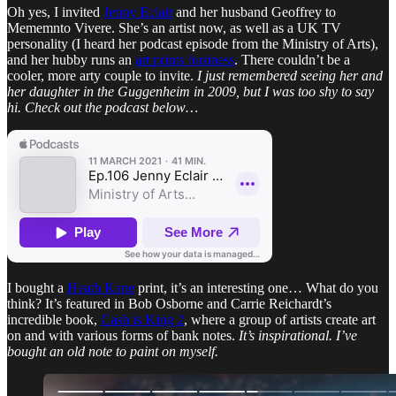
Oh yes, I invited
Jenny Eclair
and her husband Geoffrey to
Mememnto Vivere. She’s an artist now, as well as a UK TV
personality (I heard her podcast episode from the Ministry of Arts),
and her hubby runs an
art prints business
. There couldn’t be a
cooler, more arty couple to invite.
I just remembered seeing her and
her daughter in the Guggenheim in 2009, but I was too shy to say
hi. Check out the podcast below…
I bought a
Heath Kane
print, it’s an interesting one… What do you
think? It’s featured in Bob Osborne and Carrie Reichardt’s
incredible book,
Cash is King 2
, where a group of artists create art
on and with various forms of bank notes.
It’s inspirational. I’ve
bought an old note to paint on myself.