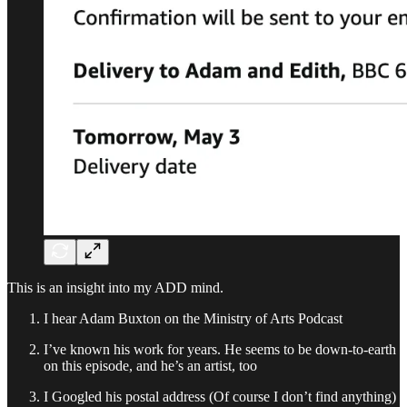
This is an insight into my ADD mind.
I hear Adam Buxton on the Ministry of Arts Podcast
I’ve known his work for years. He seems to be down-to-earth
on this episode, and he’s an artist, too
I Googled his postal address (Of course I don’t find anything)