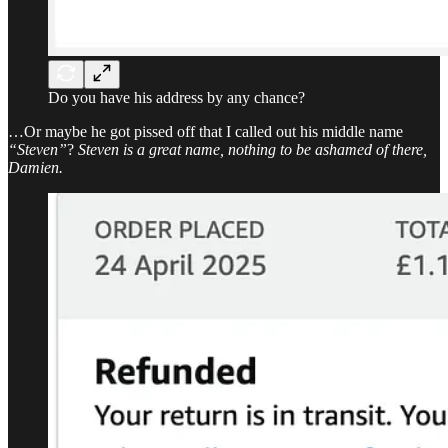
Do you have his address by any chance?
…Or maybe he got pissed off that I called out his middle name
“Steven”
?
Steven is a great name, nothing to be ashamed of there,
Damien.