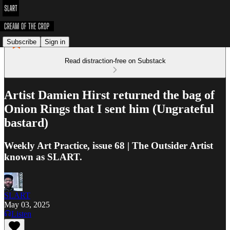
Subscribe
Sign in
Read distraction-free on Substack
Artist Damien Hirst returned the bag of
Onion Rings that I sent him (Ungrateful
bastard)
Weekly Art Practice, issue 68 | The Outsider Artist
known as SLART.
SLART
May 03, 2025
Listen