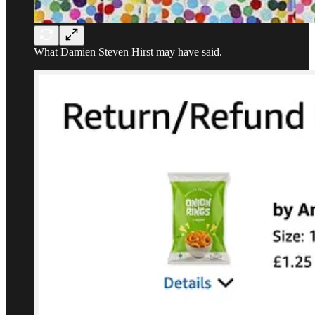
What Damien Steven Hirst may have said.