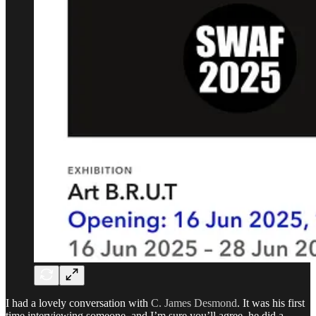
I had a lovely conversation with
C. James Desmond
. It was his first
time interviewing someone, and I’m sure you’ll agree, he did a