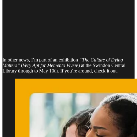
In other news, I’m part of an exhibition
“The Culture of Dying
Matters”
(
Very Apt for Memento Vivere
) at the Swindon Central
Library through to May 10th. If you’re around, check it out.