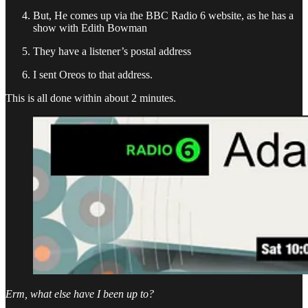
But, He comes up via the BBC Radio 6 website, as he has a
show with Edith Bowman
They have a listener’s postal address
I sent Oreos to that address.
This is all done within about 2 minutes.
Erm, what else have I been up to?