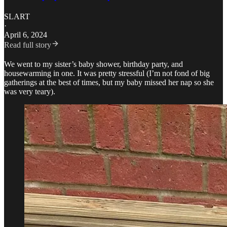
SLART
·
April 6, 2024
Read full story
We went to my sister’s baby shower, birthday party, and
housewarming in one. It was pretty stressful (I’m not fond of big
gatherings at the best of times, but my baby missed her nap so she
was very teary).