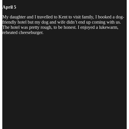
April 5
My daughter and I travelled to Kent to visit family, I booked a dog-
friendly hotel but my dog and wife didn’t end up coming with us.
The hotel was pretty rough, to be honest. I enjoyed a lukewarm,
reheated cheeseburger.