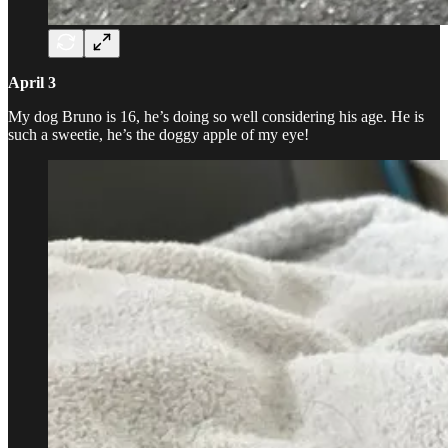
April 3
My dog Bruno is 16, he’s doing so well considering his age. He is
such a sweetie, he’s the doggy apple of my eye!