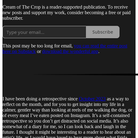
Cream of The Crop is a reader-supported publication. To receive
new posts and support my work, consider becoming a free or paid
subscriber.
Subscribe
This post may be too long for email,
you can read the entire post
here on Substack
or
download the wonderful app
.
I have been doing a retrospective since
October 2023
as a way to
reflect on the month, and for you to get insight into my life in a
calmer, gentler way than looking at reels of me walking the dog, or
of every meal I’ve eaten posted on Instagram. It’s a self-contained
retrospective so you don’t get distracted on social media. It’s also
somewhat of a diary for me, so I can look back and laugh in the
future. I thought it might be interesting to a reader to hear about an
artist’s life, as I would have loved to hear more about what Frida