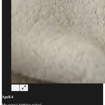
April 4
My sister’s birthday today!