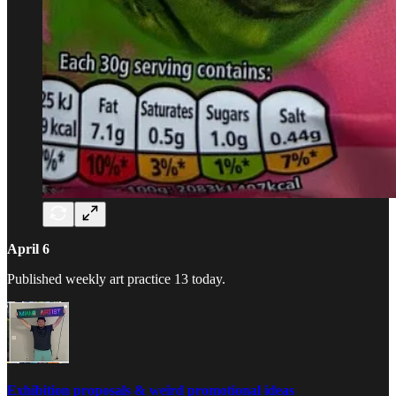
April 6
Published weekly art practice 13 today.
Exhibition proposals & weird promotional ideas