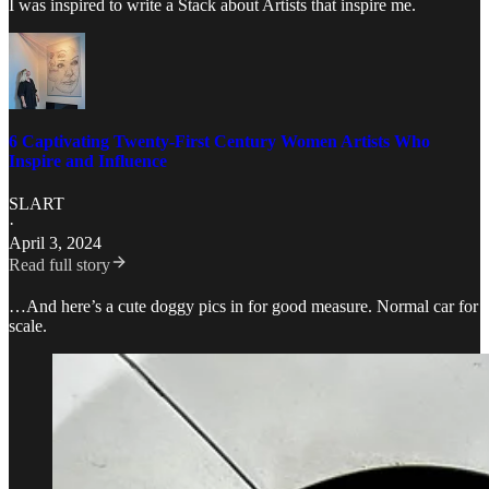
I was inspired to write a Stack about Artists that inspire me.
6 Captivating Twenty-First Century Women Artists Who
Inspire and Influence
SLART
·
April 3, 2024
Read full story
…And here’s a cute doggy pics in for good measure. Normal car for
scale.