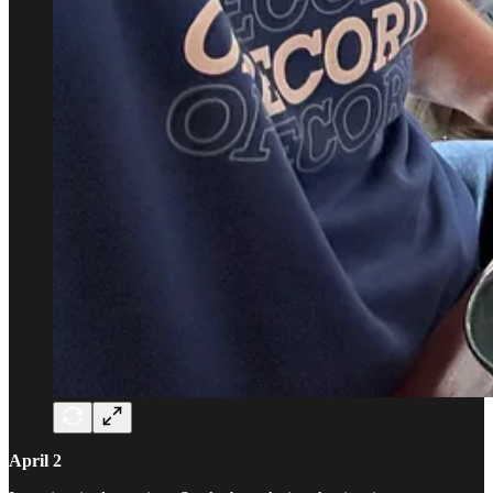
April 2