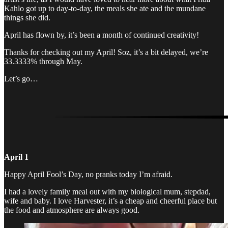
Kahlo got up to day-to-day, the meals she ate and the mundane
things she did.
April has flown by, it’s been a month of continued creativity!
Thanks for checking out my April! Soz, it’s a bit delayed, we’re
33.3333% through May.
Let’s go…
April 1
Happy April Fool’s Day, no pranks today I’m afraid.
I had a lovely family meal out with my biological mum, stepdad,
wife and baby. I love Harvester, it’s a cheap and cheerful place but
the food and atmosphere are always good.