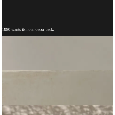
1980 wants its hotel decor back.