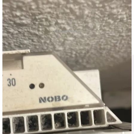
Unnamed Hotel.
The drive down was pleasant though, we had a nice trip with a little
stop at Tesco to change madame’s bum bum.