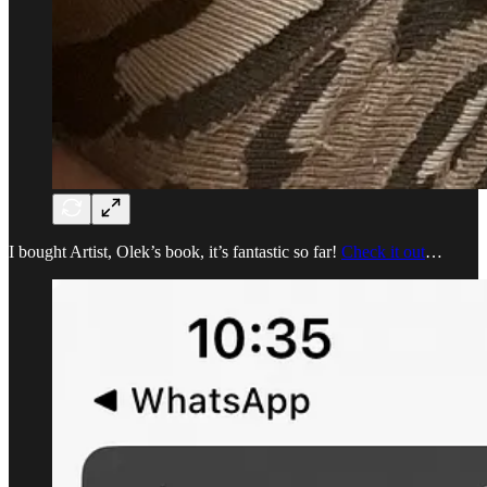
I bought Artist, Olek’s book, it’s fantastic so far!
Check it out
…