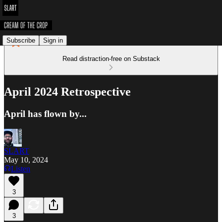
Subscribe
Sign in
Read distraction-free on Substack
April 2024 Retrospective
April has flown by...
SLART
May 10, 2024
Listen
3
3