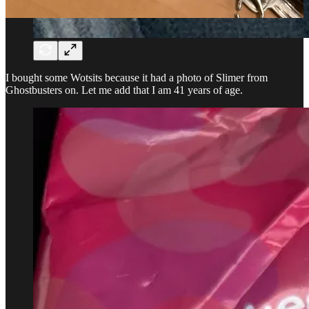
I bought some Wotsits because it had a photo of Slimer from
Ghostbusters on. Let me add that I am 41 years of age.