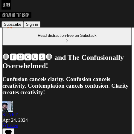
Subscribe
Sign in
Read distraction-free on Substack
🛑🅵🅾🅲🆄🆂🛑 and The Confusionally
Overwhelmed!
Confusion cancels clarity. Confusion cancels
creativity. Contemplation cancels confusion. Clarity
creates creativity!
SLART
Apr 24, 2024
Listen