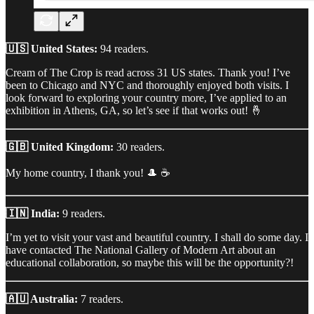
🇺🇸 United States:
94 readers.
Cream of The Crop is read across 31 US states. Thank you! I’ve
been to Chicago and NYC and thoroughly enjoyed both visits. I
look forward to exploring your country more, I’ve applied to an
exhibition in Athens, GA, so let’s see if that works out! 🤞
🇬🇧 United Kingdom:
30 readers.
My home country, I thank you! 🎩 ☕
🇮🇳 India:
9 readers.
I’m yet to visit your vast and beautiful country. I shall do some day. I
have contacted The National Gallery of Modern Art about an
educational collaboration, so maybe this will be the opportunity?!
🇦🇺 Australia:
7 readers.