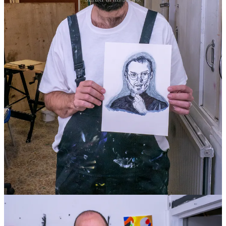
4
13
Share
Previous
Next
Discussion about this post
Comments
Restacks
Cream of The Crop reply rules
Donna McArthur
Apr 25, 2024