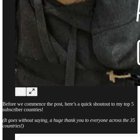
Before we commence the post, here’s a quick shoutout to my top 5
subscriber countries!
(It goes without saying, a huge thank you to everyone across the 35
countries!)