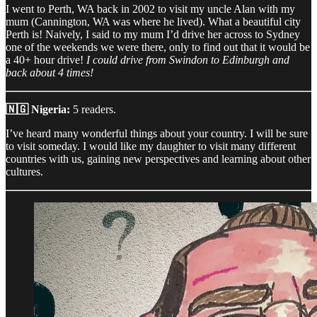
I went to Perth, WA back in 2002 to visit my uncle Alan with my
mum (Cannington, WA was where he lived). What a beautiful city
Perth is! Naively, I said to my mum I’d drive her across to Sydney
one of the weekends we were there, only to find out that it would be
a 40+ hour drive!
I could drive from Swindon to Edinburgh and
back about 4 times!
🇳🇬 Nigeria:
5 readers.
I’ve heard many wonderful things about your country. I will be sure
to visit someday. I would like my daughter to visit many different
countries with us, gaining new perspectives and learning about other
cultures.