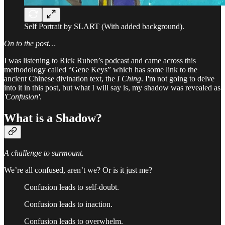
Self Portrait by SLART (With added background).
On to the post…
I was listening to Rick Ruben’s podcast and came across this
methodology called “Gene Keys” which has some link to the
ancient Chinese divination text, the
I Ching
. I'm not going to delve
into it in this post, but what I will say is, my shadow was revealed as
'Confusion'
.
What is a
Shadow?
A challenge to surmount.
We’re all confused, aren’t we? Or is it just me?
Confusion leads to self-doubt.
Confusion leads to inaction.
Confusion leads to overwhelm.