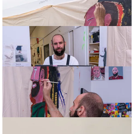
SLART in his Studio.