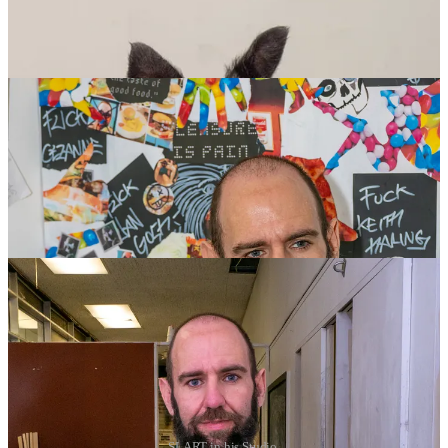
SLART in his Studio.