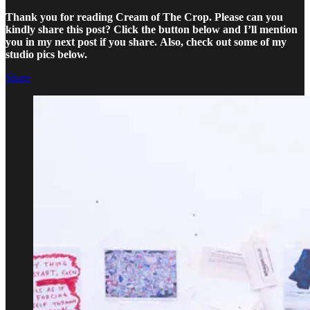
Thank you for reading Cream of The Crop. Please can you
kindly share this post? Click the button below and I’ll mention
you in my next post if you share.
Also, check out some of my
studio pics below.
Share