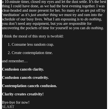
a 10-minute timer, closed my eyes and let the dust settle. It’s the best
thing I could have done, as we had the best evening together. I was
clear-headed and more present for her. So many of us are put off by
‘meditation’ as it’s
just another thing
we must try and ram into the
schedule of our busy lives. What I am espousing is to
do nothing
,
you don’t need any equipment, but you are responsible for
uncovering the pockets of time for yourself so you can
do nothing
.
I think the moral of this story is twofold:
Consume less random crap.
Create contemplation time.
and remember…
Confusion cancels clarity.
Confusion cancels creativity.
Contemplation cancels confusion.
Clarity creates creativity!
Bye-bye for now!
SLART