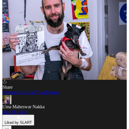
Liked by SLART
This is so true Slart! I have found myself speeding up more and
more. I need to make an intentional effort to slow down my reading
and consumption.
I just read an essay by Sarah Fay about an art installation, I think it
was a couple years ago perhaps at MOMA but not sure, where the
artist sat at a table on a gorgeous red dress and didn’t move for 8
hours and people would go sit across from her and look into her
eyes. Gorgeous! It was lined up out the door.
Reply
Share
8 replies by SLART and others
Uma Maheswar Nakka
Apr 24, 2024
Liked by SLART