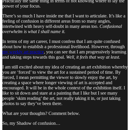
Practically the same thing in terms of not knowing where to lay the
power of your focus.
There’s so much I have inside me that I want to articulate. It’s like a
feeling of confusion in different areas from so many angles,
intertwined with heavy self-doubt in many areas too.
Confusional
overwhelm is what I shall name it.
In terms of my art career, I must confess that I am quite confused
about how to establish a professional livelihood. However, through
my weekly art practice
, you can see that I am progressively learning
and taking steps towards this goal.
Well, it feels that way at least.
I am still excited about my idea of creating an art exhibition whereby
you are ‘forced’ to view the art for a sustained period of time. By
forced, I mean permitting the viewer to slowly enjoy the art, by
creating a space where longer viewing of art is accepted and
encouraged. It will be in the whole context of the exhibition itself. I
like to sit down and stare at a painting that I like but I see many
people ‘skim reading’ the art, not really taking it in, or just taking
photos to say they’ve been there.
What are your thoughts? Comment below.
So, my Shadow of confusion…