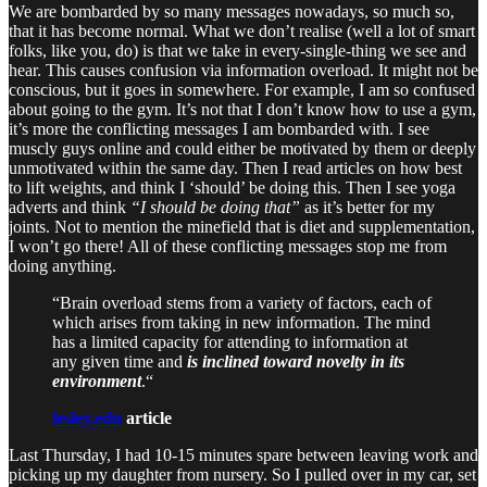
We are bombarded by so many messages nowadays, so much so,
that it has become normal. What we don’t realise (well a lot of smart
folks, like you, do) is that we take in every-single-thing we see and
hear. This causes confusion via information overload. It might not be
conscious, but it goes in somewhere. For example, I am so confused
about going to the gym. It’s not that I don’t know how to use a gym,
it’s more the conflicting messages I am bombarded with. I see
muscly guys online and could either be motivated by them or deeply
unmotivated within the same day. Then I read articles on how best
to lift weights, and think I ‘should’ be doing this. Then I see yoga
adverts and think
“I should be doing that”
as it’s better for my
joints. Not to mention the minefield that is diet and supplementation,
I won’t go there! All of these conflicting messages stop me from
doing anything.
“Brain overload stems from a variety of factors, each of
which arises from taking in new information. The mind
has a limited capacity for attending to information at
any given time and
is inclined toward novelty in its
environment
.“
lesley.edu
article
Last Thursday, I had 10-15 minutes spare between leaving work and
picking up my daughter from nursery. So I pulled over in my car, set