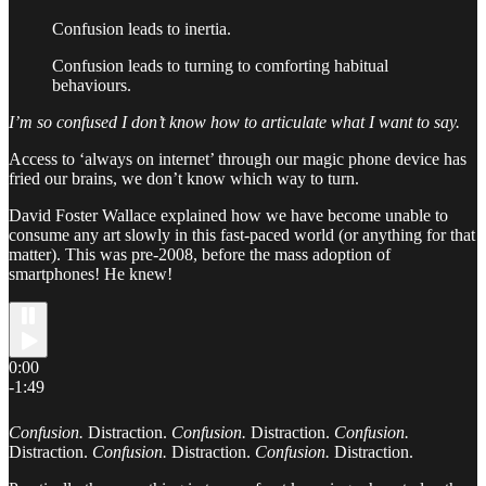
Confusion leads to inertia.
Confusion leads to turning to comforting habitual
behaviours.
I’m so confused I don’t know how to articulate what I want to say.
Access to ‘always on internet’ through our magic phone device has
fried our brains, we don’t know which way to turn.
David Foster Wallace explained how we have become unable to
consume any art slowly in this fast-paced world (or anything for that
matter). This was pre-2008, before the mass adoption of
smartphones! He knew!
0:00
-1:49
Confusion.
Distraction.
Confusion.
Distraction.
Confusion.
Distraction.
Confusion.
Distraction.
Confusion.
Distraction.