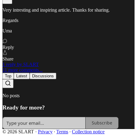
Very intresting and inspiring article. Thanks for sharing.
Regards
Uma
Reply
Share
1 reply by SLART
11 more comments...
Top
Latest
Discussions
No posts
Ready for more?
Subscribe
© 2026 SLART
·
Privacy
∙
Terms
∙
Collection notice