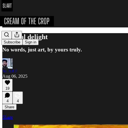
A visual delight
Subscribe
Sign in
No words, just art, by yours truly.
SLART
Aug 06, 2025
19
4
4
Share
Share