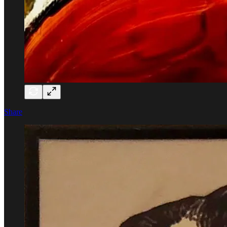
Share