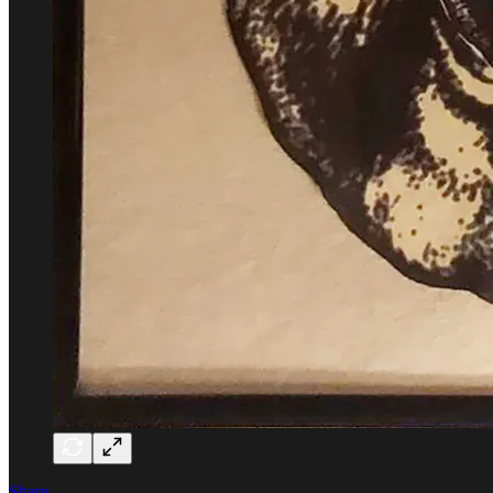
Share