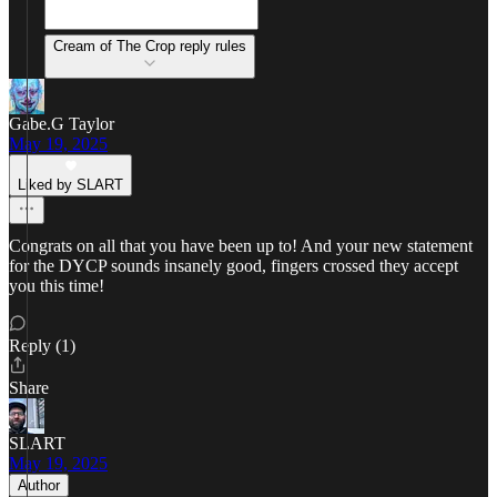
Cream of The Crop reply rules
Gabe.G Taylor
May 19, 2025
Liked by SLART
Congrats on all that you have been up to! And your new statement
for the DYCP sounds insanely good, fingers crossed they accept
you this time!
Reply (1)
Share
SLART
May 19, 2025
Author