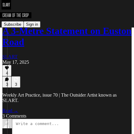
Subscribe
Sign in
A 3-Metre Statement on Euston
Road
SLART
May 17, 2025
4
3
3
Weekly Art Practice, issue 70 | The Outsider Artist known as
SLART.
Read →
3 Comments