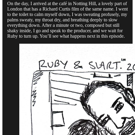
On the day, I arrived at the café in Notting Hill, a lovely part of
London that has a Richard Curtis film of the same name. I went
to the toilet to calm myself down, I was sweating profusely, my
palms sweaty, my throat dry, and breathing deeply to slow
everything down. After a minute or two, composed but still
shaky inside, I go and speak to the producer, and we wait for
Ruby to turn up. You’ll see what happens next in this episode.