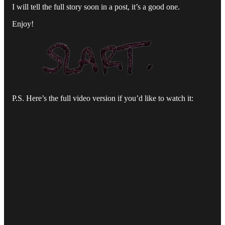
I will tell the full story soon in a post, it’s a good one.
Enjoy!
P.S. Here’s the full video version if you’d like to watch it: