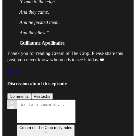
‘Come to the edge.’
And they came.
And he pushed them.
And they flew.”
Guillaume Apollinaire
Thank you for reading Cream of The Crop. Please share this
post, you never know who needs to see it today ❤️
Share
Discussion about this episode
Comments
Restacks
Cream of The Crop reply rules