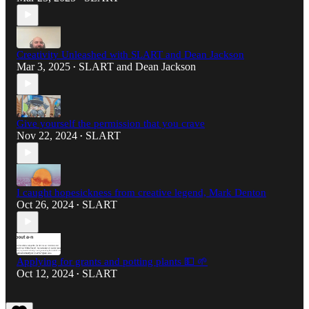
Creativity Unleashed with SLART and Dean Jackson
Mar 3, 2025
SLART
and
Dean Jackson
•
Give yourself the permission that you crave
Nov 22, 2024
SLART
•
I caught hopesickness from creative legend, Mark Denton
Oct 26, 2024
SLART
•
Applying for grants and potting plants 💵 🌱
Oct 12, 2024
SLART
•