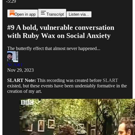
-5:29
Open in app
Transcript
Listen via...
#9 A bold, vulnerable conversation
with Ruby Wax on Social Anxiety
The butterfly effect that almost never happened...
SLART
Nov 29, 2023
SLART Note:
This recording was created before
SLART
existed, but these events have been undeniably formative in the
creation of my art.