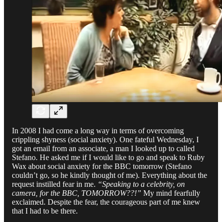
In 2008 I had come a long way in terms of overcoming
crippling shyness (social anxiety). One fateful Wednesday, I
got an email from an associate, a man I looked up to called
Stefano. He asked me if I would like to go and speak to Ruby
Wax about social anxiety for the BBC tomorrow (Stefano
couldn’t go, so he kindly thought of me). Everything about the
request instilled fear in me.
“Speaking to a celebrity, on
camera, for the BBC, TOMORROW??!”
My mind fearfully
exclaimed. Despite the fear, the courageous part of me knew
that I had to be there.