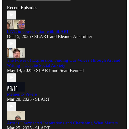
Recent Episodes
LIVE in conversation with SLART
Oct 15, 2025
SLART
and
Eleanor Anstruther
•
The Power of Expression: Finding Our Voices Through Art and
Writing—Despite Social Anxiety
May 19, 2025
SLART
and
Sean Bennett
•
Memento Vivere
Mar 28, 2025
SLART
•
Artist's Unexpected Inspirations and Cherishing What Matters
Mar 25, 2025
SLART
•