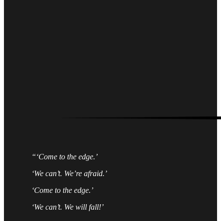
“‘Come to the edge.’
‘We can’t. We’re afraid.’
‘Come to the edge.’
‘We can’t. We will fall!’