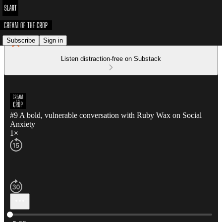
Subscribe
Sign in
Listen distraction-free on Substack
#9 A bold, vulnerable conversation with Ruby Wax on Social
Anxiety
1×
Current time: 0:00 / Total time: -5:29