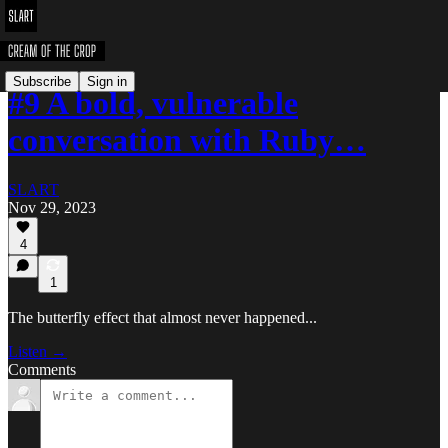
Subscribe
Sign in
#9 A bold, vulnerable
conversation with Ruby…
SLART
Nov 29, 2023
4
1
The butterfly effect that almost never happened...
Listen →
Comments