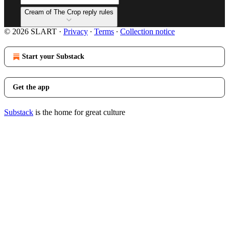
Cream of The Crop reply rules
© 2026 SLART
·
Privacy
∙
Terms
∙
Collection notice
Start your Substack
Get the app
Substack
is the home for great culture