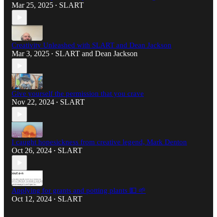
Mar 25, 2025
SLART
•
Creativity Unleashed with SLART and Dean Jackson
Mar 3, 2025
SLART
and
Dean Jackson
•
Give yourself the permission that you crave
Nov 22, 2024
SLART
•
I caught hopesickness from creative legend, Mark Denton
Oct 26, 2024
SLART
•
Applying for grants and potting plants 💵 🌱
Oct 12, 2024
SLART
•