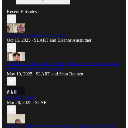
Recent Episodes
LIVE in conversation with SLART
Oct 15, 2025
SLART
and
Eleanor Anstruther
•
The Power of Expression: Finding Our Voices Through Art and
Writing—Despite Social Anxiety
May 19, 2025
SLART
and
Sean Bennett
•
Memento Vivere
Mar 28, 2025
SLART
•
Artist's Unexpected Inspirations and Cherishing What Matters