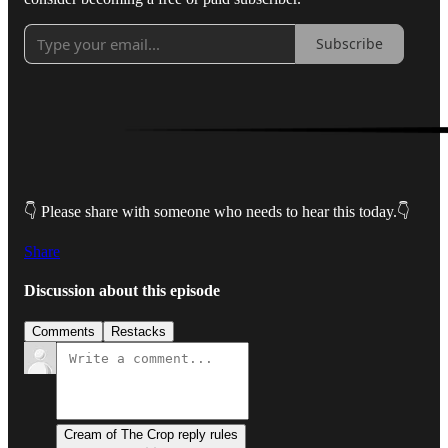
Subscribe
👇 Please share with someone who needs to hear this today.👇
Share
Discussion about this episode
Comments
Restacks
Cream of The Crop reply rules