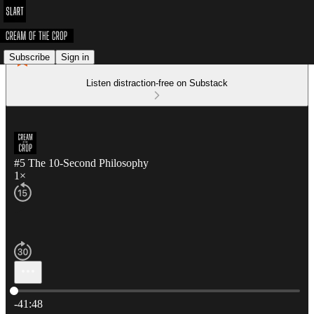
Subscribe
Sign in
Listen distraction-free on Substack
#5 The 10-Second Philosophy
1×
Current time: 0:00 / Total time: -41:48
-41:48