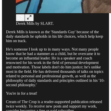
Derek Mills by SLART.
Derek Mills is known as the 'Standards Guy' because of the
daily standards he upholds in his life choices, which help keep
him on track.
He's someone I look up to in many ways. Not many people
know that he had a stammer as a child, but he overcame it to
become an influential leader. He is a speaker and coach
renowned for his work in the field of personal development
and motivation. Those labels don't do him justice; he's unlike
most in the field. He has delivered thousands of talks on topics
related to personal and professional growth, as well as the
philosophy of daily standards and principles outlined in his '10-
second philosophy.'
You're in for a treat!
Cream of The Crop is a reader-supported publication released
twice weekly. To receive new posts and support my work,
consider becoming a free or paid subscriber.