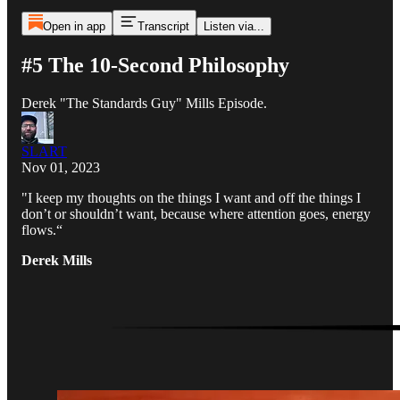
Open in app
Transcript
Listen via...
#5 The 10-Second Philosophy
Derek "The Standards Guy" Mills Episode.
SLART
Nov 01, 2023
"I keep my thoughts on the things I want and off the things I
don’t or shouldn’t want, because where attention goes, energy
flows.“
Derek Mills