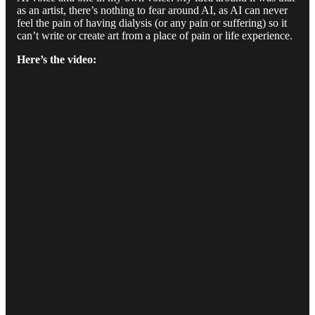
as an artist, there’s nothing to fear around AI, as AI can never
feel the pain of having dialysis (or any pain or suffering) so it
can’t write or create art from a place of pain or life experience.
Here’s the video: