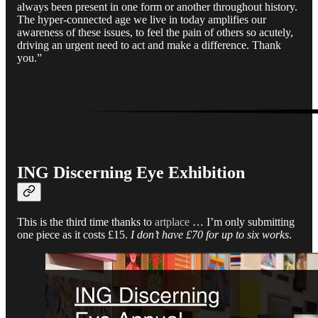
always been present in one form or another throughout history.
The hyper-connected age we live in today amplifies our
awareness of these issues, to feel the pain of others so acutely,
driving an urgent need to act and make a difference. Thank
you.”
ING Discerning Eye Exhibition
This is the third time thanks to
artplace
… I’m only submitting
one piece as it costs £15.
I don’t have £70 for up to six works
.