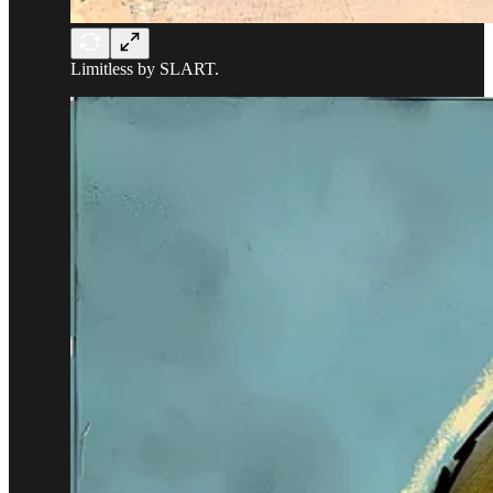
Limitless by SLART.