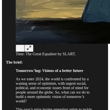
Time: The Great Equaliser by SLART.
The brief:
Tomorrow’ing: Visions of a better future
As we enter 2024, the world is confronted by a
waning sense of optimism, with urgent social,
political, and economic issues front of mind for
people around the globe. So, what can we do to
build a more optimistic vision of tomorrow’s
world?
This year’s prize invites emerging artists to tackle