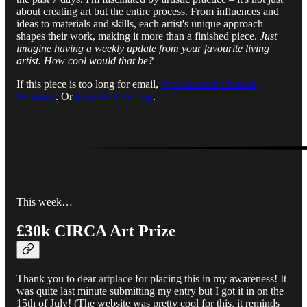
about creating art but the entire process. From influences and
ideas to materials and skills, each artist's unique approach
shapes their work, making it more than a finished piece.
Just
imagine having a weekly update from your favourite living
artist. How cool would that be?
If this piece is too long for email,
you can read it here in
Substack
. Or
download the app
.
This week…
£30k CIRCA Art Prize
Thank you to dear
artplace
for placing this in my awareness! It
was quite last minute submitting my entry but I got it in on the
15th of July! (The website was pretty cool for this, it reminds