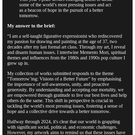
some of the world’s most pressing issues and act
as a beacon of hope in the pursuit of a better
tomorrow.
My answer to the brief:
“I am a self-taught figurative expressionist who rediscovered
my passion for drawing and painting at the age of 37, two
decades after my last formal art class. Through my art, I reveal
and disarm human issues. I intertwine Memento Mori, spiritual
themes and influences from the 1980s and 1990s pop culture I
grew up in.
My collection of works submitted responds to the theme
"Tomorrow’ing: Visions of a Better Future" by emphasising
the importance of self-awareness, unity, and proactive
generosity. By understanding and accepting our mortality, we
are empowered through gratitude to live our best lives and help
others do the same. This shift in perspective is crucial in
tackling the world's most pressing issues, fostering a sense of
hope and a collective drive towards a better tomorrow.
Halfway through 2024, it's clear that our world is grappling
with significant social, political, and economic challenges.
However, my artwork aims to remind us that these issues have