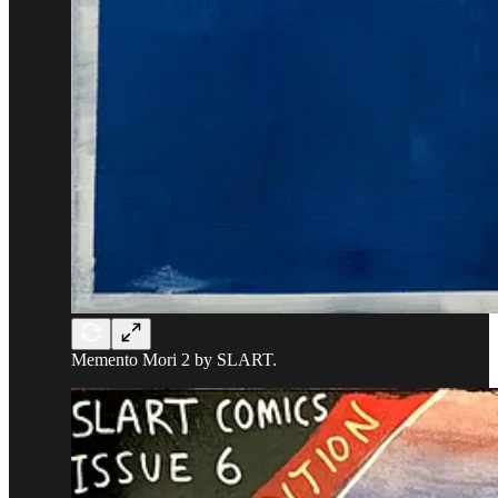
Memento Mori 2 by SLART.