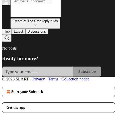
Cream of The Crop reply rules
Top
Latest
Discussions
No posts
Ready for more?
Subscribe
© 2026 SLART
·
Privacy
∙
Terms
∙
Collection notice
Start your Substack
Get the app