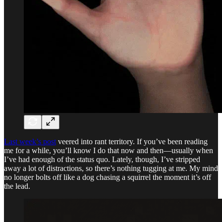
Last week’s post
veered into rant territory. If you’ve been reading
me for a while, you’ll know I do that now and then—usually when
I’ve had enough of the status quo. Lately, though, I’ve stripped
away a lot of distractions, so there’s nothing tugging at me. My mind
no longer bolts off like a dog chasing a squirrel the moment it’s off
the lead.