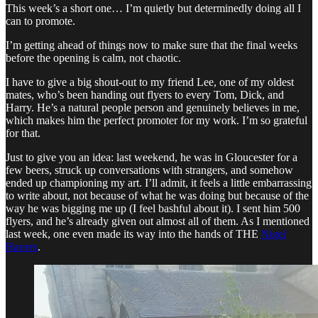
This week’s a short one… I’m quietly but determinedly doing all I
can to promote.
I’m getting ahead of things now to make sure that the final weeks
before the opening is calm, not chaotic.
I have to give a big shout-out to my friend Lee, one of my oldest
mates, who’s been handing out flyers to every Tom, Dick, and
Harry. He’s a natural people person and genuinely believes in me,
which makes him the perfect promoter for my work. I’m so grateful
for that.
Just to give you an idea: last weekend, he was in Gloucester for a
few beers, struck up conversations with strangers, and somehow
ended up championing my art. I’ll admit, it feels a little embarrassing
to write about, not because of what he was doing but because of the
way he was bigging me up (I feel bashful about it). I sent him 500
flyers, and he’s already given out almost all of them. As I mentioned
last week, one even made its way into the hands of THE
Nigel
Havers
.