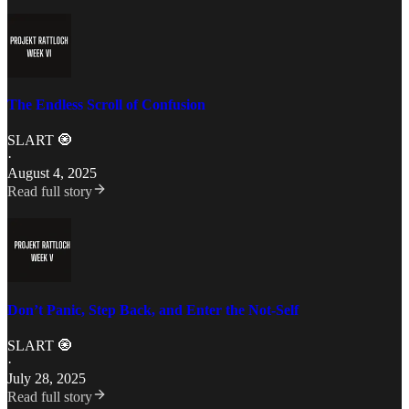
The Endless Scroll of Confusion
SLART 🧿
·
August 4, 2025
Read full story
Don’t Panic, Step Back, and Enter the Not-Self
SLART 🧿
·
July 28, 2025
Read full story