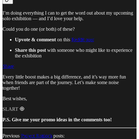
I’m doing everything I can to get the word out about my upcoming
solo exhibition — and I’d love your help.
Could you do one (or both) of these?
Upvote & comment
on this
Reddit post
Share this post
with someone who might like to experience
the exhibition
Share
Every little boost makes a big difference, and it’s way more fun
when friends are part of the journey. Let’s make some noise
together!
Best wishes,
SLART 🧿
P.S. Give me your promo ideas in the comments too!
Previous
Project Rattloch
posts: