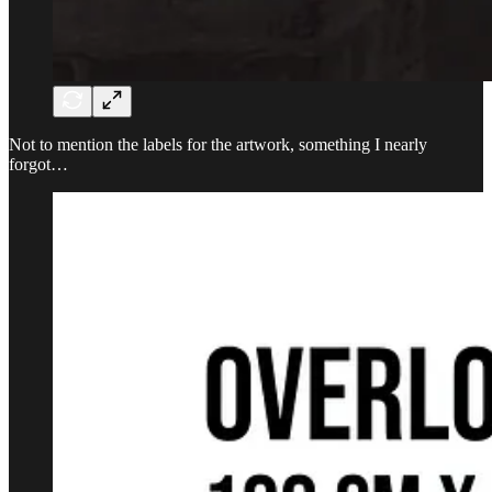
Not to mention the labels for the artwork, something I nearly
forgot…