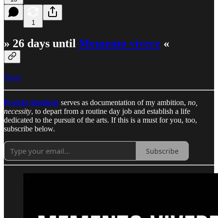
1
» 26 days until
Memento vivere
«
Share
Projekt Rattloch
serves as documentation of my ambition,
no,
necessity
, to depart from a routine day job and establish a life
dedicated to the pursuit of the arts. If this is a must for you, too,
subscribe below.
Subscribe