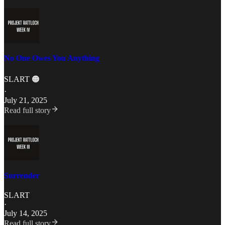
No One Owes You Anything
SLART 🟠
·
July 21, 2025
Read full story
Surrender
SLART
·
July 14, 2025
Read full story