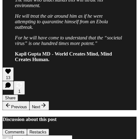
environment.
He will treat the air around him as if he were
attempting to quarantine himself from an Ebola
outbreak.
For he will have come to understand that the “societal
virus” is one hundred times more potent.”
Kapil Gupta MD - World Creates Mind, Mind
Creates Human.
13
1
Share
Previous
Next
Discussion about this post
Comments
Restacks