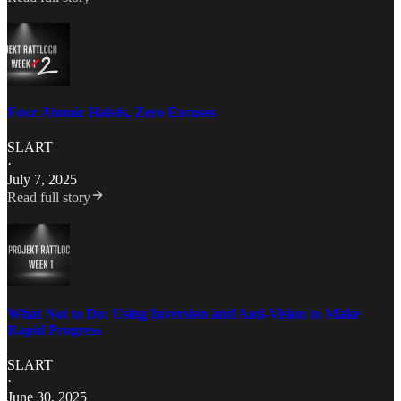
Four Atomic Habits, Zero Excuses
SLART
·
July 7, 2025
Read full story
What Not to Do: Using Inversion and Anti-Vision to Make
Rapid Progress
SLART
·
June 30, 2025