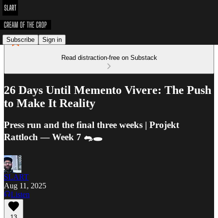
Subscribe
Sign in
Read distraction-free on Substack
26 Days Until Memento Vivere: The Push
to Make It Reality
Press run and the final three weeks | Projekt
Rattloch — Week 7 🐀🕳️
SLART
Aug 11, 2025
Listen
13