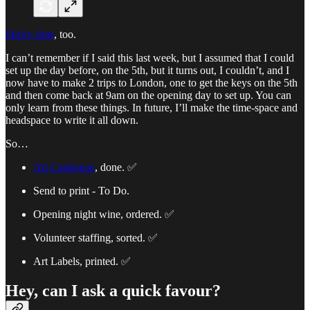
Sticky dots
, too.
I can’t remember if I said this last week, but I assumed that I could
set up the day before, on the 5th, but it turns out, I couldn’t, and I
now have to make 2 trips to London, one to get the keys on the 5th
and then come back at 9am on the opening day to set up. You can
only learn from these things. In future, I’ll make the time-space and
headspace to write it all down.
So…
Art Catalogue
, done. ✅
Send to print - To Do.
Opening night wine, ordered. ✅
Volunteer staffing, sorted. ✅
Art Labels, printed. ✅
Hey, can I ask a quick favour?