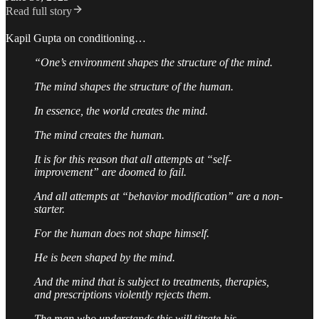
Read full story
Kapil Gupta on conditioning…
“One’s environment shapes the structure of the mind.
The mind shapes the structure of the human.
In essence, the world creates the mind.
The mind creates the human.
It is for this reason that all attempts at “self-
improvement” are doomed to fail.
And all attempts at “behavior modification” are a non-
starter.
For the human does not shape himself.
He is been shaped by the mind.
And the mind that is subject to treatments, therapies,
and prescriptions violently rejects them.
The man who understands this will titrate his