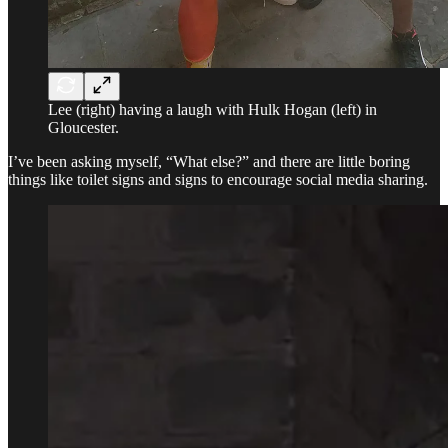
Lee (right) having a laugh with Hulk Hogan (left) in
Gloucester.
I’ve been asking myself, “What else?” and there are little boring
things like toilet signs and signs to encourage social media sharing.