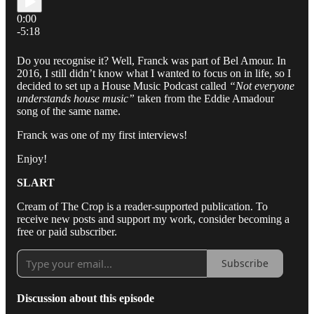
0:00
-5:18
Do you recognise it? Well, Franck was part of Bel Amour. In
2016, I still didn’t know what I wanted to focus on in life, so I
decided to set up a House Music Podcast called
“Not everyone
understands house music”
taken from the Eddie Amadour
song of the same name.
Franck was one of my first interviews!
Enjoy!
SLART
Cream of The Crop is a reader-supported publication. To
receive new posts and support my work, consider becoming a
free or paid subscriber.
Subscribe
Discussion about this episode