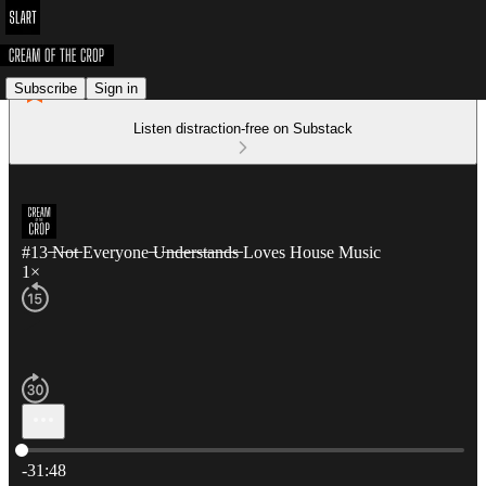
Subscribe
Sign in
Listen distraction-free on Substack
#13 ̶N̶o̶t̶ Everyone ̶U̶n̶d̶e̶r̶s̶t̶a̶n̶d̶s̶ Loves House Music
1×
Current time: 0:00 / Total time: -31:48
-31:48