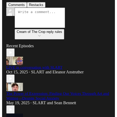
Comments
Restacks
Cream of The Crop reply rules
Recent Episodes
LIVE in conversation with SLART
Oct 15, 2025
SLART
and
Eleanor Anstruther
•
The Power of Expression: Finding Our Voices Through Art and
Writing—Despite Social Anxiety
May 19, 2025
SLART
and
Sean Bennett
•