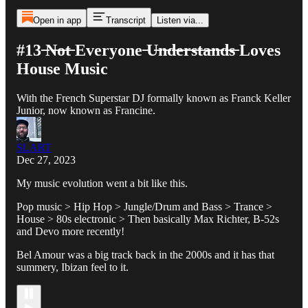
Open in app
Transcript
Listen via...
#13 ̶N̶o̶t̶ Everyone ̶U̶n̶d̶e̶r̶s̶t̶a̶n̶d̶s̶ Loves
House Music
With the French Superstar DJ formally known as Franck Keller
Junior, now known as Francine.
SLART
Dec 27, 2023
My music evolution went a bit like this.
Pop music > Hip Hop > Jungle/Drum and Bass > Trance >
House > 80s electronic > Then basically Max Richter, B-52s
and Devo more recently!
Bel Amour was a big track back in the 2000s and it has that
summery, Ibizan feel to it.