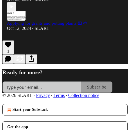
Applying for grants and potting plants 💵 🌱
Oct 12, 2024
SLART
•
1
Ready for more?
Subscribe
© 2026 SLART
·
Privacy
∙
Terms
∙
Collection notice
Start your Substack
Get the app