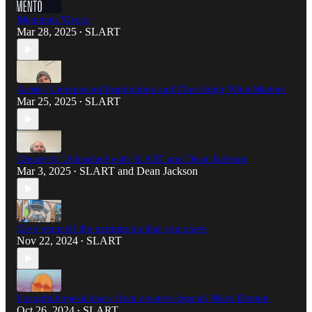
Memento Vivere
Mar 28, 2025
SLART
•
Artist's Unexpected Inspirations and Cherishing What Matters
Mar 25, 2025
SLART
•
Creativity Unleashed with SLART and Dean Jackson
Mar 3, 2025
SLART
and
Dean Jackson
•
Give yourself the permission that you crave
Nov 22, 2024
SLART
•
I caught hopesickness from creative legend, Mark Denton
Oct 26, 2024
SLART
•