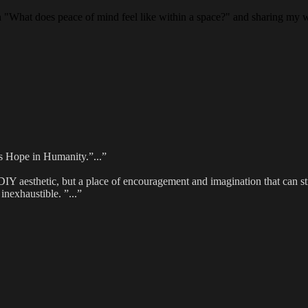
on "What does peace of mind feel like within a space?" and sharing my w
 us Hope in Humanity.”...”
DIY aesthetic, but a place of encouragement and imagination that can st
inexhaustible. ”...”