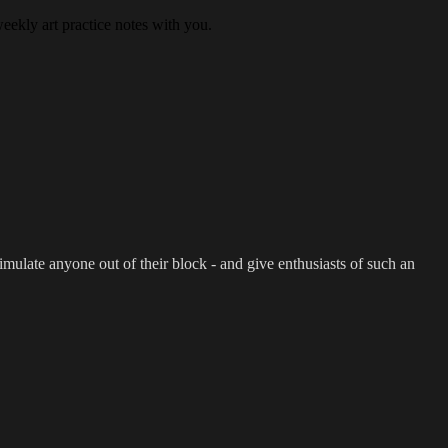
eekly art practice notes with you.
imulate anyone out of their block - and give enthusiasts of such an