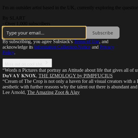
I'm an outsider artist based in the UK, currently exploring the questi
By SLART
·
Over 1,000 subscribers
Subscribe
By subscribing, you agree Substack's
Terms of Use
, and
acknowledge its
Information Collection Notice
and
Privacy
Policy
.
Miss out on cool shit.
“Words n Pictures that portray an Attitude about life that gives all of
𝐃𝐮𝐕𝐀𝐘 𝐊𝐍𝐎𝐗
,
THE IZMOLOGY by PIMPFUCIUS
“Cream of The Crop is not only a haven for all visual creators with a 
aesthetic with further reasons why the talent out there is abundant and 
Lee Arnold
,
The Amazing Zoot & Algy