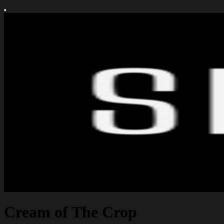
Cream of The Crop