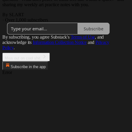
sharing my weekly art practice notes with you.
By SLART
·
Over 1,000 subscribers
Subscribe
By subscribing, you agree Substack's
Terms of Use
, and
acknowledge its
Information Collection Notice
and
Privacy
Policy
.
Miss out on cool shit.
Subscribe in the app
Error