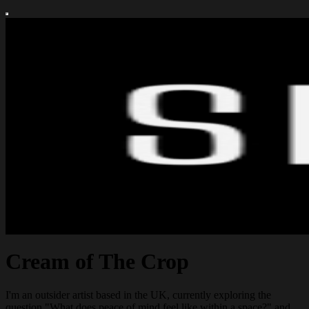
Cream of The Crop
I'm an outsider artist based in the UK, currently exploring the
question "What does peace of mind feel like within a space?" and